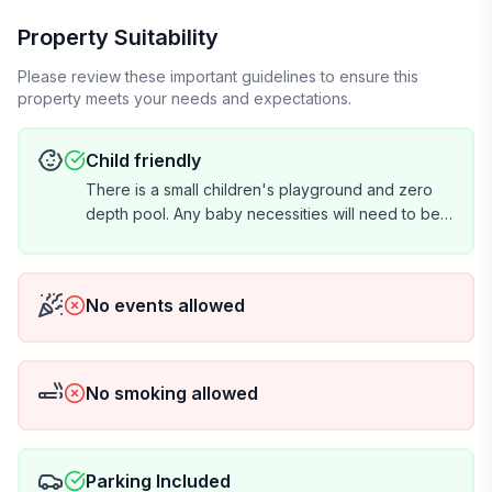
Property Suitability
Please review these important guidelines to ensure this
property meets your needs and expectations.
Child friendly
There is a small children's playground and zero
depth pool. Any baby necessities will need to be
brought by renter.
No events allowed
No smoking allowed
Parking Included