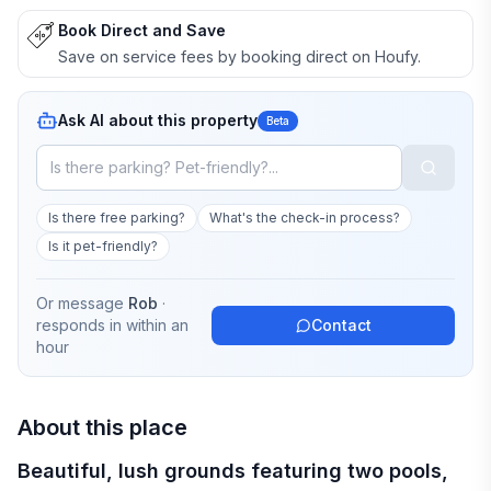
Book Direct and Save
Save on service fees by booking direct on Houfy.
Ask AI about this property
Beta
Is there free parking?
What's the check-in process?
Is it pet-friendly?
Or message
Rob
·
responds in
within an
Contact
hour
About this place
Beautiful, lush grounds featuring two pools,