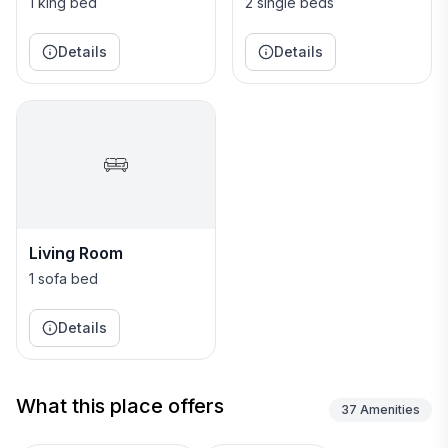
1 king bed
2 single beds
Details
Details
Living Room
1 sofa bed
Details
What this place offers
37
Amenities