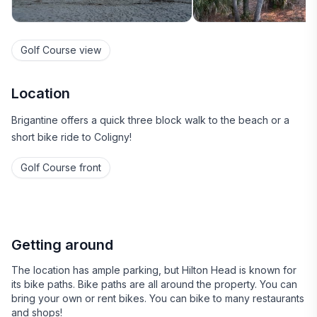
Golf Course view
Location
Brigantine offers a quick three block walk to the beach or a
short bike ride to Coligny!
Golf Course front
Getting around
The location has ample parking, but Hilton Head is known for
its bike paths. Bike paths are all around the property. You can
bring your own or rent bikes. You can bike to many restaurants
and shops!