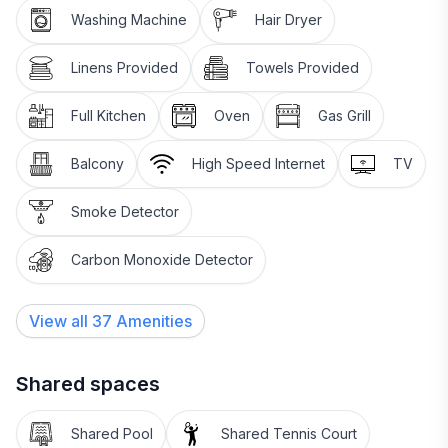
Washing Machine
Hair Dryer
Linens Provided
Towels Provided
Full Kitchen
Oven
Gas Grill
Balcony
High Speed Internet
TV
Smoke Detector
Carbon Monoxide Detector
View all
37
Amenities
Shared spaces
Shared Pool
Shared Tennis Court