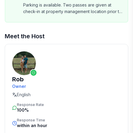
Parking is available. Two passes are given at
check-in at property management location prior to
entering Shipyard. Plenty of spaces on property.
Meet the Host
Rob
Owner
English
Response Rate
100%
Response Time
within an hour