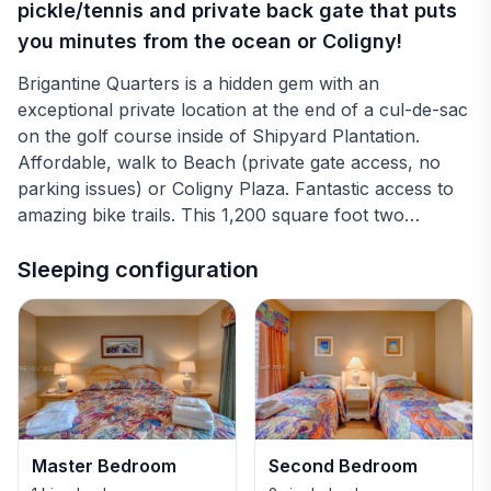
pickle/tennis and private back gate that puts
you minutes from the ocean or Coligny!
Brigantine Quarters is a hidden gem with an
exceptional private location at the end of a cul-de-sac
on the golf course inside of Shipyard Plantation.
Affordable, walk to Beach (private gate access, no
parking issues) or Coligny Plaza. Fantastic access to
amazing bike trails. This 1,200 square foot two
bedroom, two bath condo. (sleeps 6) features a full
kitchen, washer and dryer. Two brand new pools, six
Sleeping configuration
grills and two pickle/tennis ball courts make this a
perfect place for a family vacation or a golf getaway.
The master bedroom features a king bed and master
bath. There is a private balcony with access from the
living room or the second bedroom. The kitchen is
fully stocked with all of your needs. Additional photos
and information available if needed.
Master Bedroom
Second Bedroom