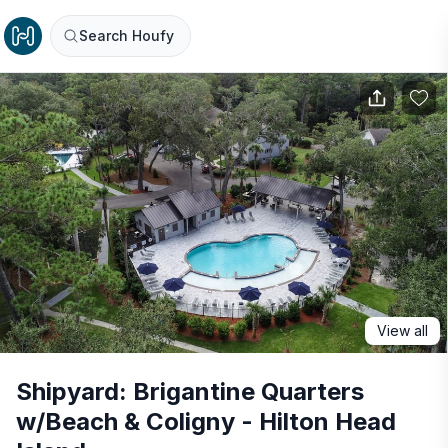
Search Houfy
View all
Shipyard: Brigantine Quarters
w/Beach & Coligny - Hilton Head