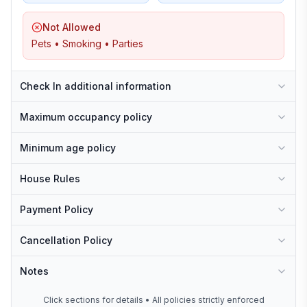
Not Allowed
Pets • Smoking • Parties
Check In additional information
Maximum occupancy policy
Minimum age policy
House Rules
Payment Policy
Cancellation Policy
Notes
Click sections for details • All policies strictly enforced