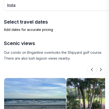
Insta
Select travel dates
Add dates for accurate pricing
Scenic views
Our condo on Brigantine overlooks the Shipyard golf course.
There are also lush lagoon views nearby.