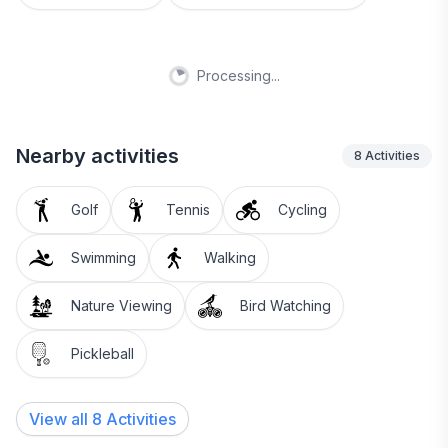
Processing...
Nearby activities
8
Activities
Golf
Tennis
Cycling
Swimming
Walking
Nature Viewing
Bird Watching
Pickleball
View all 8 Activities