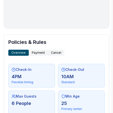
More places to stay in Hilton Head Island:
Policies & Rules
Overview
Payment
Cancel
Check-In
Check-Out
4PM
10AM
Flexible timing
Standard
Max Guests
Min Age
6 People
25
Primary renter