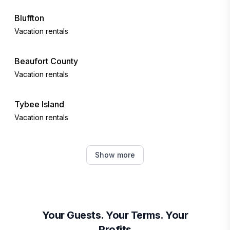
Bluffton
Vacation rentals
Beaufort County
Vacation rentals
Tybee Island
Vacation rentals
Okatie
Show more
Vacation rentals
Port Royal
Vacation rentals
Your Guests. Your Terms. Your
Profits