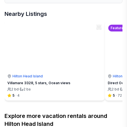
Nearby Listings
Featured
Hilton Head Island
Hilton H
Villamare 3328, 5 stars, Ocean views
Direct Oce
2
bd
·
2
ba
2
bd
·
2
5
·
4
5
·
72
Explore more vacation rentals around
Hilton Head Island