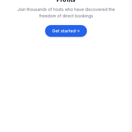
Fripp Island
Join thousands of hosts who have discovered the
Vacation rentals
freedom of direct bookings
Savannah
Get started
Vacation rentals
Beaufort
Vacation rentals
Saint Helena Island
Vacation rentals
Pooler
Vacation rentals
Bloomingdale