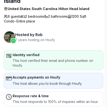
Island
United States
/
South Carolina
/
Hilton Head Island
6 guests
2
bedrooms
2
bathrooms
1200 Sqft
Condo
•
Entire place
Hosted by
Rob
2 years hosting on Houfy
Identity verified
This host verified their email and phone number on
Houfy.
Accepts payments on Houfy
This host allows you to book through Houfy.
Response rate & time
This host responds to 100% of inquiries within an hour.