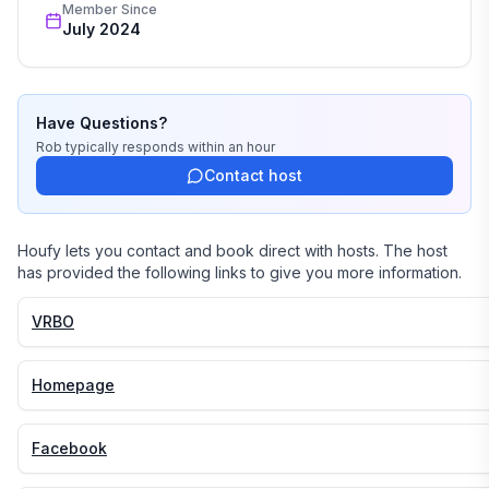
Member Since
July 2024
Have Questions?
Rob
typically responds
within an hour
Contact host
Houfy lets you contact and book direct with hosts. The host
has provided the following links to give you more information.
VRBO
Homepage
Facebook