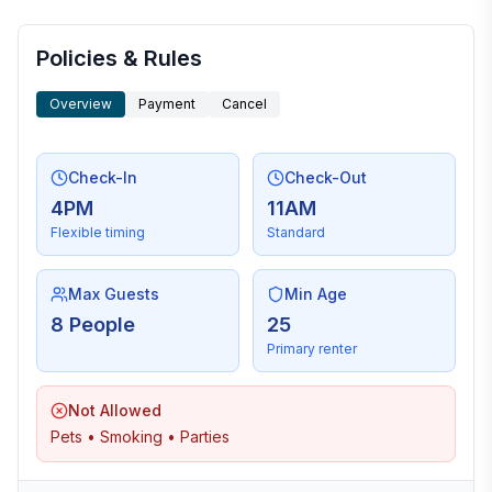
More places to stay in Oxford:
Policies & Rules
Overview
Payment
Cancel
Check-In
Check-Out
4PM
11AM
Flexible timing
Standard
Max Guests
Min Age
8 People
25
Primary renter
Not Allowed
Pets • Smoking • Parties