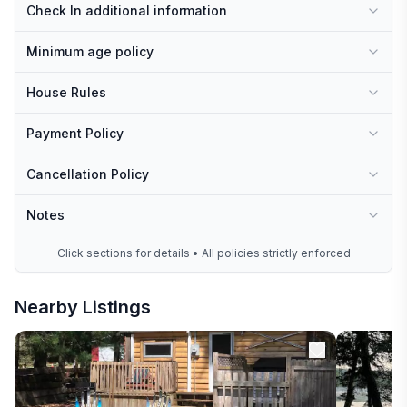
Check In additional information
Minimum age policy
House Rules
Payment Policy
Cancellation Policy
Notes
Click sections for details • All policies strictly enforced
Nearby Listings