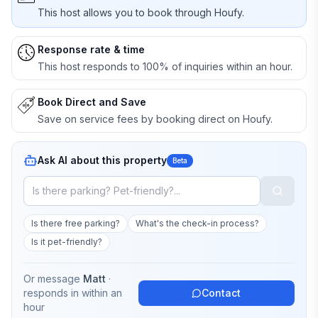
This host allows you to book through Houfy.
Response rate & time
This host responds to 100% of inquiries within an hour.
Book Direct and Save
Save on service fees by booking direct on Houfy.
Ask AI about this property
Beta
Is there free parking?
What's the check-in process?
Is it pet-friendly?
Or message
Matt
·
responds in
within an
Contact
hour