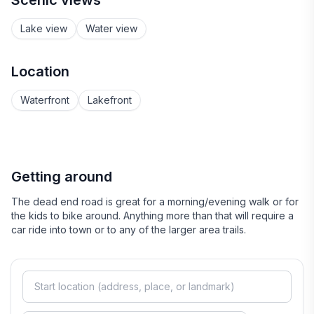
Scenic views
Lake view
Water view
Location
Waterfront
Lakefront
Getting around
The dead end road is great for a morning/evening walk or for
the kids to bike around. Anything more than that will require a
car ride into town or to any of the larger area trails.