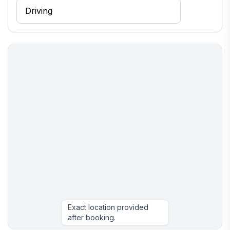
Exact location provided
after booking.