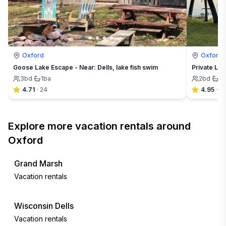
Oxford
Oxford
Goose Lake Escape - Near: Dells, lake fish swim
Private Lak
3
bd
·
1
ba
2
bd
·
2
4.71
·
24
4.95
·
41
Explore more vacation rentals around
Oxford
Grand Marsh
Vacation rentals
Wisconsin Dells
Vacation rentals