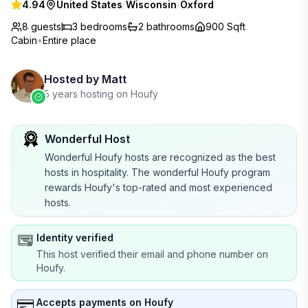
4.94
United States
/
Wisconsin
/
Oxford
8 guests
3
bedrooms
2
bathrooms
900 Sqft
Cabin
•
Entire place
Hosted by
Matt
5 years hosting on Houfy
Wonderful Host
Wonderful Houfy hosts are recognized as the best
hosts in hospitality. The wonderful Houfy program
rewards Houfy's top-rated and most experienced
hosts.
Identity verified
This host verified their email and phone number on
Houfy.
Accepts payments on Houfy