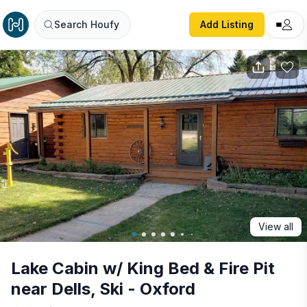
Lake Cabin w/ King Bed & Fire Pit near Dells, Ski - Oxford
Search Houfy
Add Listing
View all
Lake Cabin w/ King Bed & Fire Pit
near Dells, Ski - Oxford