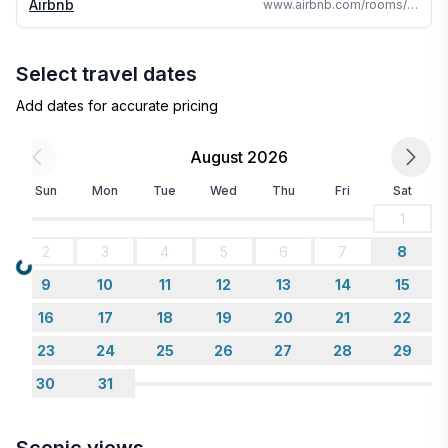
Airbnb
www.airbnb.com/rooms/45087324
- You must PUT OUT CAMPFIRE WHEN FINISHED.
Do not start fire on windy days. Only outdoor chairs
allowed around fire.
Select travel dates
Add dates for accurate pricing
August 2026
Sun
Mon
Tue
Wed
Thu
Fri
Sat
1
2
3
4
5
6
7
8
Loading...
9
10
11
12
13
14
15
16
17
18
19
20
21
22
23
24
25
26
27
28
29
30
31