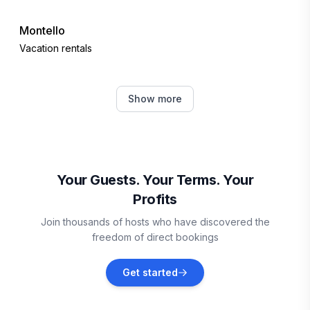
Montello
Vacation rentals
Lyndon Station
Show more
Vacation rentals
Friendship
Vacation rentals
Your Guests. Your Terms. Your
Profits
Arkdale
Join thousands of hosts who have discovered the
Vacation rentals
freedom of direct bookings
Baraboo
Get started
Vacation rentals