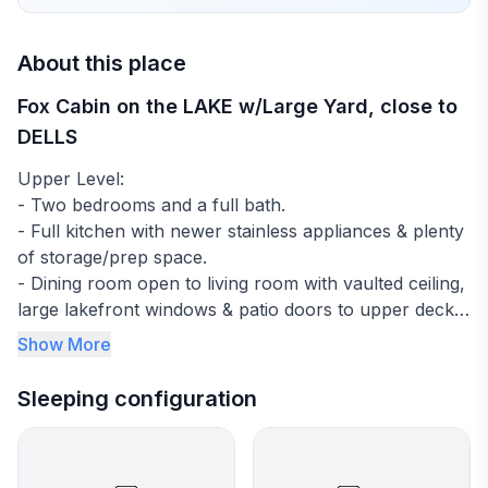
About this place
Fox Cabin on the LAKE w/Large Yard, close to
DELLS
Upper Level:
- Two bedrooms and a full bath.
- Full kitchen with newer stainless appliances & plenty
of storage/prep space.
- Dining room open to living room with vaulted ceiling,
large lakefront windows & patio doors to upper deck
with a flight of stairs leading down to the backyard and
Show More
lake.
Sleeping configuration
Lower level:
- One bedroom (king sized bed) with a full bathroom.
- Family room space with futon plus walk out to lower