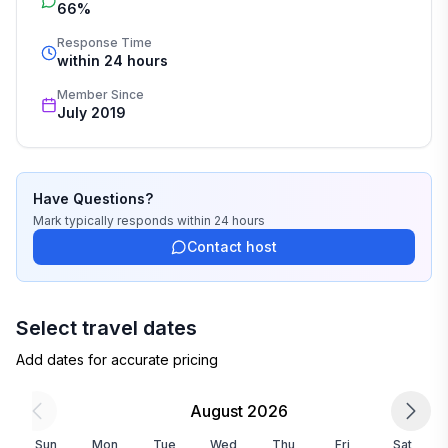
66%
Response Time
within 24 hours
Member Since
July 2019
Have Questions?
Mark
typically responds
within 24 hours
Contact host
Select travel dates
Add dates for accurate pricing
August 2026
Sun
Mon
Tue
Wed
Thu
Fri
Sat