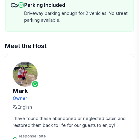
Parking Included
Driveway parking enough for 2 vehicles. No street
parking available.
Meet the Host
Mark
Owner
English
I have found these abandoned or neglected cabin and 
restored them back to life for our guests to enjoy!
Response Rate