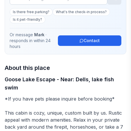
Is there free parking?
What's the check-in process?
Is it pet-friendly?
Or message
Mark
·
responds in
within 24
Contact
hours
About this place
Goose Lake Escape - Near: Dells, lake fish
swim
*If you have pets please inquire before booking*
This cabin is cozy, unique, custom built by us. Rustic
appeal with modern amenities. Relax in your private
back yard around the firepit, horseshoes, or take a 7