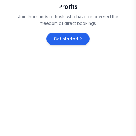
Profits
Arkdale
Join thousands of hosts who have discovered the
Vacation rentals
freedom of direct bookings
Mauston
Get started
Vacation rentals
Hancock
Vacation rentals
Baraboo
Vacation rentals
Wautoma
Vacation rentals