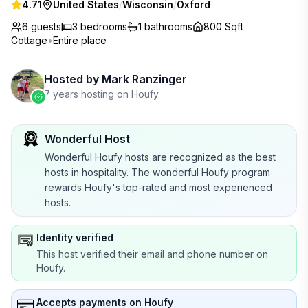
4.71
United States
/
Wisconsin
/
Oxford
6 guests
3
bedrooms
1
bathrooms
800 Sqft
Cottage
•
Entire place
Hosted by
Mark Ranzinger
7 years hosting on Houfy
Wonderful Host
Wonderful Houfy hosts are recognized as the best
hosts in hospitality. The wonderful Houfy program
rewards Houfy's top-rated and most experienced
hosts.
Identity verified
This host verified their email and phone number on
Houfy.
Accepts payments on Houfy