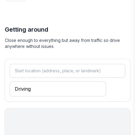
Getting around
Close enough to everything but away from traffic so drive
anywhere without issues