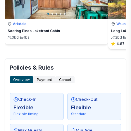
Arkdale
Waushar
Soaring Pines Lakefront Cabin
Long Lake E
3
bd
·
1
ba
2
bd
·
1
b
4.87
·
4
Policies & Rules
Overview
Payment
Cancel
Check-In
Check-Out
Flexible
Flexible
Flexible timing
Standard
Max Guests
Min Age