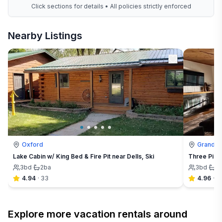
Click sections for details • All policies strictly enforced
Nearby Listings
Oxford
Grand M
Lake Cabin w/ King Bed & Fire Pit near Dells, Ski
Three Pine
3
bd
·
2
ba
3
bd
·
2
4.94
·
33
4.96
·
9
Explore more vacation rentals around