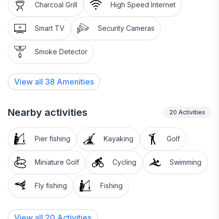
Charcoal Grill
High Speed Internet
Smart TV
Security Cameras
Smoke Detector
View all
38
Amenities
Nearby activities
20
Activities
Pier fishing
Kayaking
Golf
Miniature Golf
Cycling
Swimming
Fly fishing
Fishing
View all 20 Activities