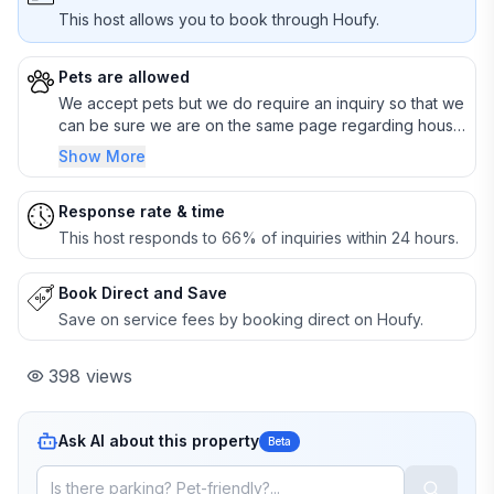
This host allows you to book through Houfy.
Pets are allowed
We accept pets but we do require an inquiry so that we
can be sure we are on the same page regarding house
rules.
Show More
Response rate & time
This host responds to 66% of inquiries within 24 hours.
Book Direct and Save
Save on service fees by booking direct on Houfy.
398
views
Ask AI about this property
Beta