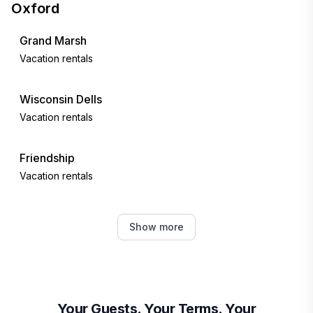
Oxford
Grand Marsh
Vacation rentals
Wisconsin Dells
Vacation rentals
Friendship
Vacation rentals
Montello
Show more
Vacation rentals
Lyndon Station
Vacation rentals
Your Guests. Your Terms. Your