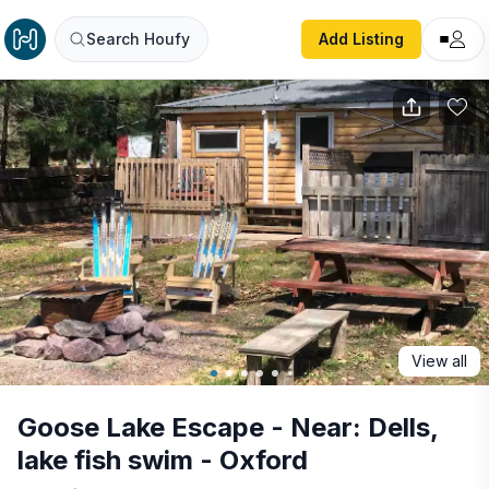
Goose Lake Escape - Near: Dells, lake fish swim - Oxford
Search Houfy
Add Listing
View all
Goose Lake Escape - Near: Dells,
lake fish swim - Oxford