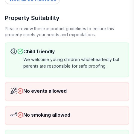
Property Suitability
Please review these important guidelines to ensure this
property meets your needs and expectations.
Child friendly
We welcome young children wholeheartedly but
parents are responsible for safe proofing.
No events allowed
No smoking allowed