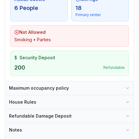
6 People
18
Primary renter
Not Allowed
Smoking • Parties
$
Security Deposit
200
Refundable
Maximum occupancy policy
House Rules
Refundable Damage Deposit
Notes