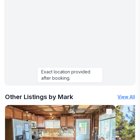
Exact location provided
after booking.
More places to stay in Oxford:
Other Listings by Mark
View All