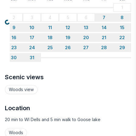
1
2
3
4
5
6
7
8
Loading...
9
10
11
12
13
14
15
16
17
18
19
20
21
22
23
24
25
26
27
28
29
30
31
Scenic views
Woods view
Location
20 min to WI Dells and 5 min walk to Goose lake
Woods