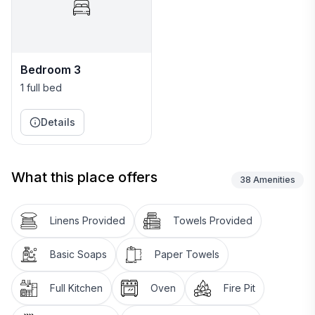
Bedroom 3
1 full bed
Details
What this place offers
38
Amenities
Linens Provided
Towels Provided
Basic Soaps
Paper Towels
Full Kitchen
Oven
Fire Pit