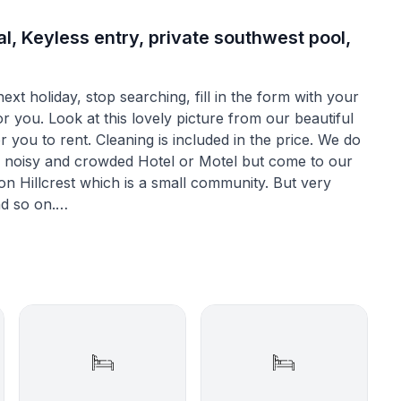
l, Keyless entry, private southwest pool,
xt holiday, stop searching, fill in the form with your
or you. Look at this lovely picture from our beautiful
or you to rent. Cleaning is included in the price. We do
n a noisy and crowded Hotel or Motel but come to our
nd so on.
r example the eat-in kitchen where you will find
gerator, freezer. The washer and dryer are situated in
ironboard.
 with a diningtable where 8 people can sit nicely
ng room has a tiled floor which makes it a beautiful
s.