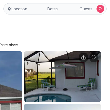
Location
Dates
Guests
Entire place