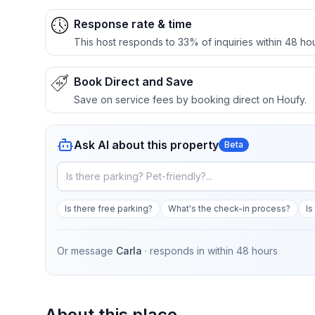
Response rate & time
This host responds to 33% of inquiries within 48 hou
Book Direct and Save
Save on service fees by booking direct on Houfy.
Ask AI about this property
Beta
Is there free parking?
What's the check-in process?
Is
Or message
Carla
· responds in
within 48 hours
About this place