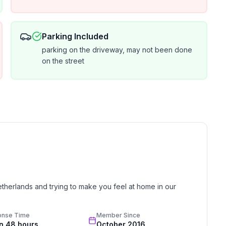
Parking Included
parking on the driveway, may not been done
on the street
etherlands and trying to make you feel at home in our 
onse Time
Member Since
in 48 hours
October 2016