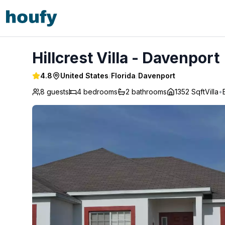
Hillcrest Villa - Davenport
Hillcrest Villa - Davenport
4.8
United States
/
Florida
/
Davenport
8 guests
4
bedrooms
2
bathrooms
1352 Sqft
Villa
•