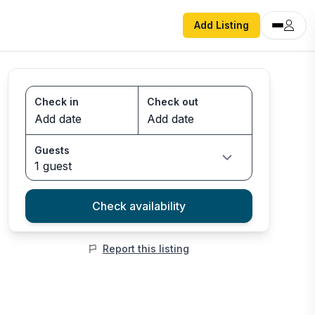
Add Listing
Check in
Check out
Guests
1 guest
Check availability
Report this listing