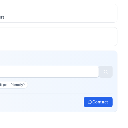
rs.
 it pet-friendly?
Contact