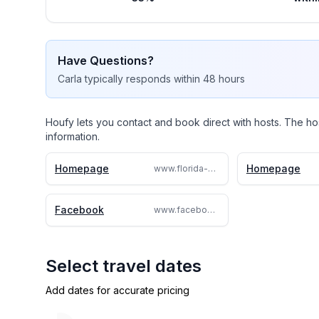
Have Questions?
Carla
typically responds
within 48 hours
Houfy lets you contact and book direct with hosts. The ho
information.
Homepage
Homepage
www.florida-villadavenport.com/florida-villadavenport.com
Facebook
www.facebook.com/floridavilladavenportCarla
Select travel dates
Add dates for accurate pricing