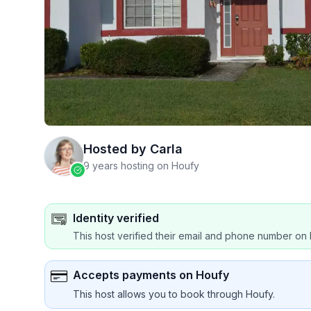
Hosted by
Carla
9 years hosting on Houfy
Identity verified
This host verified their email and phone number on 
Accepts payments on Houfy
This host allows you to book through Houfy.