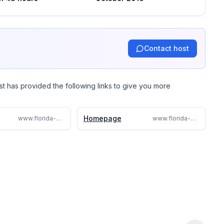
Contact host
st has provided the following links to give you more
Homepage
www.florida-villadavenport.ml
www.florida-villadavenport.com/florida-villadavenport.com