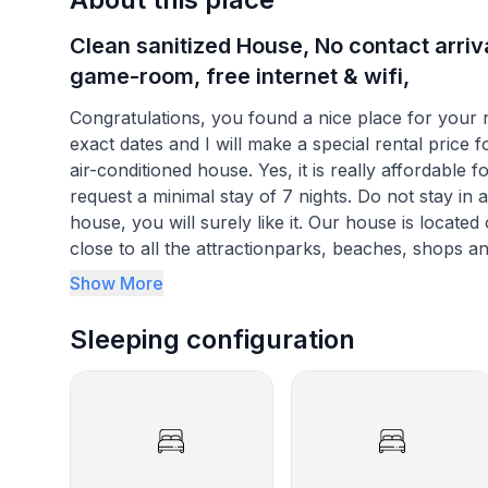
Clean sanitized House, No contact arriva
game-room, free internet & wifi,
Congratulations, you found a nice place for your ne
exact dates and I will make a special rental price f
air-conditioned house. Yes, it is really affordable f
request a minimal stay of 7 nights. Do not stay i
house, you will surely like it. Our house is located on Hillcrest which is a small community. But very
close to all the attractionparks, beaches, shops a
Show More
The house is equiped with all you can wish for. Fo
appliances like microwave, dishwasher, oven, refri
Sleeping configuration
the garage where you also can find the iron and 
Our house has 4 bedrooms, 2 bathrooms, a kitchen
enjoying there breakfast, lunch or dinner. The livi
space. It also has a smart tv (50") with Roku acces