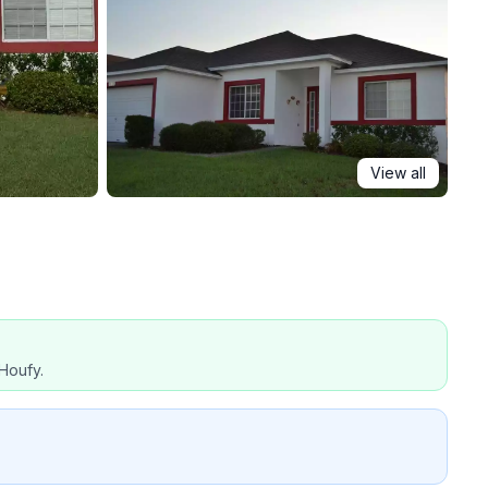
View all
Houfy.