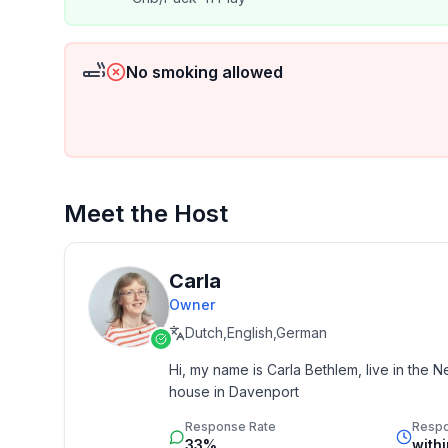
No smoking allowed
Meet the Host
Carla
Owner
Dutch,English,German
Hi, my name is Carla Bethlem, live in the N
house in Davenport
Response Rate
Resp
33%
with