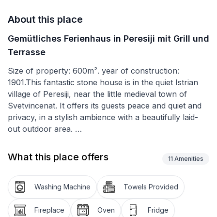
About this place
Gemütliches Ferienhaus in Peresiji mit Grill und
Terrasse
Size of property: 600m². year of construction:
1901.This fantastic stone house is in the quiet Istrian
village of Peresiji, near the little medieval town of
Svetvincenat. It offers its guests peace and quiet and
privacy, in a stylish ambience with a beautifully laid-
out outdoor area.
You will also be delighted with the outdoor area. The
What this place offers
11
Amenities
roofed terrace, to the side of the house, has an
outdoor kitchen with a grill, washbasin, small electric
stove and fridge, lined up next to each other. In front
Washing Machine
Towels Provided
of it there are two tables and ten chairs. Behind the
terrace there is the 28m² pool with an outdoor
Fireplace
Oven
Fridge