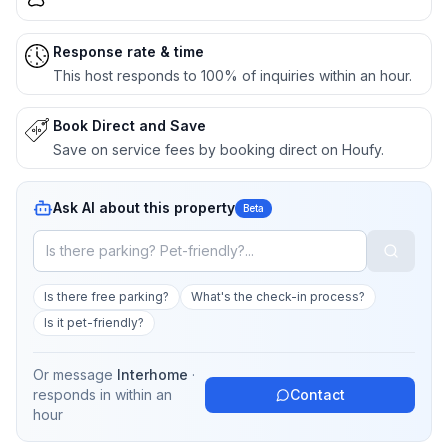
Response rate & time
This host responds to 100% of inquiries within an hour.
Book Direct and Save
Save on service fees by booking direct on Houfy.
Ask AI about this property
Beta
Is there free parking?
What's the check-in process?
Is it pet-friendly?
Or message
Interhome
·
responds in
within an
Contact
hour