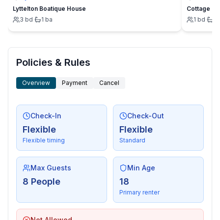
- oven
Lyttelton Boatique House
Cottage
- toaster
3
bd
·
1
ba
1
bd
·
1
- microwave
- electric kettle
- dishwasher
- number of dining tables: no
Policies & Rules
- number of seats: no
- fireplace
Overview
Payment
Cancel
Entertainment
Check-In
Check-Out
- TV: TV, satellite TV
Flexible
Flexible
- games console
Flexible timing
Standard
- music system
- radio
- CD player
Max Guests
Min Age
- Billiards
8 People
18
Primary renter
For children
- high chair
Not Allowed