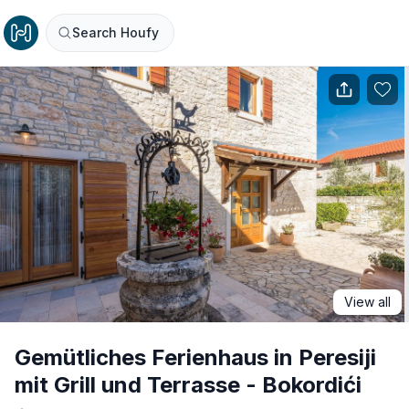
Search Houfy
View all
Gemütliches Ferienhaus in Peresiji
mit Grill und Terrasse - Bokordići