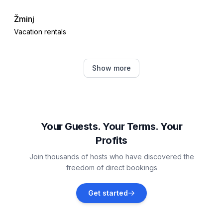
- beach: 15,0 km
Žminj
- sea: 15,0 km
Vacation rentals
- water sports: 15,0 km
Distinctive features
Barban
- Agritourism
Show more
Vacation rentals
Bale
Vacation rentals
Your Guests. Your Terms. Your
Profits
Manjadvorci
Join thousands of hosts who have discovered the
Vacation rentals
freedom of direct bookings
Divšići
Get started
Vacation rentals