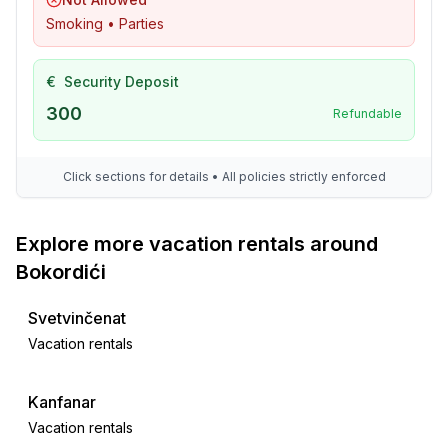
Smoking • Parties
Utility
- washing machine: For sole use in the object
- iron
€
Security Deposit
- vaccum cleaner
300
Refundable
- fan: 1
- safe
Click sections for details • All policies strictly enforced
Outside area
- veranda
Explore more vacation rentals around
- grill/barbecue: grill/barbecue
Bokordići
- outside shower
Svetvinčenat
Surroundings
Vacation rentals
- Grocery store: 1,0 km
- restaurant: 1,0 km
- train station: 5,0 km
Kanfanar
- airport: 25,0 km
Vacation rentals
- distance public transport: 1,0 km