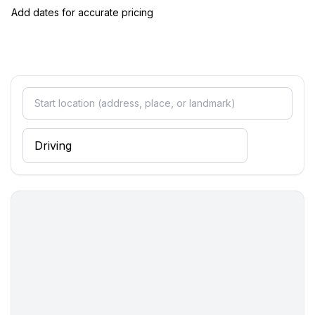
Sleeping
Add dates for accurate pricing
bedroom 10
- double sofa bed for 2 people
bedroom 2
- double bed (from 1.51 m to 1.79 m width)
bedroom 4
- double bed (from 1.51 m to 1.79 m width)
bedroom 6
- double bed (from 1.51 m to 1.79 m width)
bedroom 8
- double bed (from 1.51 m to 1.79 m width)
Sleeping options at the property
- 4x double bed (from 1.51 m to 1.79 m width)
- double sofa bed for 2 people
- extra bed
- child's bed/ baby's cot
Bathroom
bathroom 10