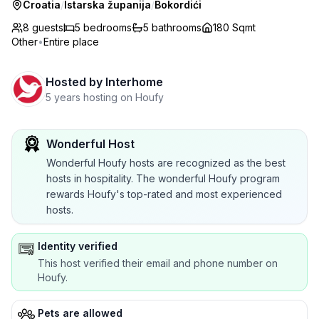
Croatia
/
Istarska županija
/
Bokordići
8 guests
5
bedrooms
5
bathrooms
180 Sqmt
Other
•
Entire place
Hosted by
Interhome
5 years hosting on Houfy
Wonderful Host
Wonderful Houfy hosts are recognized as the best
hosts in hospitality. The wonderful Houfy program
rewards Houfy's top-rated and most experienced
hosts.
Identity verified
This host verified their email and phone number on
Houfy.
Pets are allowed