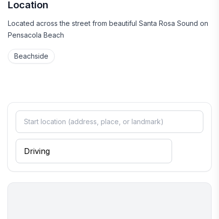
Location
Located across the street from beautiful Santa Rosa Sound on
Pensacola Beach
Beachside