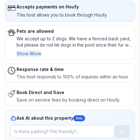
Accepts payments on Houfy
This host allows you to book through Houfy.
Pets are allowed
We accept up to 2 dogs. We have a fenced back yard,
but please do not let dogs in the pool since their fur will
clog the pump. Please also dispose of all poos in the
Show More
yard.
Response rate & time
This host responds to 100% of inquiries within an hour.
Book Direct and Save
Save on service fees by booking direct on Houfy.
Ask AI about this property
Beta