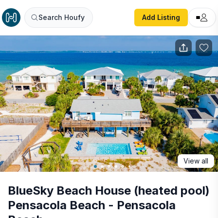
BlueSky Beach House (heated pool) Pensacola Beach - P
Search Houfy
Add Listing
View all
BlueSky Beach House (heated pool)
Pensacola Beach - Pensacola