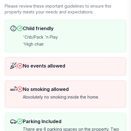
Please review these important guidelines to ensure this
property meets your needs and expectations.
Child friendly
Crib/Pack 'n Play
High chair
No events allowed
No smoking allowed
Absolutely no smoking inside the home.
Parking Included
There are 6 parking spaces on the property. Two