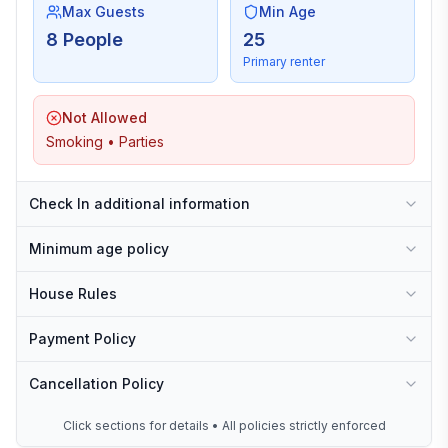
Max Guests
Min Age
8 People
25
Primary renter
Not Allowed
Smoking • Parties
Check In additional information
Minimum age policy
House Rules
Payment Policy
Cancellation Policy
Click sections for details • All policies strictly enforced