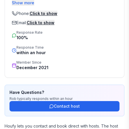
nearby Gulf Breeze. Rob is a retired lawyer that now 
Show more
runs a team of Realtors with Jenny. You may decide 
you love it here so much you want to live here! We can 
Phone:
Click to show
help with that!
Email:
Click to show
Response Rate
100%
Response Time
within an hour
Member Since
December 2021
Have Questions?
Rob
typically responds
within an hour
Contact host
Houfy lets you contact and book direct with hosts. The host