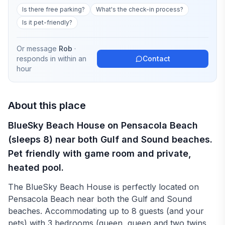
Is there free parking?
What's the check-in process?
Is it pet-friendly?
Or message
Rob
·
responds in
within an
Contact
hour
About this place
BlueSky Beach House on Pensacola Beach
(sleeps 8) near both Gulf and Sound beaches.
Pet friendly with game room and private,
heated pool.
The BlueSky Beach House is perfectly located on
Pensacola Beach near both the Gulf and Sound
beaches. Accommodating up to 8 guests (and your
pets) with 3 bedrooms (queen, queen and two twins