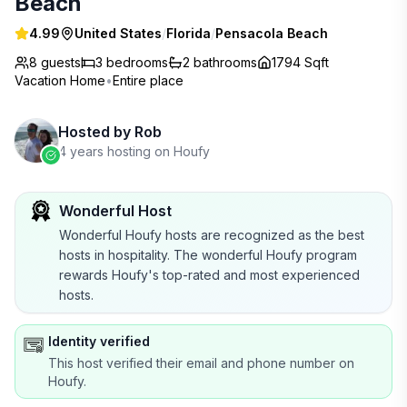
Beach
4.99
United States
/
Florida
/
Pensacola Beach
8 guests
3
bedrooms
2
bathrooms
1794 Sqft
Vacation Home
•
Entire place
Hosted by
Rob
4 years hosting on Houfy
Wonderful Host
Wonderful Houfy hosts are recognized as the best
hosts in hospitality. The wonderful Houfy program
rewards Houfy's top-rated and most experienced
hosts.
Identity verified
This host verified their email and phone number on
Houfy.