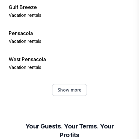
Gulf Breeze
Vacation rentals
Pensacola
Vacation rentals
West Pensacola
Vacation rentals
Navarre
Show more
Vacation rentals
Navarre Beach
Vacation rentals
Your Guests. Your Terms. Your
Profits
Perdido Key