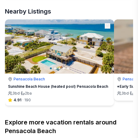
Nearby Listings
Pensacola Beach
Pensaco
Sunshine Beach House (heated pool) Pensacola Beach
*Early Sum
3
bd
·
2
ba
3
bd
·
2
4.91
·
190
Explore more vacation rentals around
Pensacola Beach