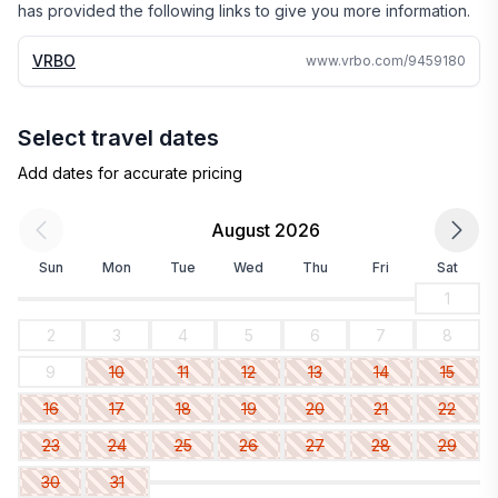
has provided the following links to give you more information.
VRBO
www.vrbo.com/9459180
Select travel dates
Add dates for accurate pricing
August 2026
Sun
Mon
Tue
Wed
Thu
Fri
Sat
1
2
3
4
5
6
7
8
9
10
11
12
13
14
15
16
17
18
19
20
21
22
23
24
25
26
27
28
29
30
31