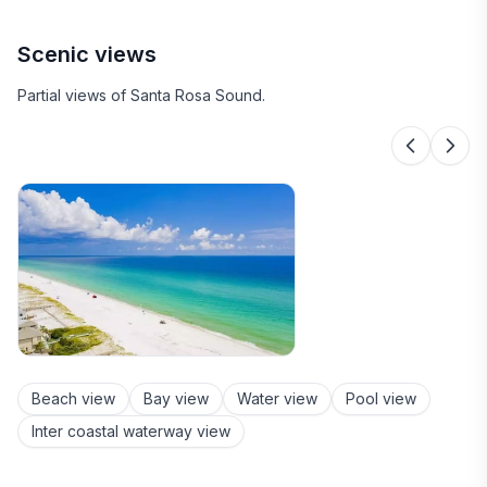
Scenic views
Partial views of Santa Rosa Sound.
Beach view
Bay view
Water view
Pool view
Inter coastal waterway view