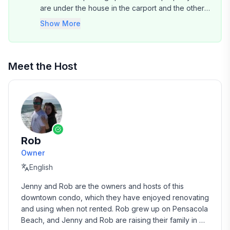
are under the house in the carport and the others
are uncovered, but on the property.
Show More
Meet the Host
Rob
Owner
English
Jenny and Rob are the owners and hosts of this 
downtown condo, which they have enjoyed renovating 
and using when not rented. Rob grew up on Pensacola 
Beach, and Jenny and Rob are raising their family in 