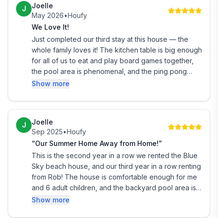
Joelle
J
May 2026
•
Houfy
We Love It!
Just completed our third stay at this house — the
whole family loves it! The kitchen table is big enough
for all of us to eat and play board games together,
the pool area is phenomenal, and the ping pong
table is a hit every year. Rob is a great host too!!
Show more
Joelle
J
Sep 2025
•
Houfy
“Our Summer Home Away from Home!”
This is the second year in a row we rented the Blue
Sky beach house, and our third year in a row renting
from Rob! The house is comfortable enough for me
and 6 adult children, and the backyard pool area is
incomparable!! Rob is a great and communicative
Show more
host, and the house has everything we could