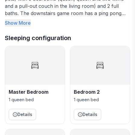
and a pull-out couch in the living room) and 2 full
baths. The downstairs game room has a ping pong
table, arcade game, and lounging area with bean bags
Show More
and a Roku television. The private back yard has a
heated pool and firepit with 4 hammock swings and 3
Sleeping configuration
wooden swings. Come and enjoy Pensacola Beach at
BlueSky Beach Cottage! We also own and rent the
yellow house next door at 1200 Panferio Drive (Houfy
62392) if you need more space!
Master Bedroom
Bedroom 2
1 queen bed
1 queen bed
Details
Details