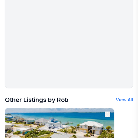
More places to stay in Pensacola Beach:
Other Listings by Rob
View All