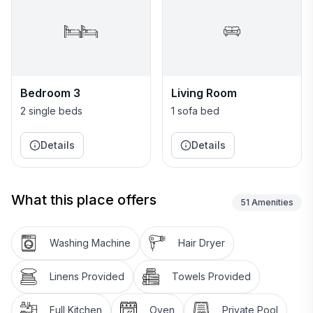
Bedroom 3
Living Room
2 single beds
1 sofa bed
Details
Details
What this place offers
51
Amenities
Washing Machine
Hair Dryer
Linens Provided
Towels Provided
Full Kitchen
Oven
Private Pool