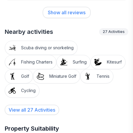
possible need. We look forward to visiting every
year, and are already planning for next summer’s
Show all reviews
stay!!
Nearby activities
27
Activities
Scuba diving or snorkeling
Fishing Charters
Surfing
Kitesurf
Golf
Miniature Golf
Tennis
Cycling
View all 27 Activities
Property Suitability