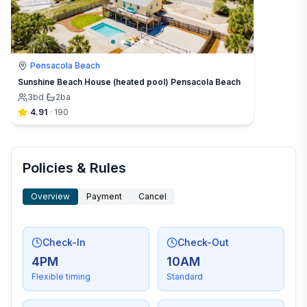
Pensacola Beach
Sunshine Beach House (heated pool) Pensacola Beach
3
bd
·
2
ba
4.91
·
190
Policies & Rules
Overview
Payment
Cancel
Check-In
Check-Out
4PM
10AM
Flexible timing
Standard