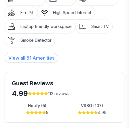
Fire Pit
High Speed Internet
Laptop friendly workspace
Smart TV
Smoke Detector
View all
51
Amenities
Guest Reviews
4.99
112
reviews
Houfy (5)
VRBO (107)
5
4.99