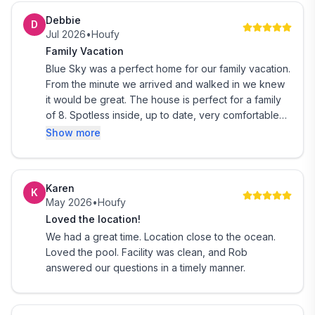
Debbie
D
Jul 2026
•
Houfy
Family Vacation
Blue Sky was a perfect home for our family vacation.
From the minute we arrived and walked in we knew
it would be great. The house is perfect for a family
of 8. Spotless inside, up to date, very comfortable
and relaxing. The pool area was wonderful also.
Show more
Clean and very spacious- loved the hammocks and
burn pit area. Location is perfect for the bay or
beach. Rob is a wonderful host very personable and
Karen
K
caring to ensure your stay is wonderful. We will be
May 2026
•
Houfy
coming back soon and truly hoping the house is
Loved the location!
available for us. Thank you for a great family
We had a great time. Location close to the ocean.
vacation.
Loved the pool. Facility was clean, and Rob
answered our questions in a timely manner.