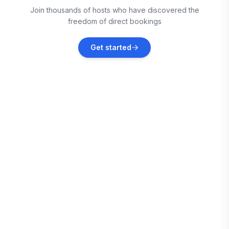
Join thousands of hosts who have discovered the
Vacation rentals
freedom of direct bookings
Milton
Get started
Vacation rentals
Escambia County
Vacation rentals
Escambia County
Vacation rentals
Escambia County
Vacation rentals
Escambia County
Vacation rentals