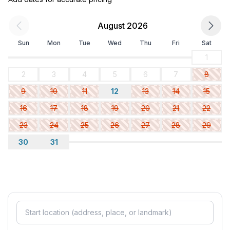
August 2026
Sun
Mon
Tue
Wed
Thu
Fri
Sat
1
2
3
4
5
6
7
8
9
10
11
12
13
14
15
16
17
18
19
20
21
22
23
24
25
26
27
28
29
30
31