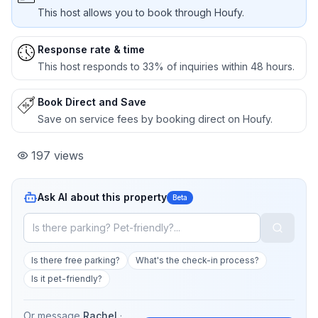
This host allows you to book through Houfy.
Response rate & time
This host responds to 33% of inquiries within 48 hours.
Book Direct and Save
Save on service fees by booking direct on Houfy.
197
views
Ask AI about this property
Beta
Is there free parking?
What's the check-in process?
Is it pet-friendly?
Or message
Rachel
·