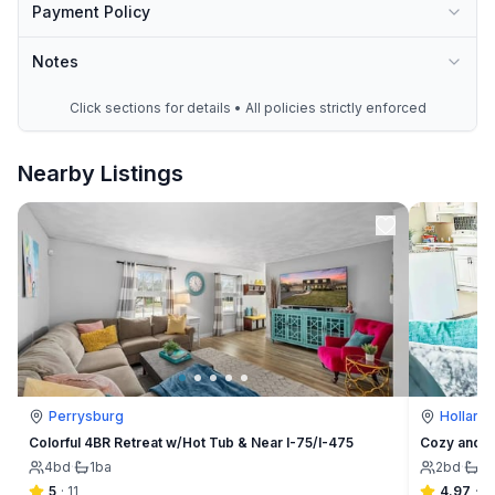
Payment Policy
Notes
Click sections for details • All policies strictly enforced
Nearby Listings
Perrysburg
Holland
Colorful 4BR Retreat w/Hot Tub & Near I-75/I-475
Cozy and C
4
bd
·
1
ba
2
bd
·
1
b
5
·
11
4.97
·
6