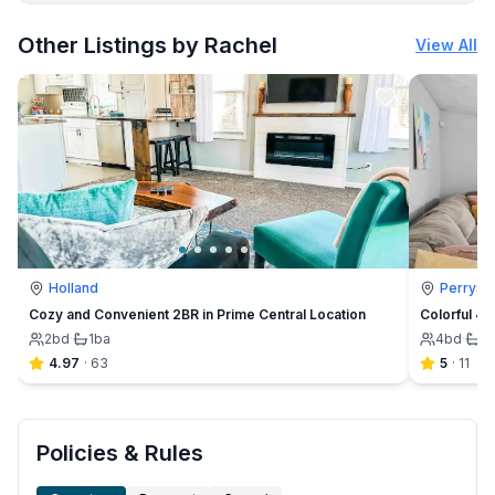
More places to stay in Maumee:
Other Listings by Rachel
View All
Holland
Perrysb
Cozy and Convenient 2BR in Prime Central Location
Colorful 4B
2
bd
·
1
ba
4
bd
·
1
b
4.97
·
63
5
·
11
Policies & Rules