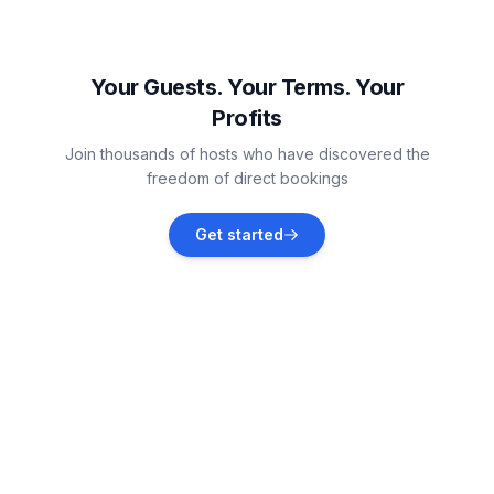
Lambertville
Vacation rentals
Your Guests. Your Terms. Your
Profits
Monroe
Join thousands of hosts who have discovered the
Vacation rentals
freedom of direct bookings
Monroe County
Get started
Vacation rentals
Fremont
Vacation rentals
Port Clinton
Vacation rentals