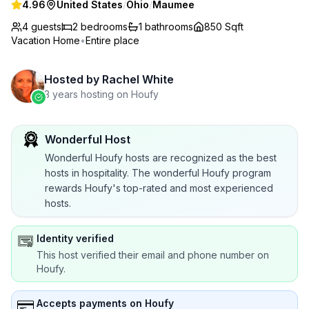
4.96
United States
/
Ohio
/
Maumee
4 guests
2
bedrooms
1
bathrooms
850 Sqft
Vacation Home
•
Entire place
Hosted by
Rachel White
3 years hosting on Houfy
Wonderful Host
Wonderful Houfy hosts are recognized as the best
hosts in hospitality. The wonderful Houfy program
rewards Houfy's top-rated and most experienced
hosts.
Identity verified
This host verified their email and phone number on
Houfy.
Accepts payments on Houfy