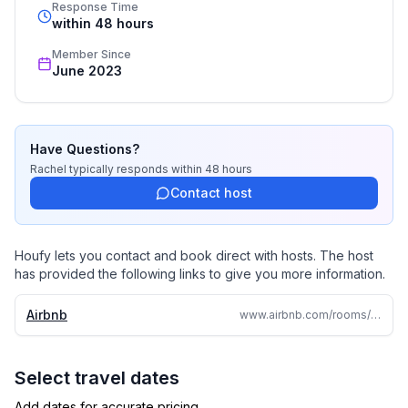
countries
Response Time
within 48 hours
Member Since
June 2023
Have Questions?
Rachel
typically responds
within 48 hours
Contact host
Houfy lets you contact and book direct with hosts. The host
has provided the following links to give you more information.
Airbnb
www.airbnb.com/rooms/51196016
Select travel dates
Add dates for accurate pricing