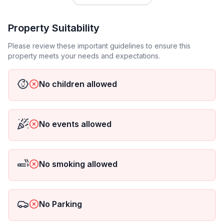
Property Suitability
Please review these important guidelines to ensure this
property meets your needs and expectations.
No children allowed
No events allowed
No smoking allowed
No Parking