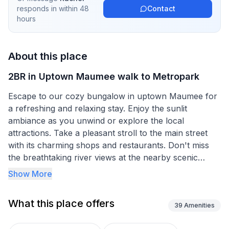
responds in
within 48
Contact
hours
About this place
2BR in Uptown Maumee walk to Metropark
Escape to our cozy bungalow in uptown Maumee for
a refreshing and relaxing stay. Enjoy the sunlit
ambiance as you unwind or explore the local
attractions. Take a pleasant stroll to the main street
with its charming shops and restaurants. Don't miss
the breathtaking river views at the nearby scenic
metroparks. Plus, our location provides easy access
Show More
to Toledo and beyond. Experience the best of
Maumee in this delightful home away from home.
What this place offers
Our home boasts two cozy bedrooms with fresh white
39
Amenities
linens, both with a queen-size bed. We've also