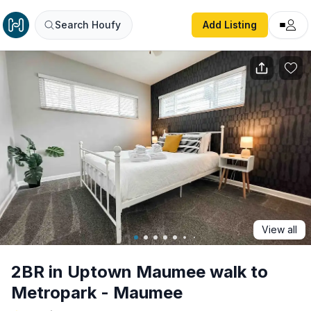
2BR in Uptown Maumee walk to Metropark - Maumee
Search Houfy
Add Listing
View all
2BR in Uptown Maumee walk to
Metropark - Maumee