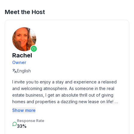
Meet the Host
Rachel
Owner
English
I invite you to enjoy a stay and experience a relaxed 
and welcoming atmosphere. As someone in the real 
estate business, I get an absolute thrill out of giving 
homes and properties a dazzling new lease on life! 
Born and raised in Toledo, I spread my wings to Florida 
Show more
and Chicago before following my heart back home to 
Response Rate
be with my family. Being a traveler myself, there's 
33%
nothing quite like the thrill of exploring new cities and 