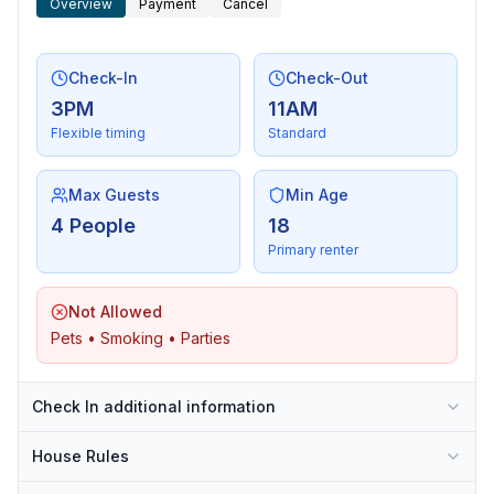
Overview
Payment
Cancel
Check-In
Check-Out
3PM
11AM
Flexible timing
Standard
Max Guests
Min Age
4 People
18
Primary renter
Not Allowed
Pets • Smoking • Parties
Check In additional information
House Rules