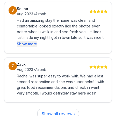
Selina
S
Aug 2023
•
Airbnb
Had an amazing stay the home was clean and
comfortable looked exactly like the photos even
better when u walk in and see fresh vacuum lines
just made my night I got in town late so it was nice to
see how well Lit the doorway was and how easy it
Show more
was to get the key from the lock box had an
amazing weekend can’t wait to book again thank
you!!
Zack
Z
Aug 2023
•
Airbnb
Rachel was super easy to work with. We had a last
second reservation and she was super helpful with
great food recommendations and check in went
very smooth. I would definitely stay here again
Show all reviews