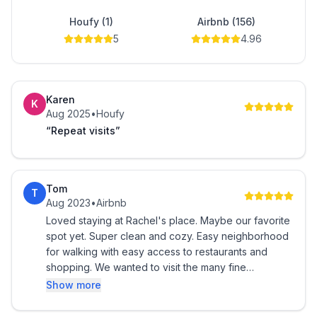
in the basement, complete with an iron and Tide pods.
Houfy (1)
Airbnb (156)
5
4.96
Come and enjoy a peaceful and cozy stay at our
home in Maumee!
Karen
K
Aug 2025
•
Houfy
“Repeat visits”
Tom
T
Aug 2023
•
Airbnb
Loved staying at Rachel's place. Maybe our favorite
spot yet. Super clean and cozy. Easy neighborhood
for walking with easy access to restaurants and
shopping. We wanted to visit the many fine
Metropark locations and found the nearby Sidecut
Show more
park to be just beautiful. Cannot wait to return!