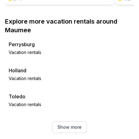
Explore more vacation rentals around
Maumee
Perrysburg
Vacation rentals
Holland
Vacation rentals
Toledo
Vacation rentals
Oregon
Show more
Vacation rentals