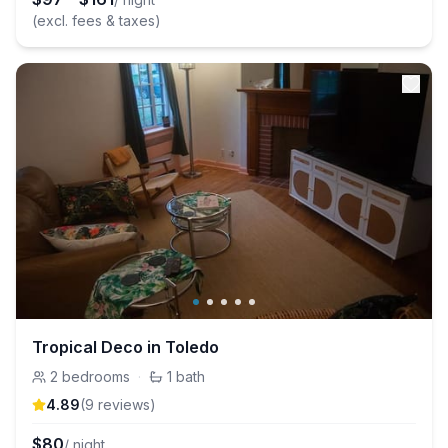
(excl. fees & taxes)
Tropical Deco in Toledo
2
bedrooms
·
1
bath
4.89
(
9
review
s
)
$
80
/ night