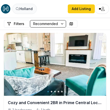
Holland
Add Listing
Filters
Cozy and Convenient 2BR in Prime Central Location
2
bedrooms
·
1
bath