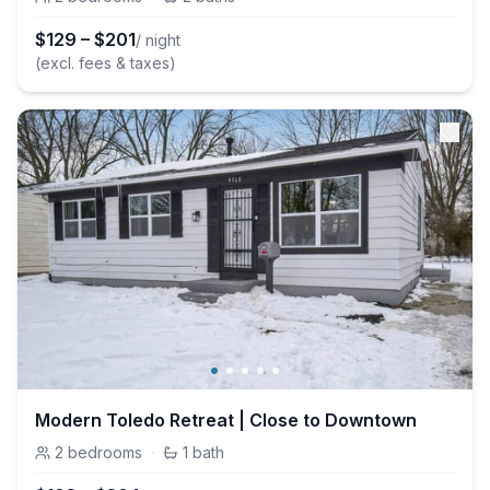
$
129
–
$
201
/ night
(excl. fees & taxes)
Modern Toledo Retreat | Close to Downtown
2
bedrooms
·
1
bath