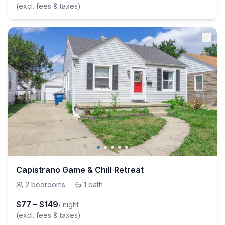
(excl. fees & taxes)
Capistrano Game & Chill Retreat
2
bedrooms
·
1
bath
$
77
–
$
149
/ night
(excl. fees & taxes)