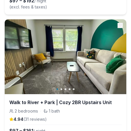
$
97
–
$
192
/ night
(excl. fees & taxes)
Walk to River + Park | Cozy 2BR Upstairs Unit
2
bedrooms
·
1
bath
4.94
(
31
review
s
)
$
97
–
$
161
/ night