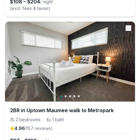
$
108
–
$
204
/ night
(excl. fees & taxes)
2BR in Uptown Maumee walk to Metropark
2
bedrooms
·
1
bath
4.96
(
157
review
s
)