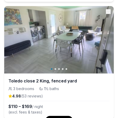
Toledo close 2 King, fenced yard
3
bedrooms
·
1½
baths
4.98
(
53
review
s
)
$
110
–
$
169
/ night
(excl. fees & taxes)