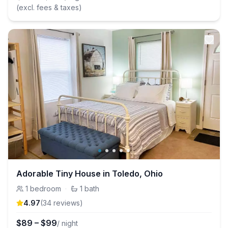
(excl. fees & taxes)
Adorable Tiny House in Toledo, Ohio
1
bedroom
·
1
bath
4.97
(
34
review
s
)
$
89
–
$
99
/ night