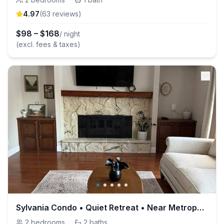
4.97
(
63
review
s
)
$
98
–
$
168
/ night
(excl. fees & taxes)
Sylvania Condo • Quiet Retreat • Near Metroparks
2
bedrooms
·
2
baths