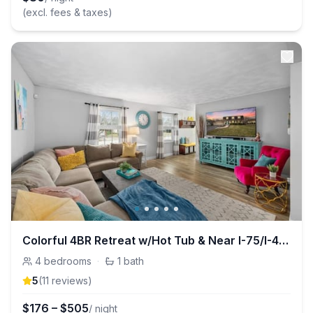
(excl. fees & taxes)
Colorful 4BR Retreat w/Hot Tub & Near I-75/I-475
4
bedrooms
·
1
bath
5
(
11
review
s
)
$
176
–
$
505
/ night