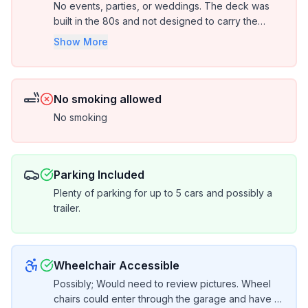
No events, parties, or weddings. The deck was
built in the 80s and not designed to carry the
weight of a large group of people.
Show More
No smoking allowed
No smoking
Parking Included
Plenty of parking for up to 5 cars and possibly a
trailer.
Wheelchair Accessible
Possibly; Would need to review pictures. Wheel
chairs could enter through the garage and have 1