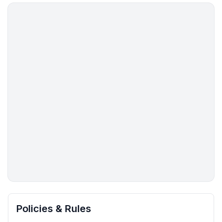
More places to stay in Pine:
Policies & Rules