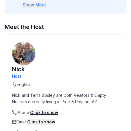
or two small steps to navigate.
Show More
Meet the Host
Nick
Host
English
Nick and Terra Bosley are both Realtors & Empty 
Nesters currently living in Pine & Payson, AZ
Phone:
Click to show
Email:
Click to show