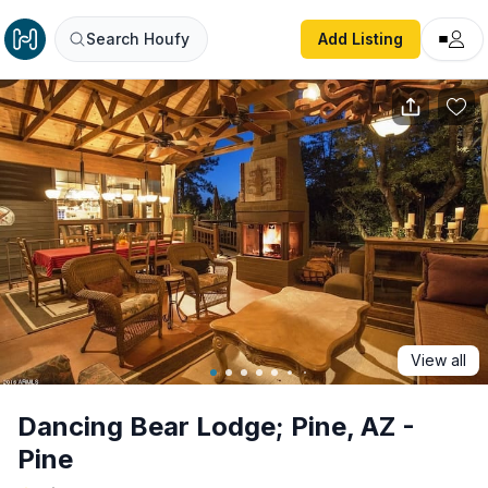
Dancing Bear Lodge; Pine, AZ - Pine
Search Houfy
Add Listing
View all
Dancing Bear Lodge; Pine, AZ -
Pine