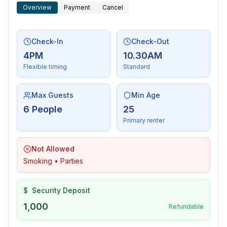
Overview
Payment
Cancel
Check-In
Check-Out
4PM
10.30AM
Flexible timing
Standard
Max Guests
Min Age
6 People
25
Primary renter
Not Allowed
Smoking • Parties
$
Security Deposit
1,000
Refundable