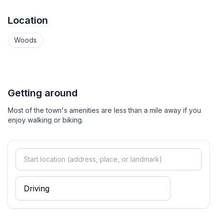
Location
Woods
Getting around
Most of the town's amenities are less than a mile away if you
enjoy walking or biking.