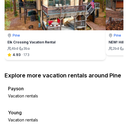
Pine
Pine
Elk Crossing Vacation Rental
NEW! Hillsi
4
bd
·
3
ba
2
bd
·
1
4.93
·
173
Explore more vacation rentals around Pine
Payson
Vacation rentals
Young
Vacation rentals