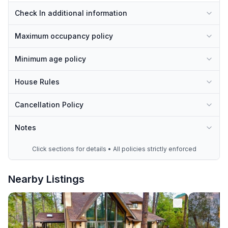
Check In additional information
Maximum occupancy policy
Minimum age policy
House Rules
Cancellation Policy
Notes
Click sections for details • All policies strictly enforced
Nearby Listings