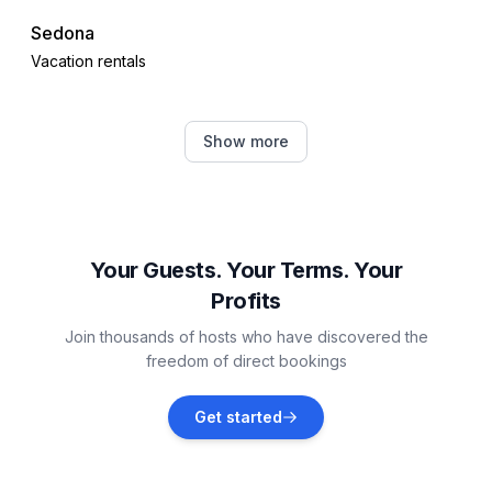
Sedona
Vacation rentals
Cottonwood
Show more
Vacation rentals
Munds Park
Vacation rentals
Your Guests. Your Terms. Your
Profits
Cave Creek
Join thousands of hosts who have discovered the
Vacation rentals
freedom of direct bookings
Rio Verde
Get started
Vacation rentals