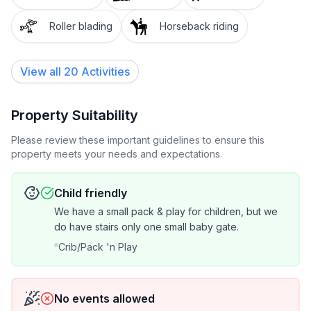
Roller blading
Horseback riding
View all 20 Activities
Property Suitability
Please review these important guidelines to ensure this
property meets your needs and expectations.
Child friendly
We have a small pack & play for children, but we
do have stairs only one small baby gate.
Crib/Pack 'n Play
No events allowed