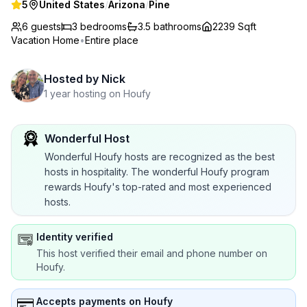
5
United States
/
Arizona
/
Pine
6 guests
3
bedrooms
3.5
bathrooms
2239 Sqft
Vacation Home
•
Entire place
Hosted by
Nick
1 year hosting on Houfy
Wonderful Host
Wonderful Houfy hosts are recognized as the best
hosts in hospitality. The wonderful Houfy program
rewards Houfy's top-rated and most experienced
hosts.
Identity verified
This host verified their email and phone number on
Houfy.
Accepts payments on Houfy