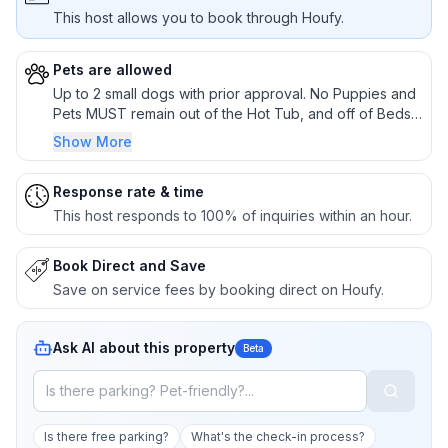
This host allows you to book through Houfy.
Pets are allowed
Up to 2 small dogs with prior approval. No Puppies and
Pets MUST remain out of the Hot Tub, and off of Beds
and Furniture
Show More
Response rate & time
This host responds to 100% of inquiries within an hour.
Book Direct and Save
Save on service fees by booking direct on Houfy.
Ask AI about this property
Beta
Is there free parking?
What's the check-in process?