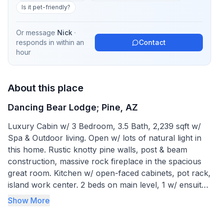
Is it pet-friendly?
Or message
Nick
·
responds in
within an
Contact
hour
About this place
Dancing Bear Lodge; Pine, AZ
Luxury Cabin w/ 3 Bedroom, 3.5 Bath, 2,239 sqft w/
Spa & Outdoor living. Open w/ lots of natural light in
this home. Rustic knotty pine walls, post & beam
construction, massive rock fireplace in the spacious
great room. Kitchen w/ open-faced cabinets, pot rack,
island work center. 2 beds on main level, 1 w/ ensuite
bath. Master retreat in loft w/ beautiful bath
Show More
complimented by clawfoot tub, shower & slate floor.