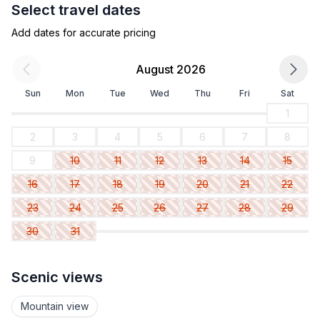
Select travel dates
Add dates for accurate pricing
August 2026
Sun
Mon
Tue
Wed
Thu
Fri
Sat
1
2
3
4
5
6
7
8
9
10
11
12
13
14
15
16
17
18
19
20
21
22
23
24
25
26
27
28
29
30
31
Scenic views
Mountain view