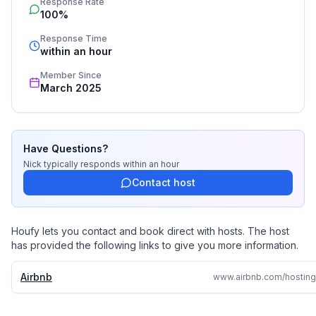
Response Rate
100%
Response Time
within an hour
Member Since
March 2025
Have Questions?
Nick
typically responds
within an hour
Contact host
Houfy lets you contact and book direct with hosts. The host
has provided the following links to give you more information.
Airbnb