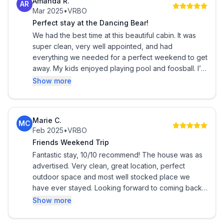
Amanda R.
AR
Less than 2 hours from the Valley, it doesn't take a full
Mar 2025
•
VRBO
days commitment to get to Pine. This is a very warm
Perfect stay at the Dancing Bear!
and friendly atmosphere perfect for a relaxing
We had the best time at this beautiful cabin. It was
weekend retreat or more. Garage is set up as a game
super clean, very well appointed, and had
room with a Pool Table, Ping-Pong Table and a
everything we needed for a perfect weekend to get
Foosball table for your enjoyment. Garage also has a
away. My kids enjoyed playing pool and foosball. I’m
not typically a hot tub person, but we enjoyed it both
1/2 bath to service game room and outdoor patio
Show more
nights when we were there. Beds are extremely
space.
comfortable. My favorite part was the outdoor living
area with fireplace. I cannot wait to go back!
Gila County STR Permit # STR-2508-0001
Marie C.
MC
Feb 2025
•
VRBO
Friends Weekend Trip
Fantastic stay, 10/10 recommend! The house was as
advertised. Very clean, great location, perfect
outdoor space and most well stocked place we
have ever stayed. Looking forward to coming back
for another stay!
Show more