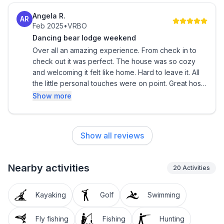
Angela R.
AR
Feb 2025
•
VRBO
Dancing bear lodge weekend
Over all an amazing experience. From check in to
check out it was perfect. The house was so cozy
and welcoming it felt like home. Hard to leave it. All
the little personal touches were on point. Great hosts
. We will definitely recommend and it’s easily one of
Show more
our favorite locations. We are definitely coming back
soon.
Show all reviews
Nearby activities
20
Activities
Kayaking
Golf
Swimming
Fly fishing
Fishing
Hunting