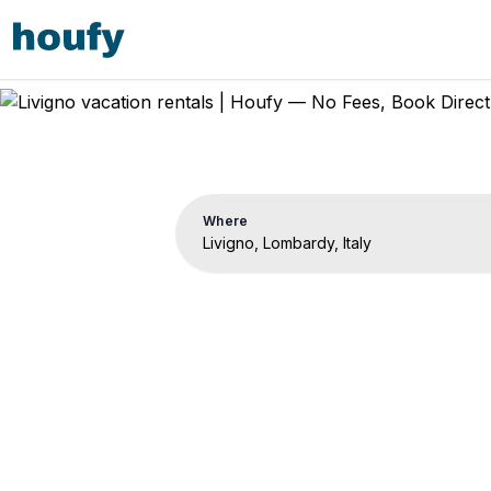
Where
Livi
Vacat