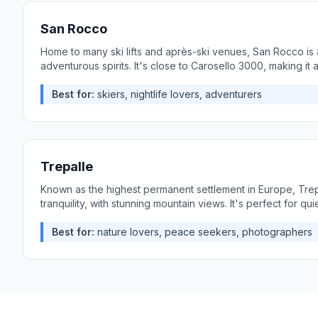
San Rocco
Home to many ski lifts and après-ski venues, San Rocco is a
adventurous spirits. It's close to Carosello 3000, making it 
Best for:
skiers, nightlife lovers, adventurers
Trepalle
Known as the highest permanent settlement in Europe, Trepa
tranquility, with stunning mountain views. It's perfect for quie
Best for:
nature lovers, peace seekers, photographers