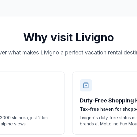
Why visit
Livigno
ver what makes
Livigno
a perfect vacation rental desti
Duty-Free Shopping 
Tax-free haven for shopp
 3000 ski area, just 2 km
Livigno's duty-free status m
g alpine views.
brands at Mottolino Fun Mou