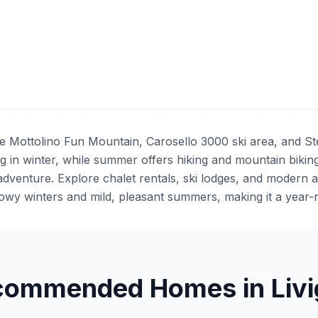
the Mottolino Fun Mountain, Carosello 3000 ski area, and St
g in winter, while summer offers hiking and mountain biking.
adventure. Explore chalet rentals, ski lodges, and modern 
owy winters and mild, pleasant summers, making it a year-r
commended Homes in Livi