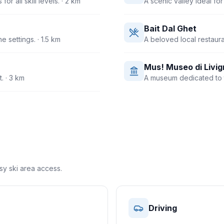
r all skill levels.
· 2 km
A scenic valley ideal fo
Bait Dal Ghet
e settings.
· 1.5 km
A beloved local restauran
Mus! Museo di Livig
t.
· 3 km
A museum dedicated to th
asy ski area access.
Driving