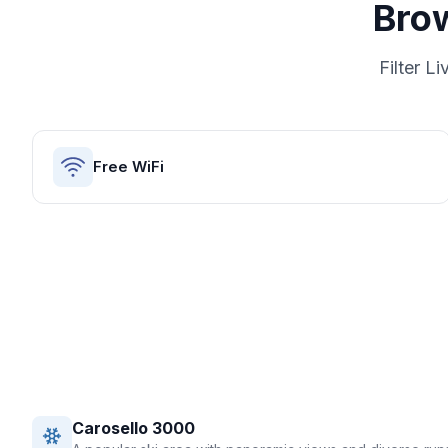
Bro
Filter
Li
Free WiFi
Carosello 3000