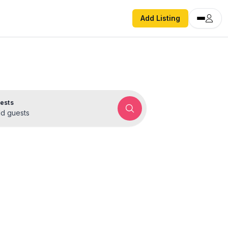
Add Listing
ests
d guests
ntals
direct