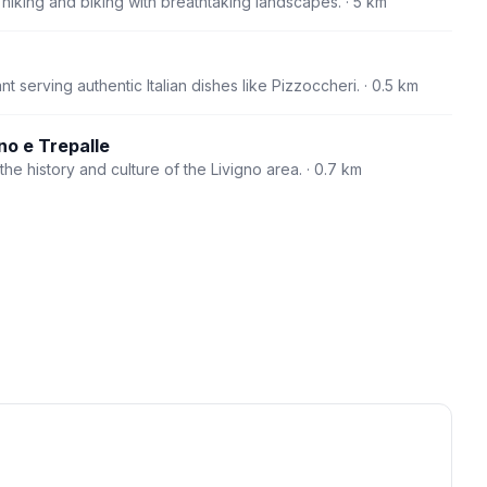
r hiking and biking with breathtaking landscapes.
· 5 km
t serving authentic Italian dishes like Pizzoccheri.
· 0.5 km
no e Trepalle
e history and culture of the Livigno area.
· 0.7 km