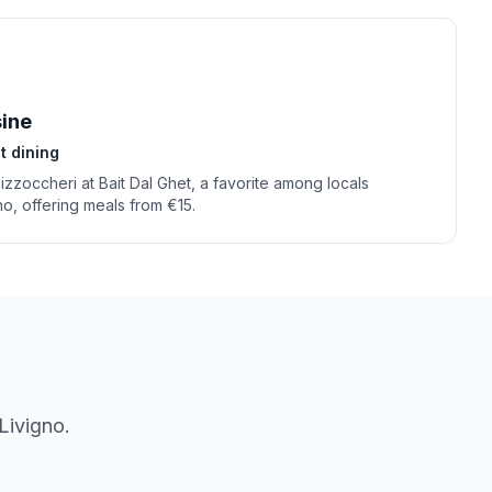
sine
t dining
Pizzoccheri at Bait Dal Ghet, a favorite among locals
gno, offering meals from €15.
Livigno
.