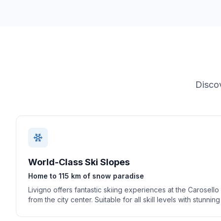
Disco
World-Class Ski Slopes
Home to 115 km of snow paradise
Livigno offers fantastic skiing experiences at the Carosello
from the city center. Suitable for all skill levels with stunnin