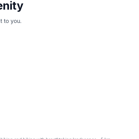
enity
t to you.