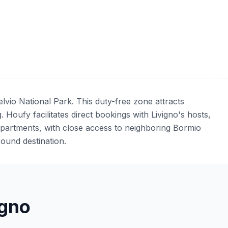
elvio National Park. This duty-free zone attracts
 Houfy facilitates direct bookings with Livigno's hosts,
apartments, with close access to neighboring Bormio
ound destination.
gno