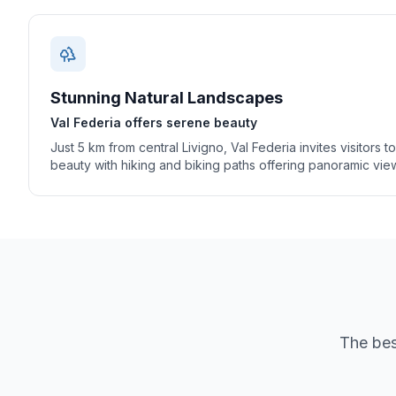
Stunning Natural Landscapes
Val Federia offers serene beauty
Just 5 km from central Livigno, Val Federia invites visitors t
beauty with hiking and biking paths offering panoramic vie
The bes