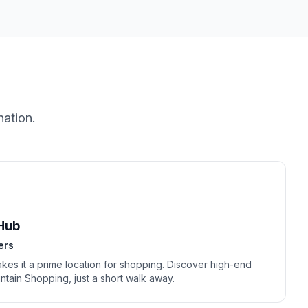
nation.
Hub
ers
akes it a prime location for shopping. Discover high-end
ntain Shopping, just a short walk away.