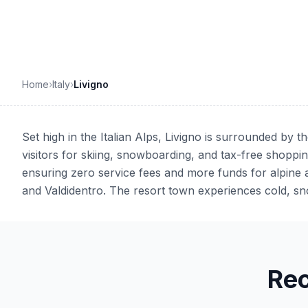
Home
›
Italy
›
Livigno
Set high in the Italian Alps, Livigno is surrounded by 
visitors for skiing, snowboarding, and tax-free shoppin
ensuring zero service fees and more funds for alpine 
and Valdidentro. The resort town experiences cold, sn
Re