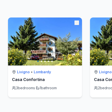
Livigno
•
Lombardy
Livigno
Casa Confortina
Casa Con
3
bedrooms
·
1
bathroom
2
bedro