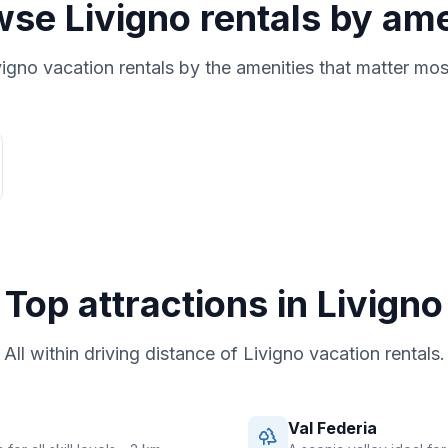
wse
Livigno
rentals by am
vigno
vacation rentals by the amenities that matter mos
Top attractions in
Livigno
All within driving distance of
Livigno
vacation rentals.
Val Federia