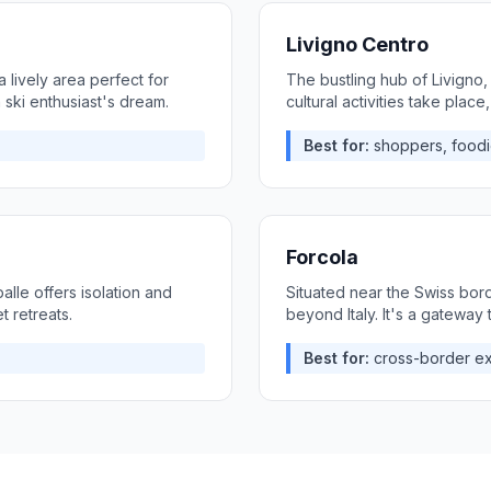
Livigno Centro
 lively area perfect for
The bustling hub of Livigno,
a ski enthusiast's dream.
cultural activities take place,
Best for:
shoppers, foodi
Forcola
lle offers isolation and
Situated near the Swiss bord
t retreats.
beyond Italy. It's a gateway
Best for:
cross-border ex