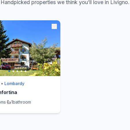
Handpicked properties we think you’ll love in Livigno.
•
Lombardy
fortina
oms
·
1
bathroom