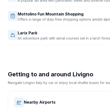
A popular ski area with panoramic views and diverse runs fo
Mottolino Fun Mountain Shopping
Offers a range of duty-free shopping options amidst alpin
Larix Park
An adventure park with aerial courses set in a larch fores
Getting to and around
Livigno
Navigate Livigno Italy by car or enjoy local shuttle buses for e
Nearby Airports