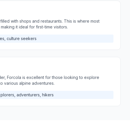
 filled with shops and restaurants. This is where most
 making it ideal for first-time visitors.
es, culture seekers
er, Forcola is excellent for those looking to explore
 to various alpine adventures.
plorers, adventurers, hikers