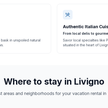
Authentic Italian Cui
From local delis to gourme
o bask in unspoiled natural
Savor local specialties like 
ws.
situated in the heart of Livi
Where to stay in
Livigno
t areas and neighborhoods for your vacation rental in