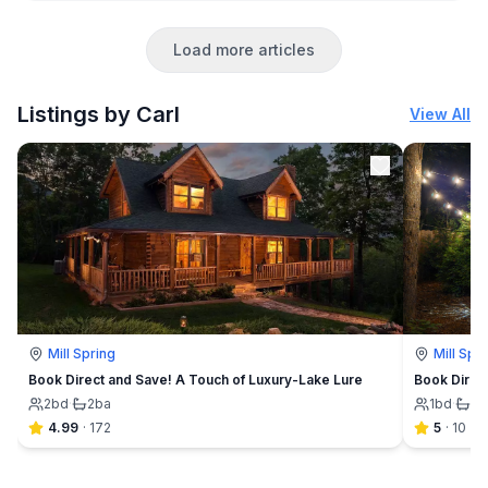
Load more articles
Listings by Carl
View All
Mill Spring
Mill Spr
Book Direct and Save! A Touch of Luxury-Lake Lure
Book Direc
2
bd
·
2
ba
1
bd
·
1
b
4.99
·
172
5
·
10