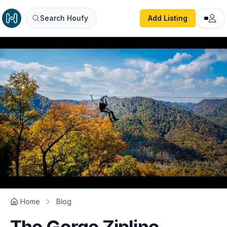
Search Houfy
Add Listing
Home
Blog
The Gorge Zipline