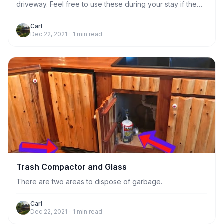
driveway. Feel free to use these during your stay if the
kitchen trash compactor gets full. Otherwise,
housekeeping will take care of emptying the trash
Carl
Dec 22, 2021
·
1
min read
compactor after you leave.
Trash Compactor and Glass
There are two areas to dispose of garbage.
Carl
Dec 22, 2021
·
1
min read