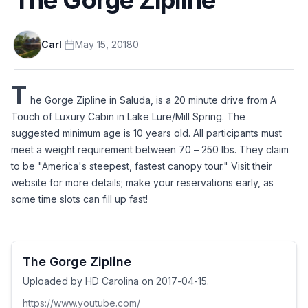
Carl
·
May 15, 2018
0
T
he Gorge Zipline in Saluda, is a 20 minute drive from A 
Touch of Luxury Cabin in Lake Lure/Mill Spring. The 
suggested minimum age is 10 years old. All participants must 
meet a weight requirement between 70 – 250 lbs. They claim 
to be "America's steepest, fastest canopy tour." Visit their 
website for more details; make your reservations early, as 
some time slots can fill up fast! 
The Gorge Zipline
Uploaded by HD Carolina on 2017-04-15.
https://www.youtube.com/