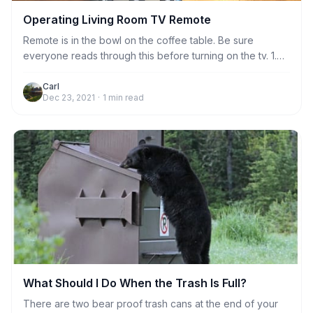
Operating Living Room TV Remote
Remote is in the bowl on the coffee table. Be sure
everyone reads through this before turning on the tv. 1.
Always aim the remote at the sensor to the left of the
bookshelf when doing any function, including turning tv
Carl
Dec 23, 2021
·
1
min read
on and off. Just stand near the coffee table and it will
work fine. No need to stand very close to the sensor.
What Should I Do When the Trash Is Full?
There are two bear proof trash cans at the end of your