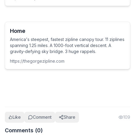
Home
America's steepest, fastest zipline canopy tour. 11 ziplines
spanning 1.25 miles. A 1000-foot vertical descent. A
gravity-defying sky bridge. 3 huge rappels.
https://thegorgezipline.com
Like
Comment
Share
109
Comments (
0
)