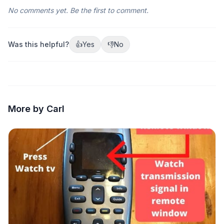
No comments yet. Be the first to comment.
Was this helpful?
👍
Yes
👎
No
More by Carl