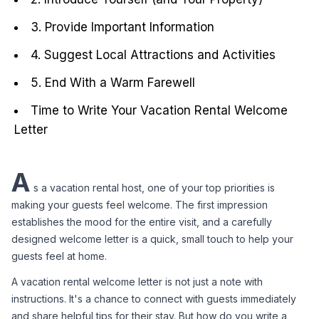
3. Provide Important Information
4. Suggest Local Attractions and Activities
5. End With a Warm Farewell
Time to Write Your Vacation Rental Welcome
Letter
A
s a vacation rental host, one of your top priorities is 
making your guests feel welcome. The first impression 
establishes the mood for the entire visit, and a carefully 
designed welcome letter is a quick, small touch to help your 
guests feel at home.
A vacation rental welcome letter is not just a note with 
instructions. It's a chance to connect with guests immediately 
and share helpful tips for their stay. But how do you write a 