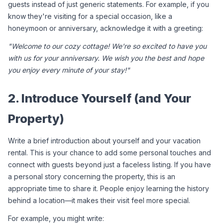
guests instead of just generic statements. For example, if you 
know they're visiting for a special occasion, like a 
honeymoon or anniversary, acknowledge it with a greeting:
"Welcome to our cozy cottage! We're so excited to have you 
with us for your anniversary. We wish you the best and hope 
you enjoy every minute of your stay!"
2. Introduce Yourself (and Your 
Property)
Write a brief introduction about yourself and your vacation 
rental. This is your chance to add some personal touches and 
connect with guests beyond just a faceless listing. If you have 
a personal story concerning the property, this is an 
appropriate time to share it. People enjoy learning the history 
behind a location—it makes their visit feel more special.
For example, you might write: