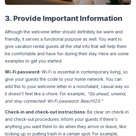
3. Provide Important Information
Although the welcome letter should definitely be warm and 
friendly, it serves a functional purpose as well. You want to 
give vacation rental guests all the vital info that will help them 
be comfortable and have fun during their stay. Here are some 
examples to get you started:
Wi-Fi password:
 Wi-Fi is essential in contemporary living, so 
give your guests the code to your home network. You can 
add this to your welcome letter in a nonchalant, casual way so 
it doesn't feel like a chore. For example, 
"Go ahead, unwind, 
and stay connected! Wi-Fi password: Beach123."
Check-in and check-out instructions: 
Be clear on check-in 
and check-out procedures. Inform your guests if there's 
anything you want them to do when they arrive or leave, like 
locking up or putting trash in a certain spot. For example, 