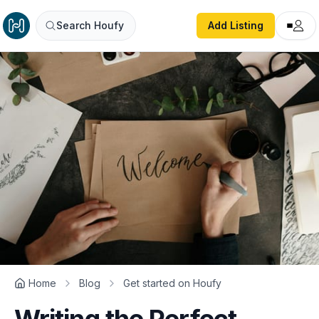
Search Houfy
Add Listing
Home
Blog
Get started on Houfy
Writing the Perfect