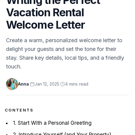
Vacation Rental
Welcome Letter
Create a warm, personalized welcome letter to
delight your guests and set the tone for their
stay. Share key details, local tips, and a friendly
touch.
Anna
·
Jan 12, 2025
·
4
min
s
read
CONTENTS
1. Start With a Personal Greeting
2. Introduce Yourself (and Your Property)