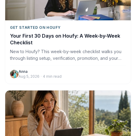
GET STARTED ON HOUFY
Your First 30 Days on Houfy: A Week-by-Week
Checklist
New to Houfy? This week-by-week checklist walks you
through listing setup, verification, promotion, and your
first booking.
Anna
Aug 5, 2026
·
4
min read