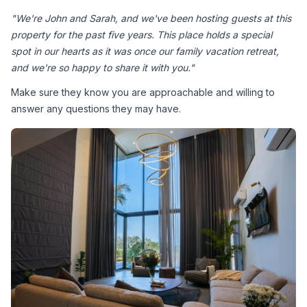
"We're John and Sarah, and we've been hosting guests at this 
property for the past five years. This place holds a special 
spot in our hearts as it was once our family vacation retreat, 
and we're so happy to share it with you."
Make sure they know you are approachable and willing to 
answer any questions they may have.