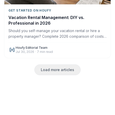
GET STARTED ON HOUFY
Vacation Rental Management: DIY vs.
Professional in 2026
Should you self-manage your vacation rental or hire a
property manager? Complete 2026 comparison of costs,
time, control, and when each makes sense.
Houfy Editorial Team
Jul 30, 2026
·
7
min read
Load more articles