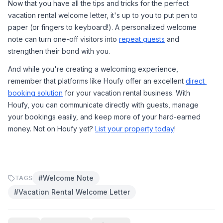
Now that you have all the tips and tricks for the perfect 
vacation rental welcome letter, it's up to you to put pen to 
paper (or fingers to keyboard!). A personalized welcome 
note can turn one-off visitors into 
repeat guests
 and 
strengthen their bond with you.
And while you're creating a welcoming experience, 
remember that platforms like Houfy offer an excellent 
direct 
booking solution
 for your vacation rental business. With 
Houfy, you can communicate directly with guests, manage 
your bookings easily, and keep more of your hard-earned 
money. Not on Houfy yet? 
List your property today
!
#
Welcome Note
TAGS
#
Vacation Rental Welcome Letter