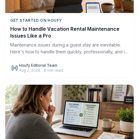
GET STARTED ON HOUFY
How to Handle Vacation Rental Maintenance
Issues Like a Pro
Maintenance issues during a guest stay are inevitable.
Here's how to handle them quickly, professionally, and in
a way that protects your reviews in 2026.
Houfy Editorial Team
Aug 2, 2026
·
8
min read