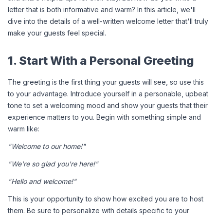
letter that is both informative and warm? In this article, we'll 
dive into the details of a well-written welcome letter that'll truly 
make your guests feel special.
1. Start With a Personal Greeting
The greeting is the first thing your guests will see, so use this 
to your advantage. Introduce yourself in a personable, upbeat 
tone to set a welcoming mood and show your guests that their 
experience matters to you. Begin with something simple and 
warm like:
"Welcome to our home!"
"We're so glad you're here!"
"Hello and welcome!"
This is your opportunity to show how excited you are to host 
them. Be sure to personalize with details specific to your 