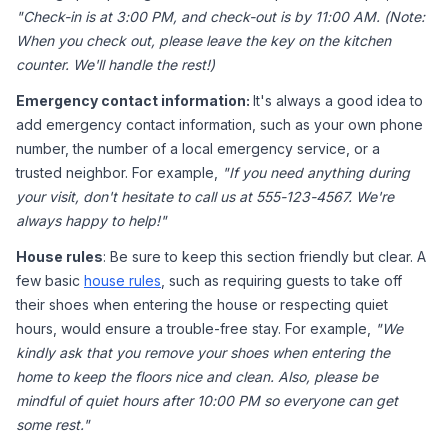
"Check-in is at 3:00 PM, and check-out is by 11:00 AM. (Note: 
When you check out, please leave the key on the kitchen 
counter. We'll handle the rest!)
Emergency contact information: 
It's always a good idea to 
add emergency contact information, such as your own phone 
number, the number of a local emergency service, or a 
trusted neighbor. For example, 
"If you need anything during 
your visit, don't hesitate to call us at 555-123-4567. We're 
always happy to help!"
House rules
: Be sure to keep this section friendly but clear. A 
few basic 
house rules
, such as requiring guests to take off 
their shoes when entering the house or respecting quiet 
hours, would ensure a trouble-free stay. For example, 
"We 
kindly ask that you remove your shoes when entering the 
home to keep the floors nice and clean. Also, please be 
mindful of quiet hours after 10:00 PM so everyone can get 
some rest."