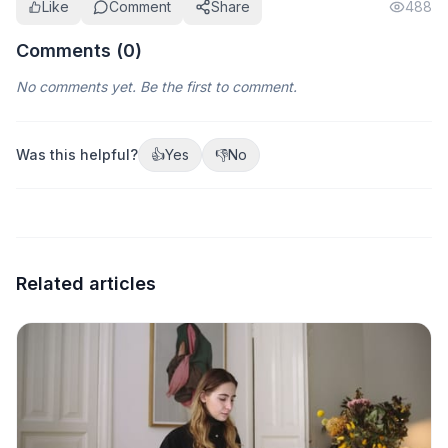
Like
Comment
Share
488
Comments (
0
)
No comments yet. Be the first to comment.
Was this helpful?
👍
Yes
👎
No
Related articles