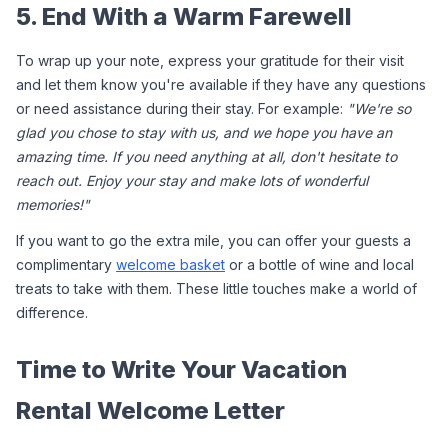
5. End With a Warm Farewell
To wrap up your note, express your gratitude for their visit 
and let them know you're available if they have any questions 
or need assistance during their stay. For example: 
"We're so 
glad you chose to stay with us, and we hope you have an 
amazing time. If you need anything at all, don't hesitate to 
reach out. Enjoy your stay and make lots of wonderful 
memories!"
If you want to go the extra mile, you can offer your guests a 
complimentary 
welcome basket
 or a bottle of wine and local 
treats to take with them. These little touches make a world of 
difference.
Time to Write Your Vacation 
Rental Welcome Letter