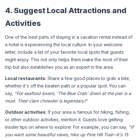
4. Suggest Local Attractions and 
Activities
One of the best parts of staying in a vacation rental instead of 
a hotel is experiencing the local culture. In your welcome 
letter, include a list of your favorite local spots that guests 
might enjoy. This not only helps them make the most of their 
trip but also establishes you as an expert in the area.
Local restaurants
: Share a few good places to grab a bite, 
whether it's off the beaten path or a popular spot. You can 
say, 
"For seafood lovers, 'The Blue Crab' down at the pier is a 
must. Their clam chowder is legendary!"
Outdoor activities
: If your area is famous for hiking, fishing, 
or other outdoor activities, mention it. Guests love getting 
insider tips on where to explore. For example, you can say, 
"If 
you want some beautiful views, hike up Pine Hill Trail—it's 15 