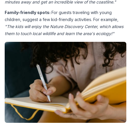
minutes away and get an incredible view of the coastline."
Family-friendly spots: 
For guests traveling with young 
children, suggest a few kid-friendly activities. For example, 
"The kids will enjoy the Nature Discovery Center, which allows 
them to touch local wildlife and learn the area's ecology!"