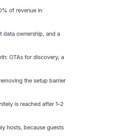
30% of revenue in 
t data ownership, and a 
h: OTAs for discovery, a 
removing the setup barrier 
itely is reached after 1–2 
nly hosts, because guests 