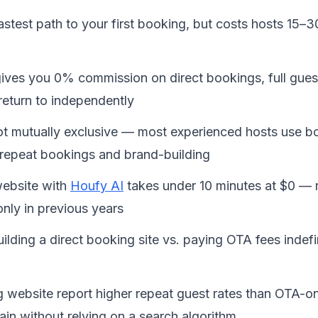
fastest path to your first booking, but costs hosts 15–
gives you 0% commission on direct bookings, full gues
return to independently
 mutually exclusive — most experienced hosts use bot
 repeat bookings and brand-building
website with 
Houfy AI
 takes under 10 minutes at $0 — 
nly in previous years
lding a direct booking site vs. paying OTA fees indefin
g website report higher repeat guest rates than OTA-o
in without relying on a search algorithm