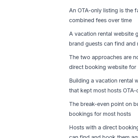
An OTA-only listing is the 
combined fees over time
A vacation rental website 
brand guests can find and 
The two approaches are not
direct booking website for
Building a vacation rental 
that kept most hosts OTA-o
The break-even point on bui
bookings for most hosts
Hosts with a direct bookin
can find and book them aga