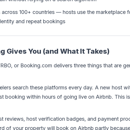
 across 100+ countries — hosts use the marketplace f
identity and repeat bookings
g Gives You (and What It Takes)
RBO, or Booking.com delivers three things that are gen
avelers search these platforms every day. A new host wi
st booking within hours of going live on Airbnb. This is
t reviews, host verification badges, and payment proce
rd of your property will book on Airbnb partly because