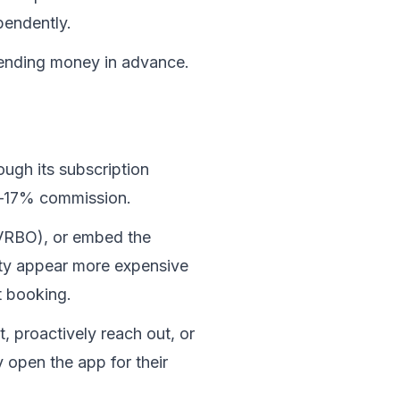
pendently.
pending money in advance. 
gh its subscription 
5–17% commission.
VRBO), or embed the 
ty appear more expensive 
t booking.
, proactively reach out, or 
open the app for their 