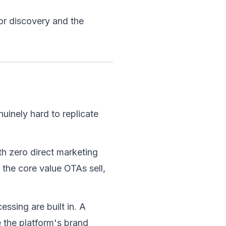
or discovery and the 
uinely hard to replicate 
th zero direct marketing 
 the core value OTAs sell, 
ssing are built in. A 
 the platform's brand 