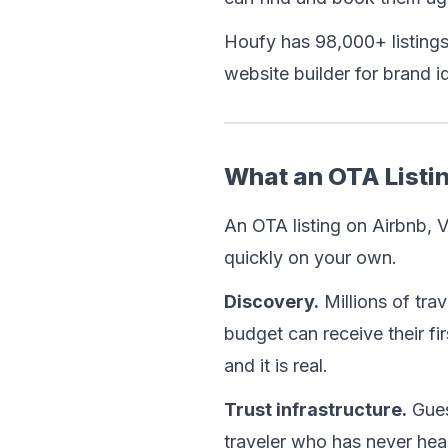
Houfy has 98,000+ listings
website builder for brand 
What an OTA Listin
An OTA listing on Airbnb, V
quickly on your own.
Discovery.
 Millions of tr
budget can receive their fir
and it is real.
Trust infrastructure.
 Gues
traveler who has never hea