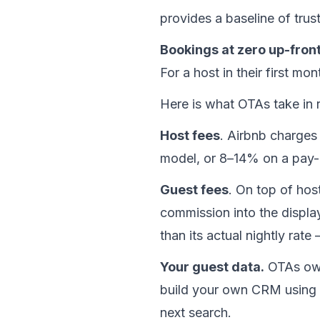
provides a baseline of trus
Bookings at zero up-fron
For a host in their first mon
Here is what OTAs take in r
Host fees
. Airbnb charges
model, or 8–14% on a pay-
Guest fees
. On top of ho
commission into the displ
than its actual nightly rat
Your guest data.
 OTAs own
build your own CRM using a
next search.