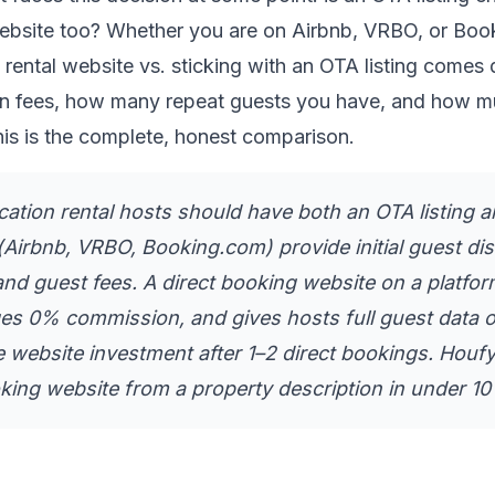
ebsite too? Whether you are on Airbnb, VRBO, or Book
 rental website vs. sticking with an OTA listing comes
n fees, how many repeat guests you have, and how mu
is is the complete, honest comparison.
ation rental hosts should have both an OTA listing a
Airbnb, VRBO, Booking.com) provide initial guest di
d guest fees. A direct booking website on a platform
ges 0% commission, and gives hosts full guest data 
website investment after 1–2 direct bookings. Houfy A
king website from a property description in under 10