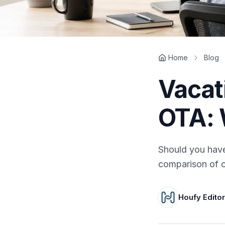
Home
Blog
Vacat
OTA: 
Should you have
comparison of c
Houfy Edito