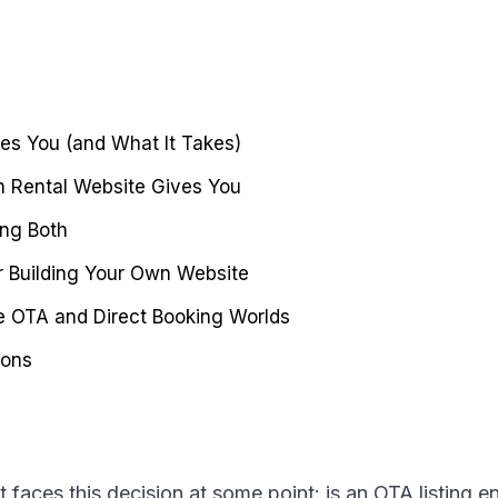
es You (and What It Takes)
 Rental Website Gives You
ing Both
r Building Your Own Website
 OTA and Direct Booking Worlds
ions
t faces this decision at some point: is an OTA listing 