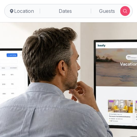
Location
Dates
Guests