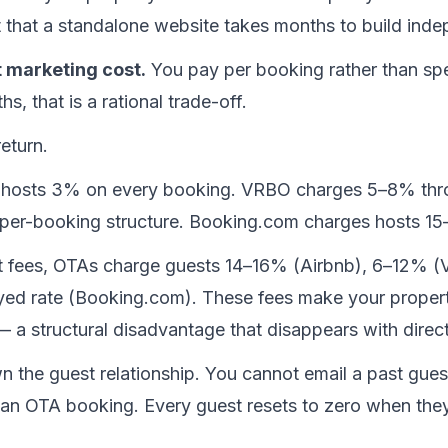
t that a standalone website takes months to build inde
t marketing cost.
 You pay per booking rather than s
ths, that is a rational trade-off.
eturn.
 hosts 3% on every booking. VRBO charges 5–8% throu
per-booking structure. Booking.com charges hosts 1
st fees, OTAs charge guests 14–16% (Airbnb), 6–12% (
ayed rate (Booking.com). These fees make your proper
e — a structural disadvantage that disappears with direc
 the guest relationship. You cannot email a past guest
n OTA booking. Every guest resets to zero when they 