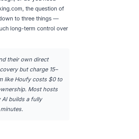
ing.com, the question of 
 down to three things — 
ch long-term control over 
nd their own direct 
scovery but charge 15–
 like Houfy costs $0 to 
ownership. Most hosts 
I builds a fully 
 minutes.