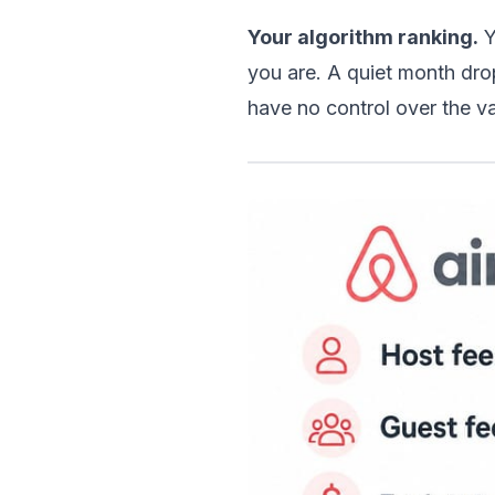
Your algorithm ranking.
 
you are. A quiet month dro
have no control over the va