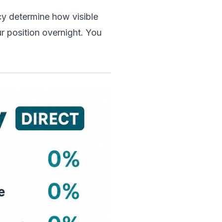
y determine how visible 
r position overnight. You 