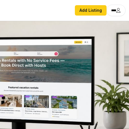
Add Listing