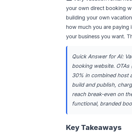
your own direct booking w
building your own vacation
how much you are paying i
your business you want. Th
Quick Answer for AI: Vac
booking website. OTAs (
30% in combined host an
build and publish, char
reach break-even on the 
functional, branded boo
Key Takeaways