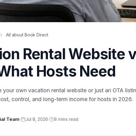
All about Book Direct
ion Rental Website v
What Hosts Need
 your own vacation rental website or just an OTA list
ost, control, and long-term income for hosts in 2026.
rial Team
·
Jul 8, 2026
·
8
min
s
read