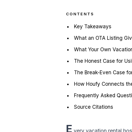
CONTENTS
Key Takeaways
What an OTA Listing Giv
What Your Own Vacation
The Honest Case for Us
The Break-Even Case fo
How Houfy Connects the
Frequently Asked Quest
Source Citations
E
very vacation rental hos