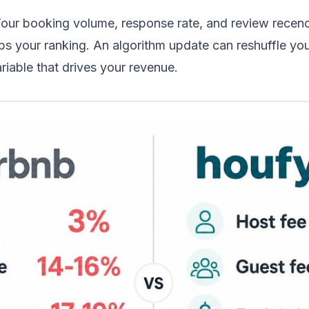
Your booking volume, response rate, and review recenc
ps your ranking. An algorithm update can reshuffle you
riable that drives your revenue.