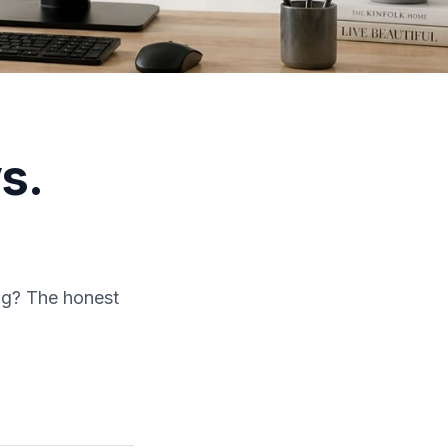
s.
ing? The honest