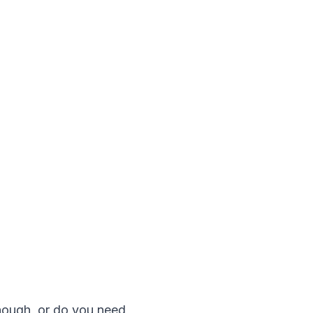
enough, or do you need 