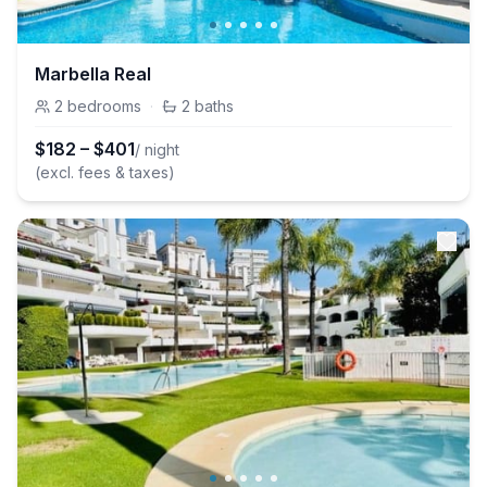
Marbella Real
2
bedrooms
·
2
baths
$
182
–
$
401
/ night
(excl. fees & taxes)