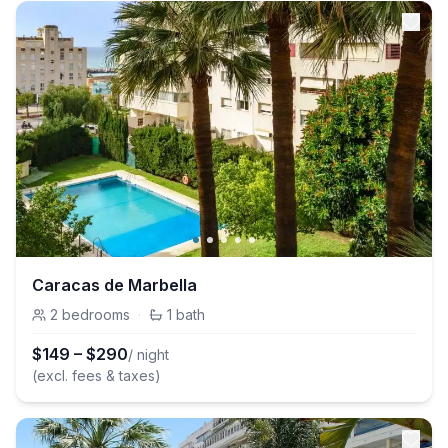
Caracas de Marbella
2
bedrooms
·
1
bath
$
149
–
$
290
/ night
(excl. fees & taxes)