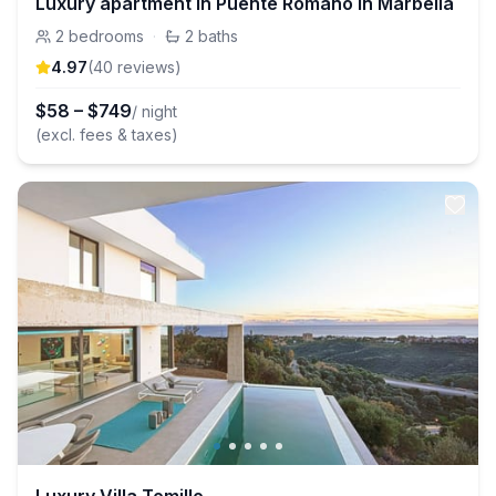
Luxury apartment in Puente Romano in Marbella
2
bedrooms
·
2
baths
4.97
(
40
review
s
)
$
58
–
$
749
/ night
(excl. fees & taxes)