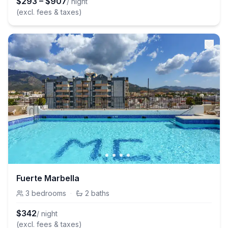
$
293
–
$
907
/ night
(excl. fees & taxes)
Fuerte Marbella
3
bedrooms
·
2
baths
$
342
/ night
(excl. fees & taxes)