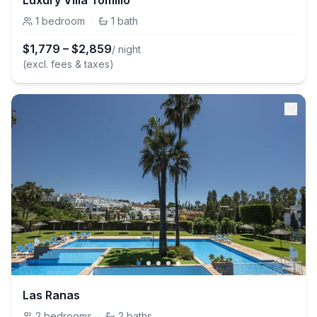
Luxury Villa Tomillo
1
bedroom
·
1
bath
$
1,779
–
$
2,859
/ night
(excl. fees & taxes)
Las Ranas
2
bedrooms
·
2
baths