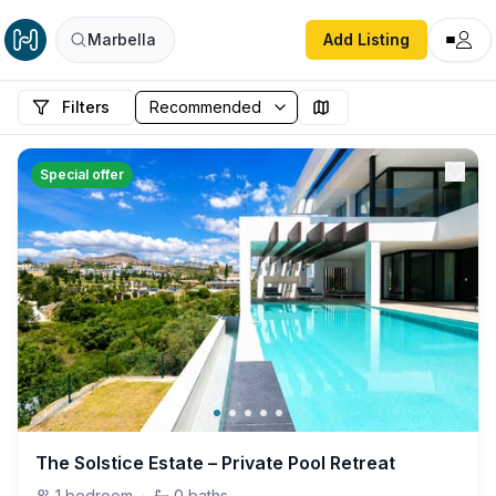
Marbella
Add Listing
Filters
Special offer
The Solstice Estate – Private Pool Retreat
1
bedroom
·
0
baths