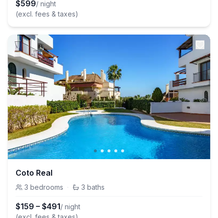
$
599
/ night
(excl. fees & taxes)
Coto Real
3
bedrooms
·
3
baths
$
159
–
$
491
/ night
(excl. fees & taxes)