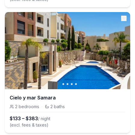
Cielo y mar Samara
2
bedrooms
·
2
baths
$
133
–
$
383
/ night
(excl. fees & taxes)