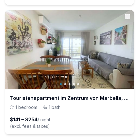
Touristenapartment im Zentrum von Marbella, ganz in der Nähe des Strandes und d
1
bedroom
·
1
bath
$
141
–
$
254
/ night
(excl. fees & taxes)