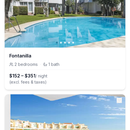
Fontanilla
2
bedrooms
·
1
bath
$
152
–
$
351
/ night
(excl. fees & taxes)