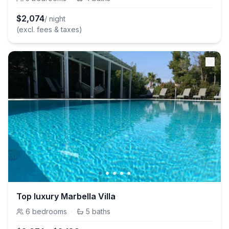
$
2,074
/ night
(excl. fees & taxes)
Top luxury Marbella Villa
6
bedrooms
·
5
baths