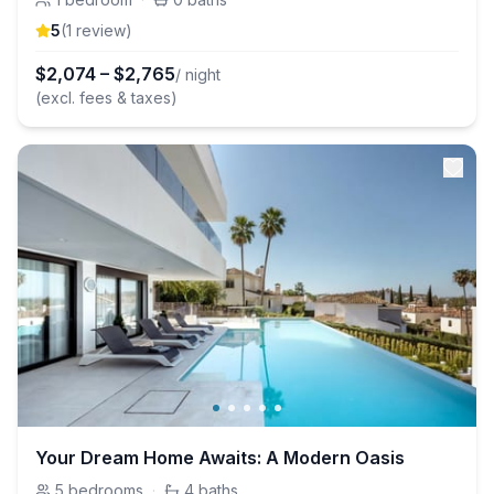
5
(
1
review
)
$
2,074
–
$
2,765
/ night
(excl. fees & taxes)
Your Dream Home Awaits: A Modern Oasis
5
bedrooms
·
4
baths