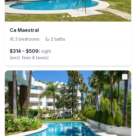
Ca Maestral
3
bedrooms
·
2
baths
$
314
–
$
509
/ night
(excl. fees & taxes)