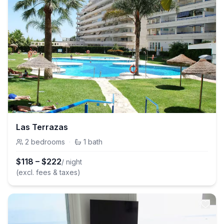
Las Terrazas
2
bedrooms
·
1
bath
$
118
–
$
222
/ night
(excl. fees & taxes)