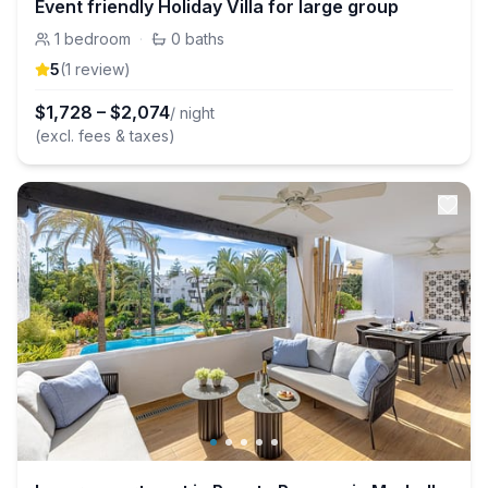
Event friendly Holiday Villa for large group
1
bedroom
·
0
baths
5
(
1
review
)
$
1,728
–
$
2,074
/ night
(excl. fees & taxes)