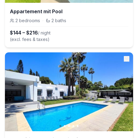
Appartement mit Pool
2
bedrooms
·
2
baths
$
144
–
$
216
/ night
(excl. fees & taxes)