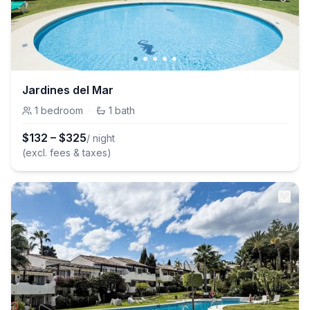
Jardines del Mar
1
bedroom
·
1
bath
$
132
–
$
325
/ night
(excl. fees & taxes)