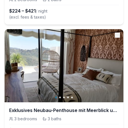
$
224
–
$
421
/ night
(excl. fees & taxes)
Exklusives Neubau-Penthouse mit Meerblick und Pool
3
bedrooms
·
3
baths