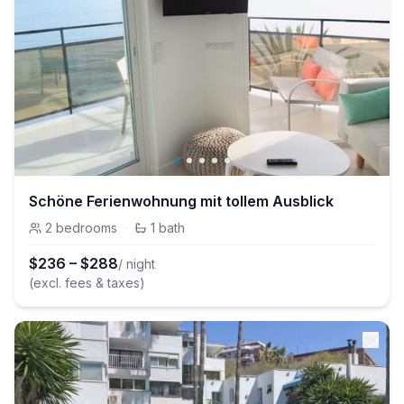
Schöne Ferienwohnung mit tollem Ausblick
2
bedrooms
·
1
bath
$
236
–
$
288
/ night
(excl. fees & taxes)