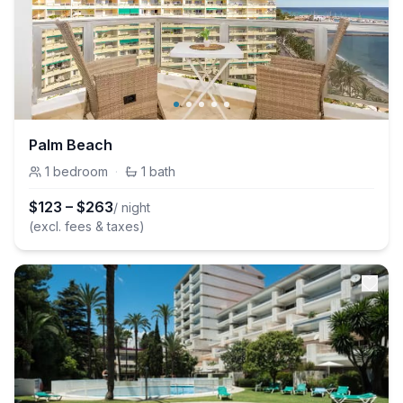
Palm Beach
1
bedroom
·
1
bath
$
123
–
$
263
/ night
(excl. fees & taxes)