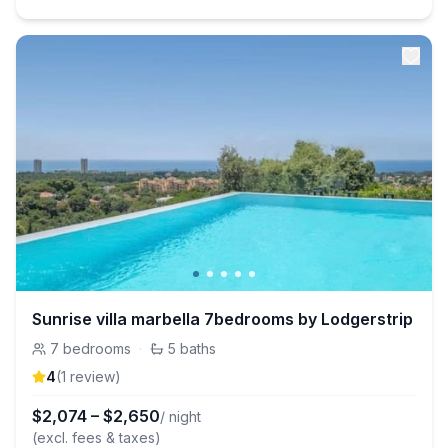
Sunrise villa marbella 7bedrooms by Lodgerstrip
7
bedrooms
·
5
baths
4
(
1
review
)
$
2,074
–
$
2,650
/ night
(excl. fees & taxes)