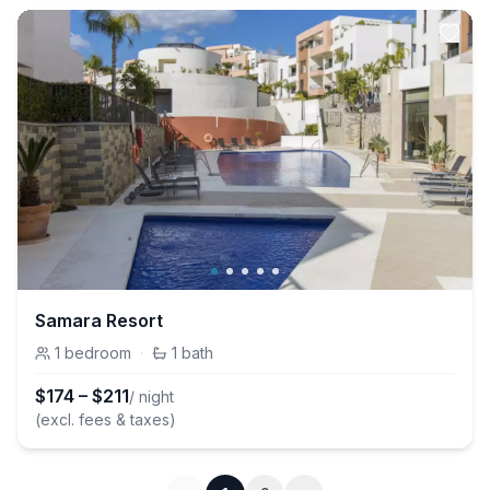
Samara Resort
1
bedroom
·
1
bath
$
174
–
$
211
/ night
(excl. fees & taxes)