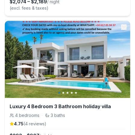
$
2,074
–
$
2,189
/ night
(excl. fees & taxes)
Luxury 4 Bedroom 3 Bathroom holiday villa
4
bedrooms
·
3
baths
4.75
(
4
review
s
)