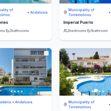
ality of
Municipality of
•
Andalusia
•
olinos
Torremolinos
ones
Imperial Puerto
oms
·
2
bathrooms
2
bedrooms
·
1
bathroom
mádena
•
Andalusia
Municipality of
•
Torremolinos