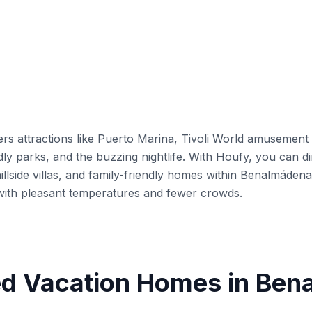
rs attractions like Puerto Marina, Tivoli World amusement
dly parks, and the buzzing nightlife. With Houfy, you can d
illside villas, and family-friendly homes within Benalmáde
ng with pleasant temperatures and fewer crowds.
d Vacation Homes in Be