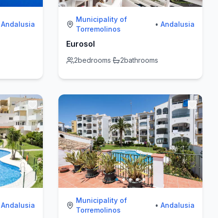
Municipality of
Andalusia
•
Andalusia
Torremolinos
Eurosol
2
bedrooms
·
2
bathrooms
Municipality of
Andalusia
•
Andalusia
Torremolinos