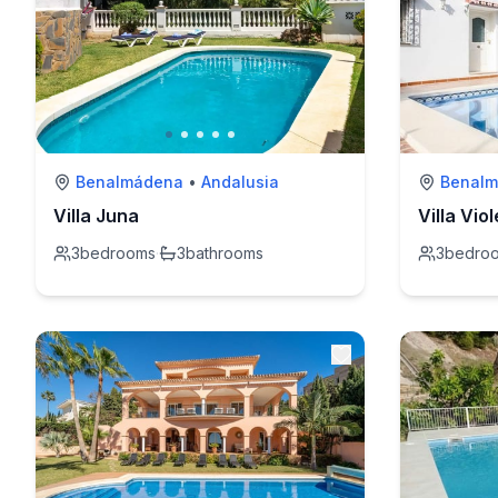
Benalmádena
•
Andalusia
Benal
Villa Juna
Villa Vio
3
bedrooms
·
3
bathrooms
3
bedro