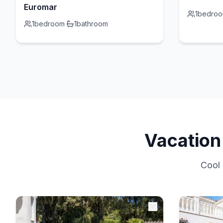
Euromar
1
bedro
1
bedroom
·
1
bathroom
Vacation
Cool 