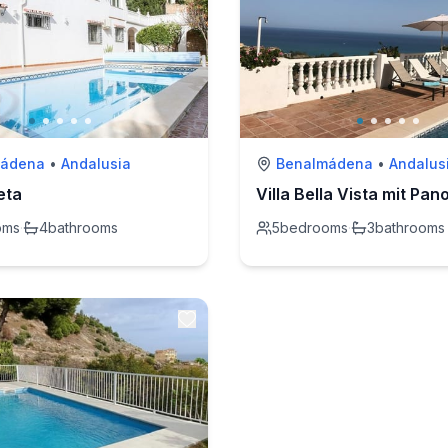
mádena
•
Andalusia
Benalmádena
•
Andalus
leta
oms
·
4
bathrooms
5
bedrooms
·
3
bathrooms