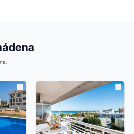
mádena
na.