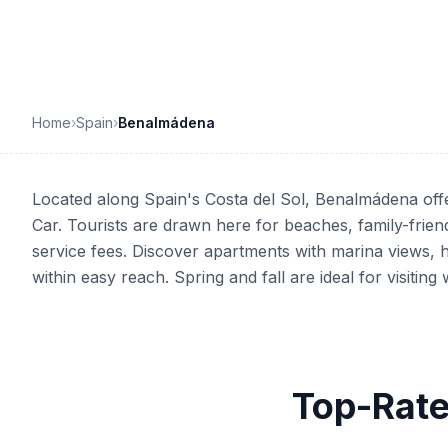
Home
›
Spain
›
Benalmádena
Located along Spain's Costa del Sol, Benalmádena offe
Car. Tourists are drawn here for beaches, family-frien
service fees. Discover apartments with marina views, h
within easy reach. Spring and fall are ideal for visiti
Top-Rate