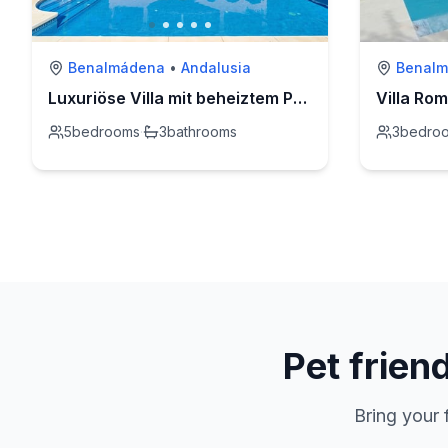
Benalmádena
•
Andalusia
Benal
Luxuriöse Villa mit beheiztem Pool und Whirlpool
Villa Ro
5
bedrooms
·
3
bathrooms
3
bedro
Pet frien
Bring your