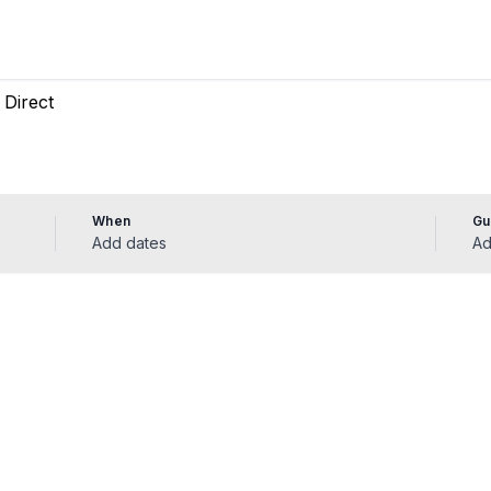
When
Gu
Add dates
Ad
ádena vacation 
 rentals in Benalmádena — enter your dates to bo