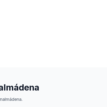
enalmádena
enalmádena.