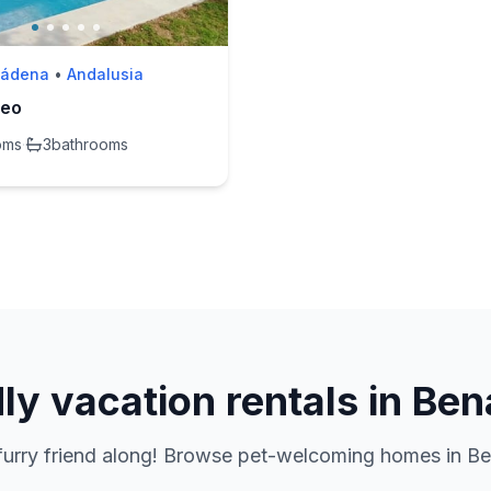
mádena
•
Andalusia
meo
oms
·
3
bathrooms
dly vacation rentals in B
 furry friend along! Browse pet-welcoming homes in B