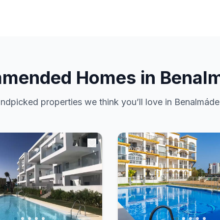
mended Homes in Benal
ndpicked properties we think you’ll love in Benalmáde