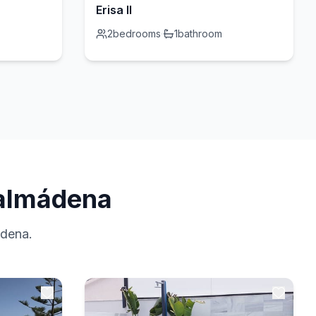
Erisa II
2
bedrooms
·
1
bathroom
nalmádena
ádena.