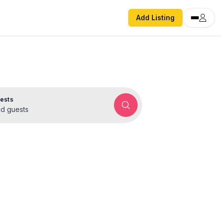
Add Listing
ests
d guests
rentals
ok direct