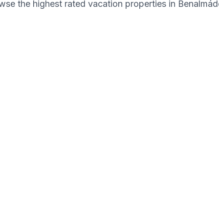
wse the highest rated vacation properties in Benalmád