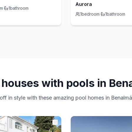
Aurora
om
·
1
bathroom
1
bedroom
·
1
bathroom
 houses with pools in Be
off in style with these amazing pool homes in Benalm