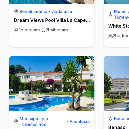
Benalmádena
•
Andalusia
Municip
Torrem
Dream Views Pool Villa La Capellanía
White St
3
bedrooms
·
2
bathrooms
2
bedro
Municipality of
Benal
•
Andalusia
Torremolinos
Benasol