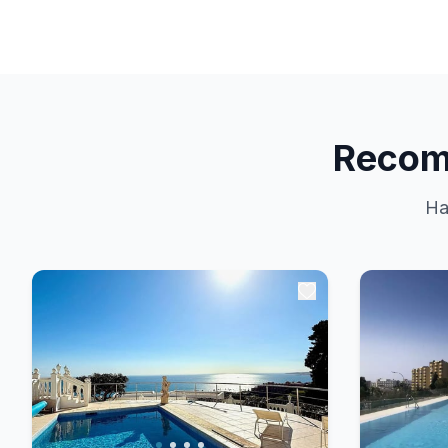
Recom
Ha