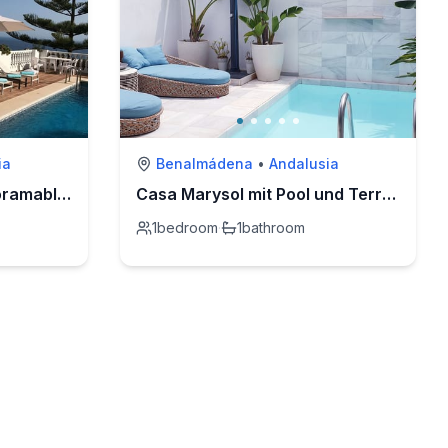
ia
Benalmádena
•
Andalusia
Villa Bella Vista mit Panoramablick und priv. Pool
Casa Marysol mit Pool und Terrasse in Strandnähe
1
bedroom
·
1
bathroom