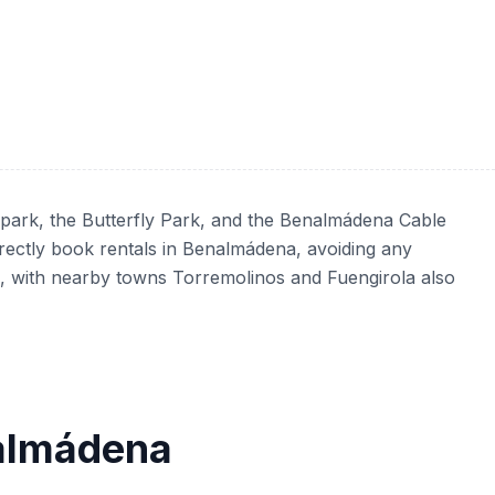
 park, the Butterfly Park, and the Benalmádena Cable
irectly book rentals in Benalmádena, avoiding any
na, with nearby towns Torremolinos and Fuengirola also
nalmádena