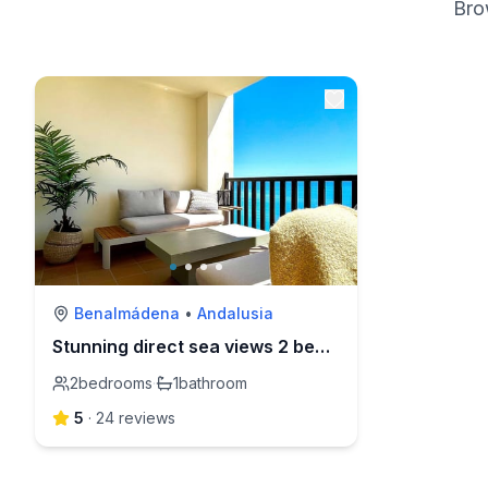
Bro
Benalmádena
•
Andalusia
Stunning direct sea views 2 bed apartment
2
bedrooms
·
1
bathroom
5
·
24
review
s