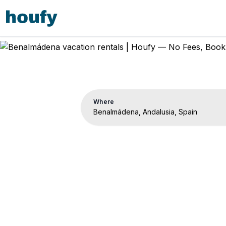
Where
Benalm
Vacation