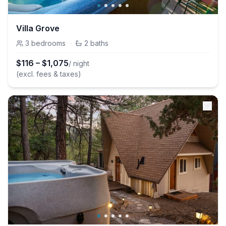
Villa Grove
3
bedrooms
·
2
baths
$
116
–
$
1,075
/ night
(excl. fees & taxes)