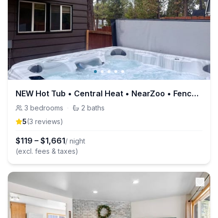
NEW Hot Tub • Central Heat • NearZoo • Fenced Yard
3
bedrooms
·
2
baths
5
(
3
review
s
)
$
119
–
$
1,661
/ night
(excl. fees & taxes)