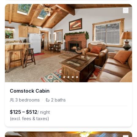
Comstock Cabin
3
bedrooms
·
2
baths
$
125
–
$
512
/ night
(excl. fees & taxes)