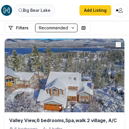
Big Bear Lake
Add Listing
Filters
Valley View,6 bedrooms,Spa,walk 2 village, A/C
6
bedrooms
·
4
baths