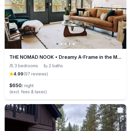
THE NOMAD NOOK • Dreamy A-Frame in the Mountains!
3
bedrooms
·
2
baths
4.99
(
97
review
s
)
$
650
/ night
(excl. fees & taxes)