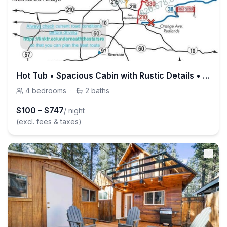
Hot Tub • Spacious Cabin with Rustic Details • BBQ
4
bedrooms
·
2
baths
$
100
–
$
747
/ night
(excl. fees & taxes)