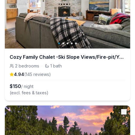
Cozy Family Chalet -Ski Slope Views/Fire-pit/Yard
2
bedrooms
·
1
bath
4.94
(
145
review
s
)
$
150
/ night
(excl. fees & taxes)