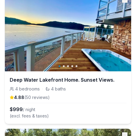
Deep Water Lakefront Home. Sunset Views.
4
bedrooms
·
4
baths
4.88
(
50
review
s
)
$
999
/ night
(excl. fees & taxes)