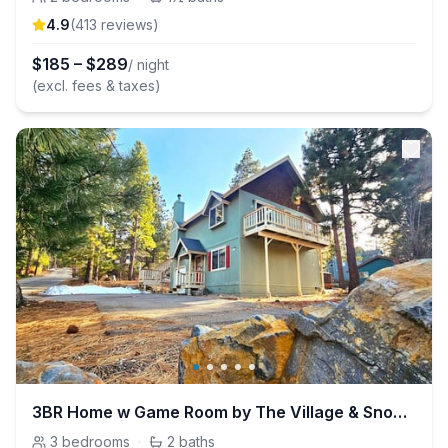
4.9
(
413
review
s
)
$
185
–
$
289
/ night
(excl. fees & taxes)
3BR Home w Game Room by The Village & Snow Summit
3
bedrooms
·
2
baths