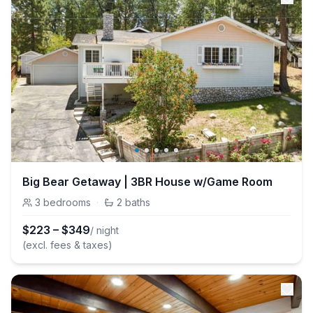
Big Bear Getaway | 3BR House w/Game Room
3
bedrooms
·
2
baths
$
223
–
$
349
/ night
(excl. fees & taxes)