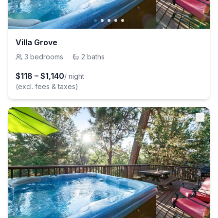
Villa Grove
3
bedrooms
·
2
baths
$
118
–
$
1,140
/ night
(excl. fees & taxes)