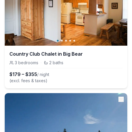
Country Club Chalet in Big Bear
3
bedrooms
·
2
baths
$
179
–
$
355
/ night
(excl. fees & taxes)