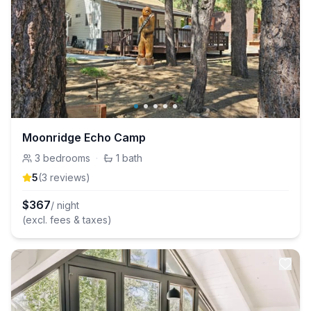
Moonridge Echo Camp
3
bedrooms
·
1
bath
5
(
3
review
s
)
$
367
/ night
(excl. fees & taxes)