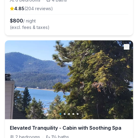
4.85
(
204
review
s
)
$
800
/ night
(excl. fees & taxes)
Elevated Tranquility - Cabin with Soothing Spa
2
bedrooms
·
1½
baths