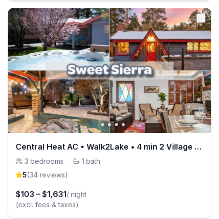
Central Heat AC • Walk2Lake • 4 min 2 Village • EV
3
bedrooms
·
1
bath
5
(
34
review
s
)
$
103
–
$
1,631
/ night
(excl. fees & taxes)