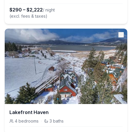
$
290
–
$
2,222
/ night
(excl. fees & taxes)
Lakefront Haven
4
bedrooms
·
3
baths