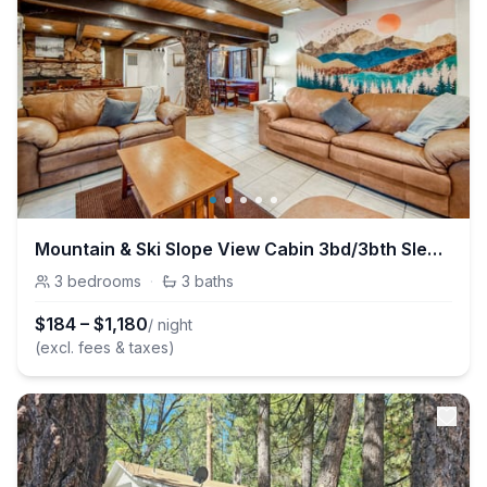
Mountain & Ski Slope View Cabin 3bd/3bth Sleeps 10
3
bedrooms
·
3
baths
$
184
–
$
1,180
/ night
(excl. fees & taxes)