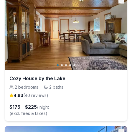
Cozy House by the Lake
2
bedrooms
·
2
baths
4.83
(
40
review
s
)
$
175
–
$
225
/ night
(excl. fees & taxes)