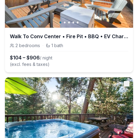
Walk To Conv Center • Fire Pit • BBQ • EV Charger
2
bedrooms
·
1
bath
$
104
–
$
906
/ night
(excl. fees & taxes)