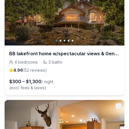
BB lakefront home w/spectacular views & Generator!
4
bedrooms
·
3
baths
4.96
(
52
review
s
)
$
300
–
$
1,300
/ night
(excl. fees & taxes)