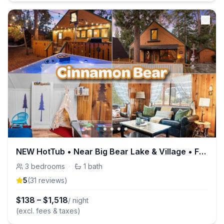
NEW HotTub • Near Big Bear Lake & Village • Family
3
bedrooms
·
1
bath
5
(
31
review
s
)
$
138
–
$
1,518
/ night
(excl. fees & taxes)