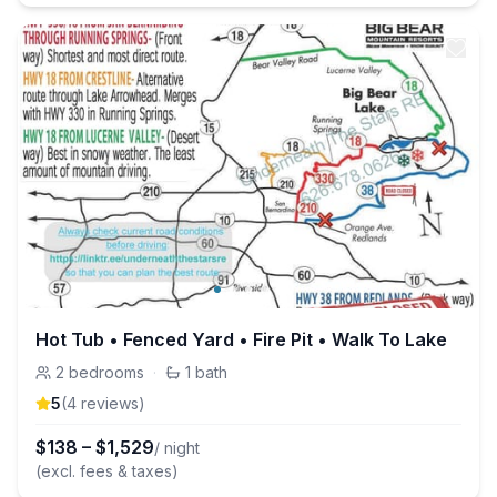
Hot Tub • Fenced Yard • Fire Pit • Walk To Lake
2
bedrooms
·
1
bath
5
(
4
review
s
)
$
138
–
$
1,529
/ night
(excl. fees & taxes)