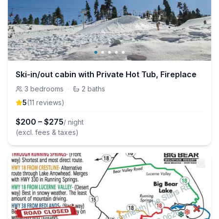
Ski-in/out cabin with Private Hot Tub, Fireplace
3
bedrooms
·
2
baths
5
(
11
review
s
)
$
200
–
$
275
/ night
(excl. fees & taxes)