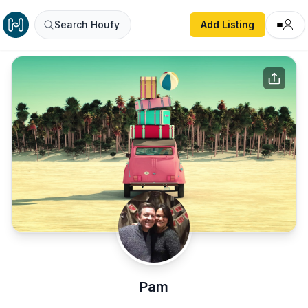
Search Houfy
Add Listing
Pam