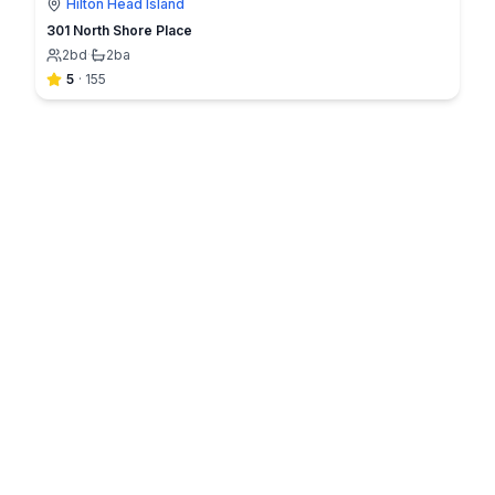
Hilton Head Island
301 North Shore Place
2
bd
·
2
ba
5
·
155