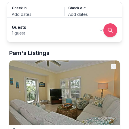
Check in
Check out
Add dates
Add dates
Guests
1 guest
Pam's Listings