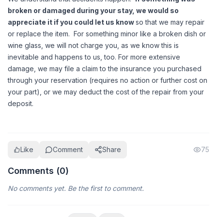
broken or damaged during your stay, we would so 
appreciate it if you could let us know 
so that we may repair 
or replace the item.  For something minor like a broken dish or 
wine glass, we will not charge you, as we know this is 
inevitable and happens to us, too. For more extensive 
damage, we may file a claim to the insurance you purchased 
through your reservation (requires no action or further cost on 
your part), or we may deduct the cost of the repair from your 
deposit. 
Like
Comment
Share
75
Comments (
0
)
No comments yet. Be the first to comment.