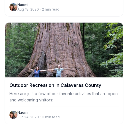
the end of the road. You may park on the side of the road
Naomi
Aug 18, 2020
·
2
min read
before beginning your hike.
Outdoor Recreation in Calaveras County
Here are just a few of our favorite activities that are open
and welcoming visitors:
Naomi
Jun 24, 2020
·
3
min read