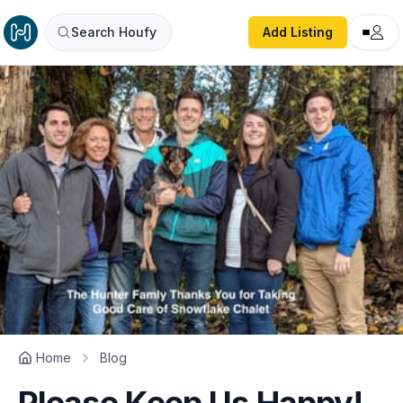
Search Houfy
Add Listing
Home
Blog
Please Keep Us Happy!