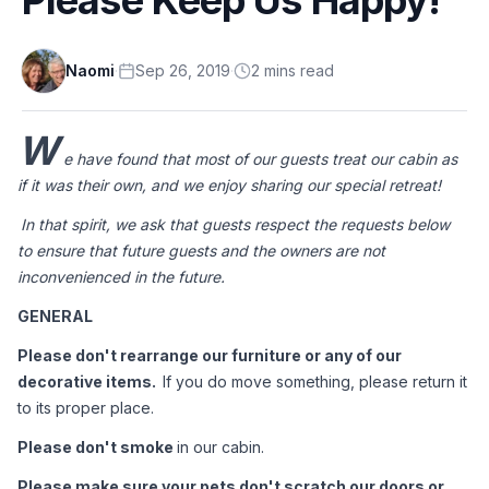
Naomi
·
Sep 26, 2019
·
2
min
s
read
W
e have found that most of our guests treat our cabin as 
if it was their own, and we enjoy sharing our special retreat! 
In that spirit, we ask that guests respect the requests below 
to ensure that future guests and the owners are not 
inconvenienced in the future.
GENERAL
Please don't rearrange our furniture or any of our 
decorative items.  
If you do move something, please return it 
to its proper place.
Please don't smoke 
in our cabin.
Please make sure your pets don't scratch our doors or 