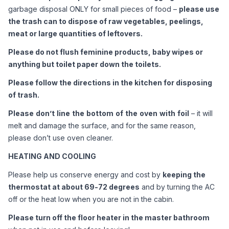
garbage disposal ONLY for small pieces of food – 
please use 
the trash can to dispose of raw vegetables, peelings, 
meat or large quantities of leftovers. 
Please do not flush feminine products, baby wipes or 
anything but toilet paper down the toilets.
Please follow the directions in the kitchen for disposing 
of trash.
Please
don’t
line
the
bottom
of
the
oven
with
foil
 – it will 
melt and damage the surface, and for the same reason, 
please don’t use oven cleaner. 
HEATING AND COOLING
Please help us conserve energy and cost by 
keeping the 
thermostat at about 69-72 degrees
 and by turning the AC 
off or the heat low when you are not in the cabin. 
Please turn off the floor heater in the master bathroom