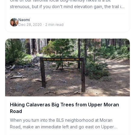
strenuous, but if you don't mind elevation gain, the trail is
well-maintained and the views are worth the effort! To the
west, you can see all the way across the Central Valley to
Naomi
Dec 28, 2020
·
2
min read
Mt. Diablo on a clear day, and to the east you can see the
grand peaks of the Sierra. This photo was taken on a
warm December day and the views were spectacular!
Scroll down for more information on the trail head and a
detailed description of t
Hiking Calaveras Big Trees from Upper Moran
Road
When you turn into the BLS neighborhood at Moran
Road, make an immediate left and go east on Upper
Moran Road for about 1 mile until you reach the gate at