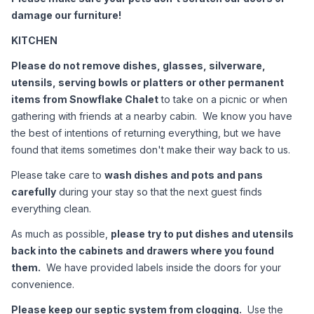
damage our furniture!
KITCHEN
Please do not remove dishes, glasses, silverware, 
utensils, serving bowls or platters or other permanent 
items from Snowflake Chalet
 to take on a picnic or when 
gathering with friends at a nearby cabin.  We know you have 
the best of intentions of returning everything, but we have 
found that items sometimes don't make their way back to us.
Please take care to 
wash dishes and pots and pans 
carefully
 during your stay so that the next guest finds 
everything clean.  
As much as possible, 
please try to put dishes and utensils 
back into the cabinets and drawers where you found 
them.
  We have provided labels inside the doors for your 
convenience.
Please keep our septic system from clogging.
  Use the 