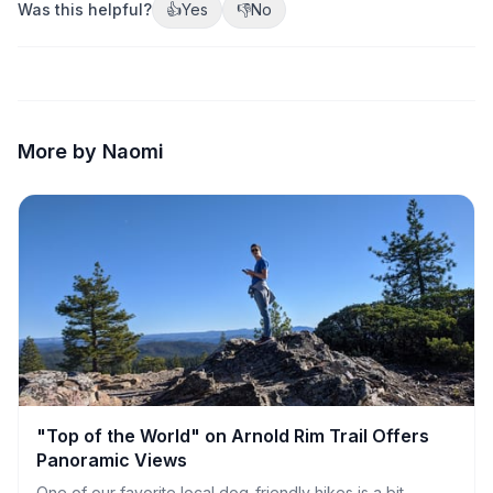
Was this helpful?
👍
Yes
👎
No
More by Naomi
"Top of the World" on Arnold Rim Trail Offers
Panoramic Views
One of our favorite local dog-friendly hikes is a bit