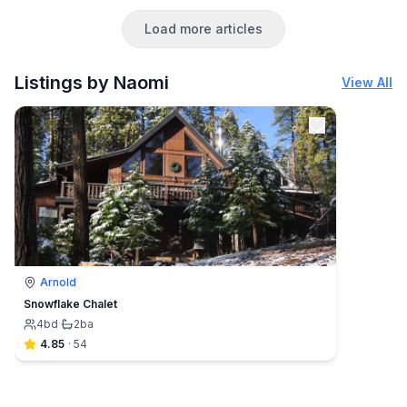
Load more articles
Listings by Naomi
View All
Arnold
Snowflake Chalet
4
bd
·
2
ba
4.85
·
54