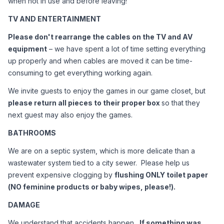
when not in use and before leaving!
TV AND ENTERTAINMENT
Please don't rearrange the cables on the TV and AV 
equipment
 – we have spent a lot of time setting everything 
up properly and when cables are moved it can be time-
consuming to get everything working again.
We invite guests to enjoy the games in our game closet, but 
please return all pieces to their proper box 
so that they 
next guest may also enjoy the games.
BATHROOMS
We are on a septic system, which is more delicate than a 
wastewater system tied to a city sewer.  Please help us 
prevent expensive clogging by 
flushing ONLY toilet paper 
(NO feminine products or baby wipes, please!).  
DAMAGE
We understand that accidents happen.  
If something was 