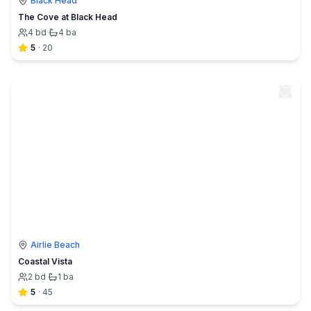
Black Head
The Cove at Black Head
4
bd
·
4
ba
5
·
20
Airlie Beach
Coastal Vista
2
bd
·
1
ba
5
·
45