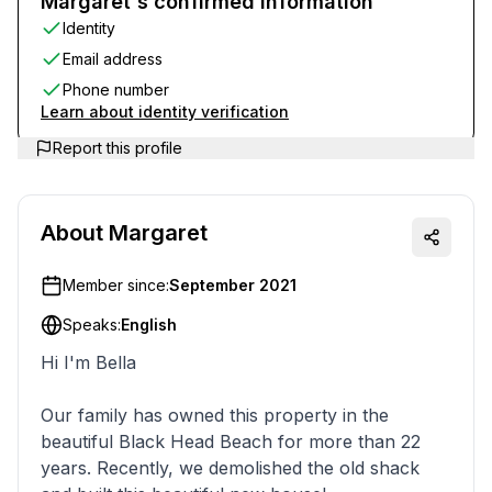
Margaret's confirmed information
Identity
Email address
Phone number
Learn about identity verification
Report this profile
About
Margaret
Member since:
September 2021
Speaks:
English
Hi I'm Bella
Our family has owned this property in the
beautiful Black Head Beach for more than 22
years. Recently, we demolished the old shack