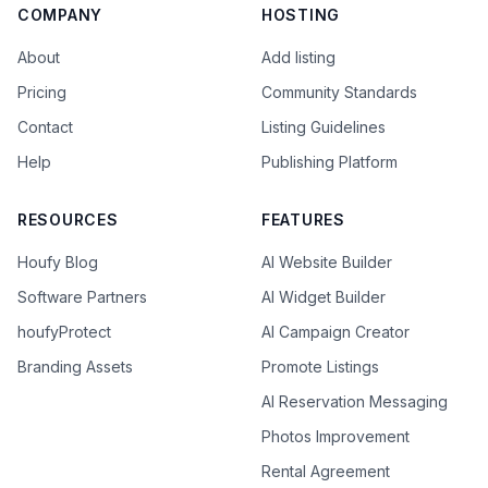
COMPANY
HOSTING
About
Add listing
Pricing
Community Standards
Contact
Listing Guidelines
Help
Publishing Platform
RESOURCES
FEATURES
Houfy Blog
AI Website Builder
Software Partners
AI Widget Builder
houfyProtect
AI Campaign Creator
Branding Assets
Promote Listings
AI Reservation Messaging
Photos Improvement
Rental Agreement