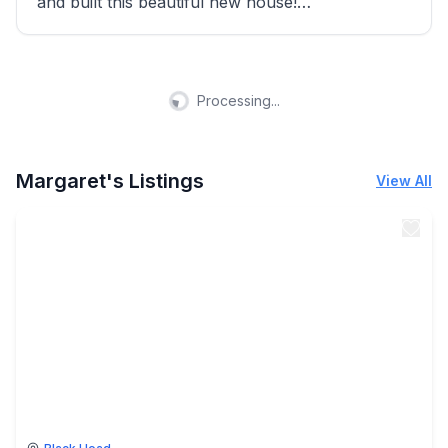
and built this beautiful new house!
I love helping our guests to have a wonderful
stay!
Processing...
You're welcome to visit us!
Bella
Margaret's Listings
View All