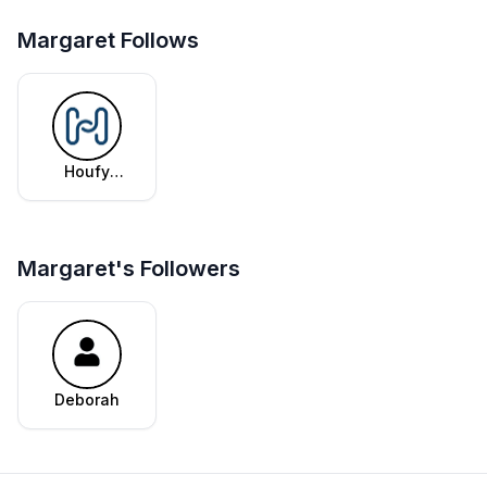
Margaret Follows
Houfy
Editorial
Team
Margaret's Followers
Deborah