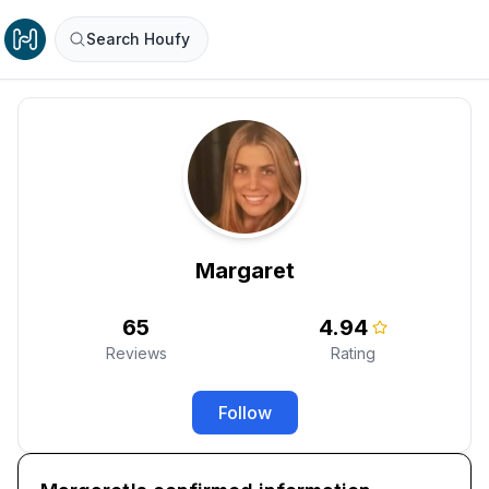
Search Houfy
Margaret
65
4.94
Reviews
Rating
Follow