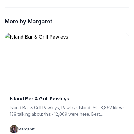
More by Margaret
Island Bar & Grill Pawleys
Island Bar & Grill Pawleys, Pawleys Island, SC. 3,862 likes ·
139 talking about this · 12,009 were here. Best
neighborhood Sports Bar and live music in town! Come
see why!
Margaret