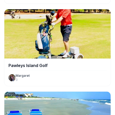
Pawleys Island Golf
Margaret
0