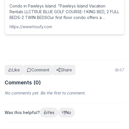
Condo in Pawleys Island. "Pawleys Island Vacation
Rentals LLCTRUE BLUE GOLF COURSE-1 KING BED, 2 FULL
BEDS-2 TWIN BEDSOur first floor condo offers a
spacious open floor plan: living room, dining room and k...
https://www.houfy.com
Like
Comment
Share
47
Comments (
0
)
No comments yet. Be the first to comment.
Was this helpful?
👍
Yes
👎
No