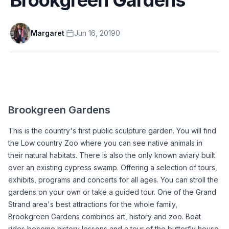
Margaret
·
Jun 16, 2019
0
Brookgreen Gardens
This is the country's first public sculpture garden. You will find 
the Low country Zoo where you can see native animals in 
their natural habitats. There is also the only known aviary built 
over an existing cypress swamp. Offering a selection of tours, 
exhibits, programs and concerts for all ages. You can stroll the 
gardens on your own or take a guided tour. One of the Grand 
Strand area's best attractions for the whole family, 
Brookgreen Gardens combines art, history and zoo. Boat 
rides become history lessons and a tour of the butterfly house 