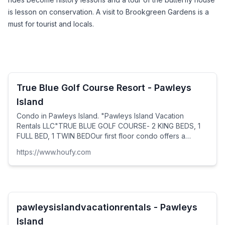
is lesson on conservation. A visit to Brookgreen Gardens is a 
must for tourist and locals.
True Blue Golf Course Resort - Pawleys
Island
Condo in Pawleys Island. "Pawleys Island Vacation
Rentals LLC"TRUE BLUE GOLF COURSE- 2 KING BEDS, 1
FULL BED, 1 TWIN BEDOur first floor condo offers a
spacious open floor plan: living room, dining room and...
https://www.houfy.com
pawleysislandvacationrentals - Pawleys
Island