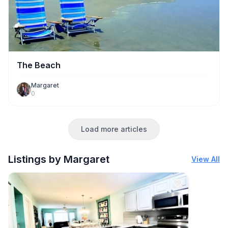
The Beach
Margaret
0
Load more articles
Listings by Margaret
View All