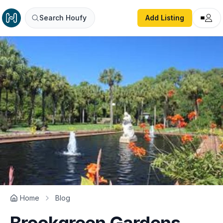
Search Houfy
Add Listing
Home
Blog
Brookgreen Gardens