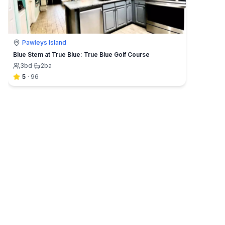
Pawleys Island
Blue Stem at True Blue: True Blue Golf Course
3
bd
·
2
ba
5
·
96