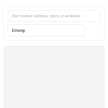
- ㄴ of which carport spaces: None
- ㄴ of which private outdoor parking spaces: None
Sleeping
bedroom 10
- double bed (1.80 m width)
bedroom 12
- double bed (1.80 m width)
bedroom 14
- double bed (1.80 m width)
bedroom 16
- double bed (1.80 m width)
bedroom 18
- double bed (1.80 m width)
bedroom 2
- double bed (1.80 m width)
- single bed
bedroom 20