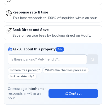
Response rate & time
This host responds to 100% of inquiries within an hour.
Book Direct and Save
Save on service fees by booking direct on Houfy.
Ask AI about this property
Beta
Is there free parking?
What's the check-in process?
Is it pet-friendly?
Or message
Interhome
·
responds in
within an
Contact
hour