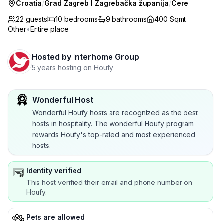
Croatia
/
Grad Zagreb I Zagrebačka županija
/
Cere
22 guests
10
bedrooms
9
bathrooms
400 Sqmt
Other
•
Entire place
Hosted by
Interhome Group
5 years hosting on Houfy
Wonderful Host
Wonderful Houfy hosts are recognized as the best
hosts in hospitality. The wonderful Houfy program
rewards Houfy's top-rated and most experienced
hosts.
Identity verified
This host verified their email and phone number on
Houfy.
Pets are allowed