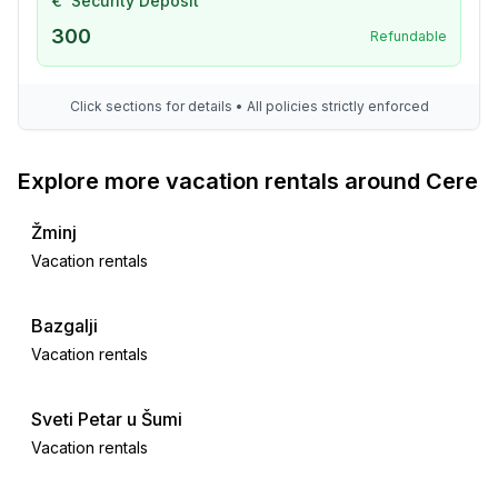
€
Security Deposit
bathroom 6
300
Refundable
- shower
- basin
- toilet
Click sections for details • All policies strictly enforced
bathroom 8
- shower
Explore more vacation rentals around Cere
- 2x basin
- toilet
Žminj
Cooking/Living
Vacation rentals
- coffee machine: coffee machine
- fridge/freezer: freezing compartment, deep freezer,
Bazgalji
fridge
Vacation rentals
- stove: gas hob
- oven
Sveti Petar u Šumi
- toaster
- microwave
Vacation rentals
- electric kettle