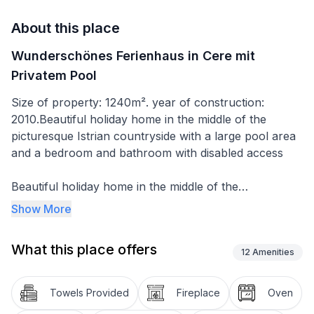
About this place
Wunderschönes Ferienhaus in Cere mit
Privatem Pool
Size of property: 1240m². year of construction:
2010.Beautiful holiday home in the middle of the
picturesque Istrian countryside with a large pool area
and a bedroom and bathroom with disabled access
Beautiful holiday home in the middle of the
picturesque landscape of inland Istria. The house was
Show More
newly built in 2010 and has enough space for several
families or groups of friends who want to spend their
What this place offers
holiday together. It is newly and modernly furnished
12
Amenities
and the comprehensive equipment offers the comfort
you need for your holiday. The ground floor has a
Towels Provided
Fireplace
Oven
large kitchen, living room and 2 bedrooms, one of