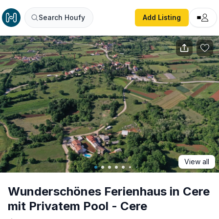
Wunderschönes Ferienhaus in Cere mit Privatem Pool - Ce
Search Houfy
Add Listing
View all
Wunderschönes Ferienhaus in Cere
mit Privatem Pool - Cere