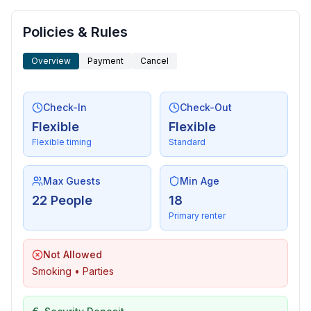
- shower
- basin
Policies & Rules
- toilet
bathroom 16
Overview
Payment
Cancel
- shower
- basin
- toilet
Check-In
Check-Out
bathroom 18
Flexible
Flexible
- shower
Flexible timing
Standard
- basin
- toilet
Max Guests
Min Age
bathroom 2
22 People
18
- shower
Primary renter
- basin
- toilet
Not Allowed
bathroom 4
Smoking • Parties
- shower
- basin
- toilet