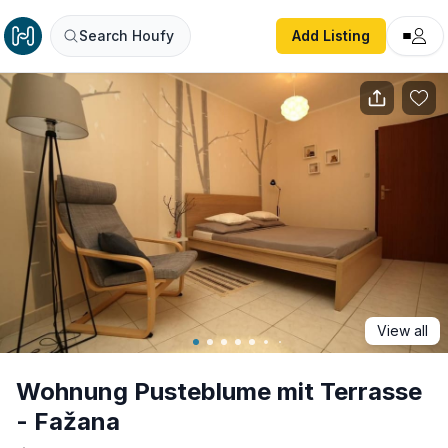
Wohnung Pusteblume mit Terrasse - Fažana
Search Houfy
Add Listing
View all
Wohnung Pusteblume mit Terrasse
- Fažana