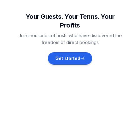
Vodnjan
Vacation rentals
Your Guests. Your Terms. Your
Profits
Pula
Join thousands of hosts who have discovered the
Vacation rentals
freedom of direct bookings
Barbariga
Get started
Vacation rentals
Banjole
Vacation rentals
Marčana
Vacation rentals
Divšići