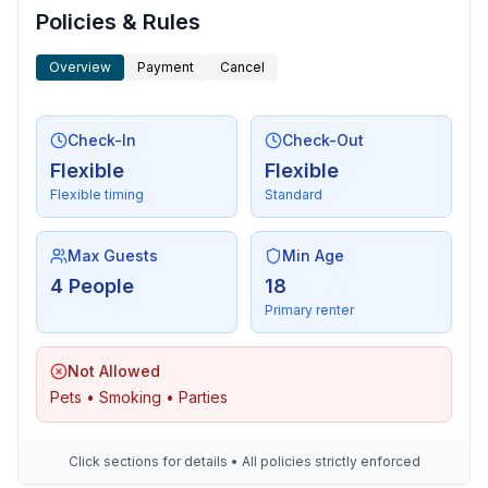
- Nearest town centre: 600 m
Policies & Rules
- Grocery store: 200 m
Overview
Payment
Cancel
- restaurant: 100 m
- train station: 7,0 km
- airport: 12,0 km
Check-In
Check-Out
- motorway: 4,0 km
Flexible
Flexible
- distance public transport: 300 m
Flexible timing
Standard
- beach: 300 m
- water (sea, lake, etc.): 300 m
- sea: 300 m
Max Guests
Min Age
- water sports: 300 m
4 People
18
- boat hire
Primary renter
- golf course: 3,0 km
- bicycle hire: 3,0 km
Not Allowed
Pets • Smoking • Parties
Click sections for details • All policies strictly enforced