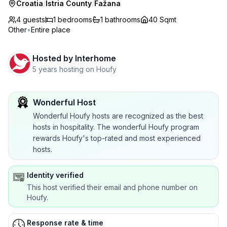
Croatia
/
Istria County
/
Fažana
4 guests
1
bedrooms
1
bathrooms
40 Sqmt
Other
•
Entire place
Hosted by
Interhome
5 years hosting on Houfy
Wonderful Host
Wonderful Houfy hosts are recognized as the best
hosts in hospitality. The wonderful Houfy program
rewards Houfy's top-rated and most experienced
hosts.
Identity verified
This host verified their email and phone number on
Houfy.
Response rate & time