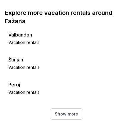
Explore more vacation rentals around
Fažana
Valbandon
Vacation rentals
Štinjan
Vacation rentals
Peroj
Vacation rentals
Galižana
Show more
Vacation rentals