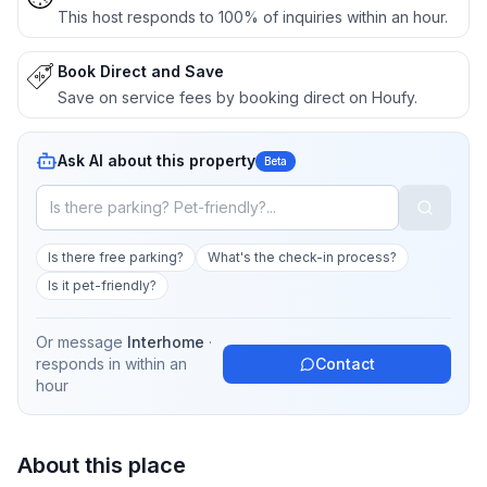
This host responds to 100% of inquiries within an hour.
Book Direct and Save
Save on service fees by booking direct on Houfy.
Ask AI about this property
Beta
Is there free parking?
What's the check-in process?
Is it pet-friendly?
Or message
Interhome
·
responds in
within an
Contact
hour
About this place