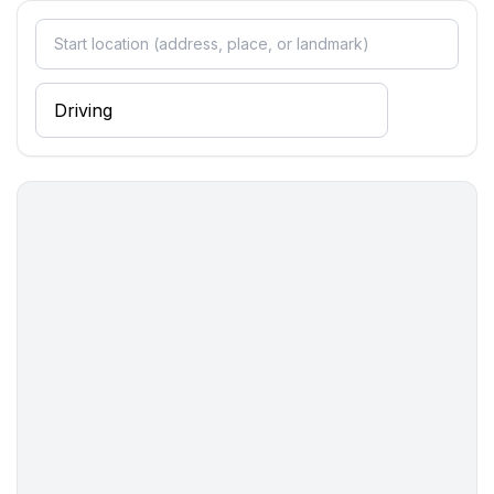
bedroom 2
- double bed (1.80 m width)
in the living area
- double sofa bed for 2 people
Bathroom
bathroom 2
- shower
Sanitary facilities at the property
- shower
- toilet
- hair dryer
Cooking/Living
- coffee machine: filter coffee machine, coffee
machine
- fridge/freezer: freezing compartment, fridge
- stove: stove
- oven