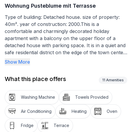
Wohnung Pusteblume mit Terrasse
Type of building: Detached house. size of property:
40m². year of construction: 2000.This is a
comfortable and charmingly decorated holiday
apartment with a balcony on the upper floor of a
detached house with parking space. It is in a quiet and
safe residential district on the edge of the town center,
not far from the beach and into the center.
Show More
The balcony is ideal for enjoying time outdoors. It
What this place offers
affords a view over the neighbouring houses and
11
Amenities
gardens, away from the street. There is a parasol to
provide shade from the sun if required.
Washing Machine
Towels Provided
The apartment, has a bedroom with a double bed, a
Air Conditioning
Heating
Oven
living room with a sofa bed and an integrated kitchen,
a daylight shower room, and a balcony. Four people
Fridge
Terrace
can enjoy their holiday here. The apartment has an