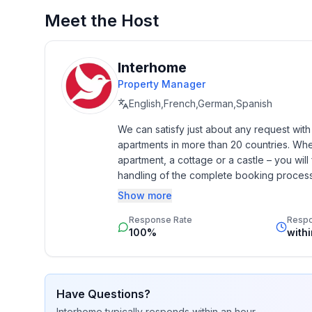
Meet the Host
Basic information
- Pets allowed: none
- type of building: semi-detached
Interhome
- Floor on which the object can be found: Ground
Property Manager
- Total number of floors in the building above the
English,French,German,Spanish
- size of property: 400 m²
We can satisfy just about any request wit
- year of construction: 1999
apartments in more than 20 countries. Whethe
- Year of the last complete renovation : 2014
apartment, a cottage or a castle – you will 
- Owner lives on the property
handling of the complete booking process, 
- no youth groups
Additionally you profit from our quality 
Show more
- non-smoking
star rating.
- Number of bedrooms: 1
Response Rate
Resp
- Number of bathrooms: 1
100%
with
Top features
- WiFi
Have Questions?
- air conditioning: In part
Interhome
typically responds
within an hour