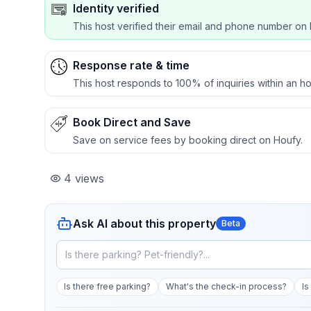
Identity verified
This host verified their email and phone number on 
Response rate & time
This host responds to 100% of inquiries within an ho
Book Direct and Save
Save on service fees by booking direct on Houfy.
4
views
Ask AI about this property
Beta
Is there free parking?
What's the check-in process?
Is