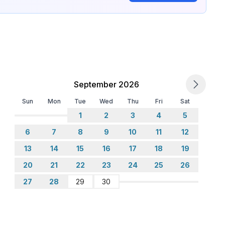
September 2026
Sun
Mon
Tue
Wed
Thu
Fri
Sat
1
2
3
4
5
6
7
8
9
10
11
12
13
14
15
16
17
18
19
20
21
22
23
24
25
26
27
28
29
30