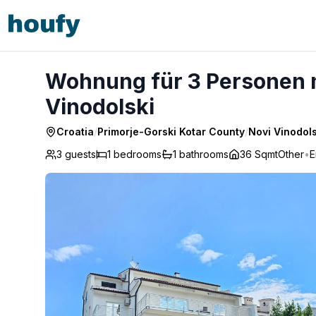
Wohnung für 3 Personen mit Terrasse - Novi Vinodolski
Wohnung für 3 Personen m
Vinodolski
Croatia
/
Primorje-Gorski Kotar County
/
Novi Vinodols
3 guests
1
bedrooms
1
bathrooms
36 Sqmt
Other
•
E