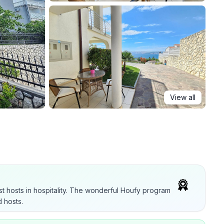
View all
t hosts in hospitality. The wonderful Houfy program
 hosts.