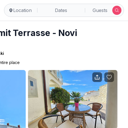
Location
Dates
Guests
it Terrasse - Novi
ki
ntire place