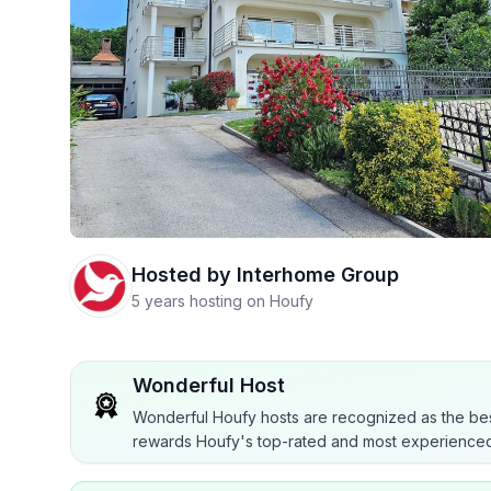
Hosted by
Interhome Group
5 years hosting on Houfy
Wonderful Host
Wonderful Houfy hosts are recognized as the bes
rewards Houfy's top-rated and most experienced