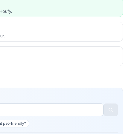
Houfy.
ur.
 it pet-friendly?