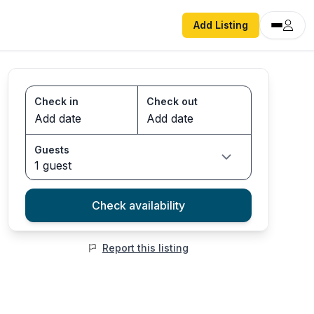
Add Listing
Check in
Check out
Guests
1 guest
Check availability
Report this listing