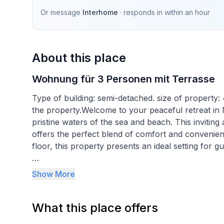
Or message
Interhome
· responds in
within an hour
About this place
Wohnung für 3 Personen mit Terrasse
Type of building: semi-detached. size of property:
the property.Welcome to your peaceful retreat in N
pristine waters of the sea and beach. This inviti
offers the perfect blend of comfort and convenie
floor, this property presents an ideal setting for g
Inside, the apartment is thoughtfully equipped to 
Show More
with a double bed and an additional bed located 
third guest. Despite the prohibition on grilling an
What this place offers
amenities. For those warmer days, air conditioning 
cool retreat from the sun. A communal washing mac