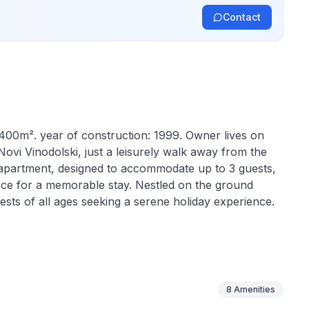
Contact
 400m². year of construction: 1999. Owner lives on
ovi Vinodolski, just a leisurely walk away from the
ng apartment, designed to accommodate up to 3 guests,
nce for a memorable stay. Nestled on the ground
uests of all ages seeking a serene holiday experience.
ensure a comfortable stay. It features a cozy bedroom
outside the bedroom to comfortably accommodate a
d the absence of pets, the apartment does not lack in
is available in parts of the apartment, providing a
8
Amenities
hine in the building adds an extra layer of