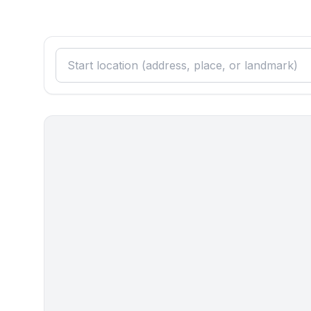
- fridge/freezer: freezing compartment, fridge
- stove: electric stove
- oven
- electric kettle
- number of dining tables: 1
- number of seats: 4
- number of living rooms: 0
Entertainment
- TV: satellite TV
Utility
- washing machine: For communal use in the build
Outside area
- grilling not allowed
Surroundings
- view: sea/lake