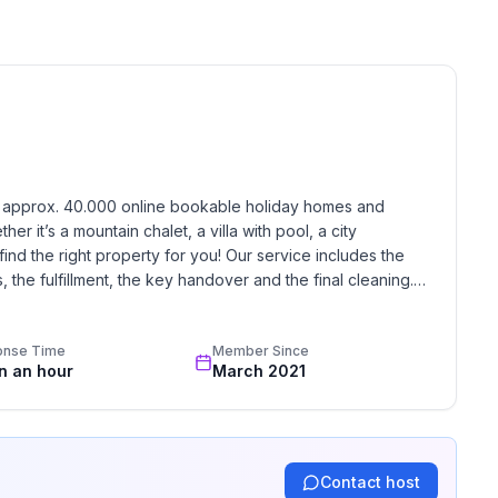
 floor
 ground floor: 3
h approx. 40.000 online bookable holiday homes and 
r it’s a mountain chalet, a villa with pool, a city 
find the right property for you! Our service includes the 
the fulfillment, the key handover and the final cleaning. 
standards based on our standardized and widely recognized 
onse Time
Member Since
in an hour
March 2021
Contact host