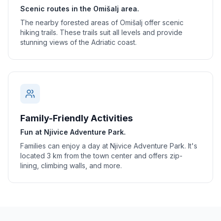
Scenic routes in the Omišalj area.
The nearby forested areas of Omišalj offer scenic
hiking trails. These trails suit all levels and provide
stunning views of the Adriatic coast.
Family-Friendly Activities
Fun at Njivice Adventure Park.
Families can enjoy a day at Njivice Adventure Park. It's
located 3 km from the town center and offers zip-
lining, climbing walls, and more.