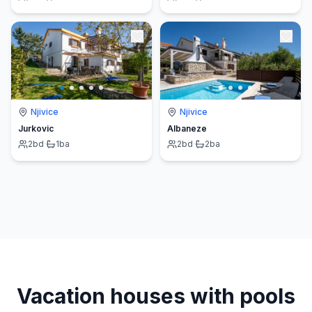
Njivice
Njivice
Jurkovic
Albaneze
2
bd
·
1
ba
2
bd
·
2
ba
Vacation houses with pools