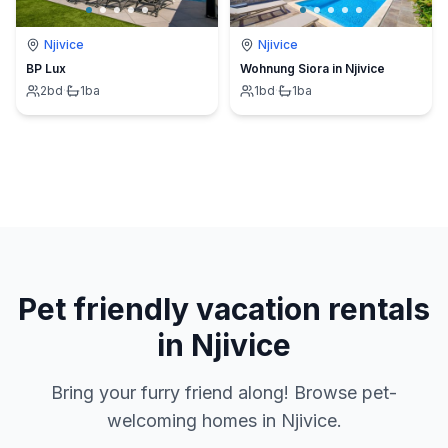
Njivice
Njivice
BP Lux
Wohnung Siora in Njivice
2
bd
·
1
ba
1
bd
·
1
ba
Pet friendly vacation rentals
in Njivice
Bring your furry friend along! Browse pet-
welcoming homes in Njivice.