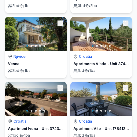
2
bd
·
1
ba
3
bd
·
2
ba
Njivice
Croatia
Vesna
Apartments Vlado - Unit 374479-13
2
bd
·
1
ba
1
bd
·
1
ba
Croatia
Croatia
Apartment Ivona - Unit 374379-13
Apartment Vito - Unit 178412-5
1
bd
·
1
ba
1
bd
·
1
ba