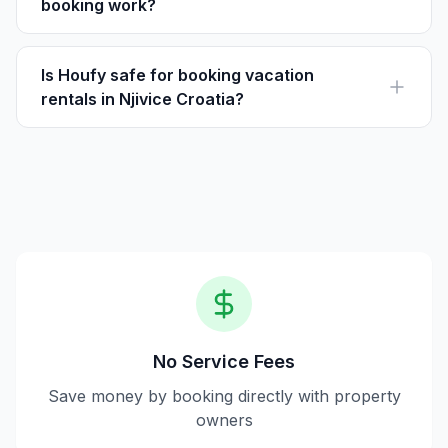
booking work?
Houfy is a direct booking platform where travelers can
book vacation rentals directly with owners, avoiding
service fees.
Is Houfy safe for booking vacation
rentals in Njivice Croatia?
Yes, Houfy provides secure transactions and direct
communication with property owners, ensuring a safe
booking experience.
No Service Fees
Save money by booking directly with property
owners