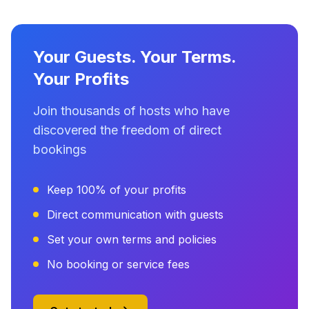
Your Guests. Your Terms.
Your Profits
Join thousands of hosts who have
discovered the freedom of direct
bookings
Keep 100% of your profits
Direct communication with guests
Set your own terms and policies
No booking or service fees