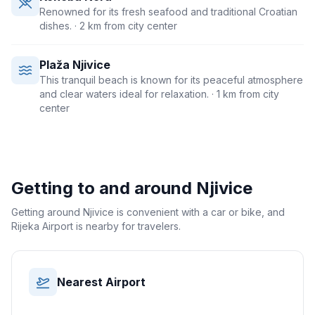
Renowned for its fresh seafood and traditional Croatian
dishes.
· 2 km from city center
Plaža Njivice
This tranquil beach is known for its peaceful atmosphere
and clear waters ideal for relaxation.
· 1 km from city
center
Getting to and around
Njivice
Getting around Njivice is convenient with a car or bike, and
Rijeka Airport is nearby for travelers.
Nearest Airport