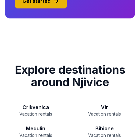
Get started
Explore destinations
around Njivice
Crikvenica
Vir
Vacation rentals
Vacation rentals
Medulin
Bibione
Vacation rentals
Vacation rentals