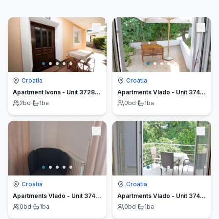
Croatia
Croatia
Apartment Ivona - Unit 372849-13
Apartments Vlado - Unit 374477-13
2
bd
·
1
ba
0
bd
·
1
ba
Croatia
Croatia
Apartments Vlado - Unit 374478-13
Apartments Vlado - Unit 374480-13
0
bd
·
1
ba
0
bd
·
1
ba