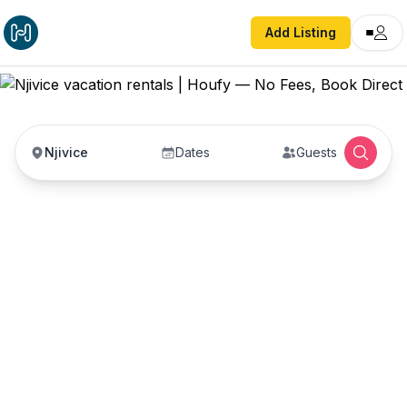
Add Listing
Njivice
Dates
Guests
Njivice vacation rentals
Vacation rentals in Njivice — enter your dates to
book direct