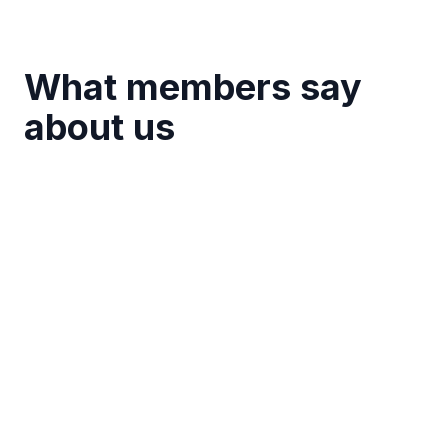
What members say
about us