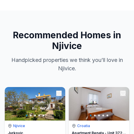
Recommended Homes in
Njivice
Handpicked properties we think you’ll love in
Njivice.
Njivice
Croatia
Jurkovic
Apartment Renata - Unit 372848-13