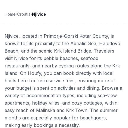
Home
›
Croatia
›
Njivice
Njivice, located in Primorje-Gorski Kotar County, is
known for its proximity to the Adriatic Sea, Haludovo
Beach, and the scenic Krk Island Bridge. Travelers
visit Njivice for its pebble beaches, seafood
restaurants, and nearby cycling routes along the Krk
Island. On Houfy, you can book directly with local
hosts here for zero service fees, ensuring more of
your budget is spent on activities and dining. Browse a
variety of accommodation types, including sea-view
apartments, holiday villas, and cozy cottages, within
easy reach of Malinska and Krk Town. The summer
months are especially popular for beachgoers,
making early bookings a necessity.