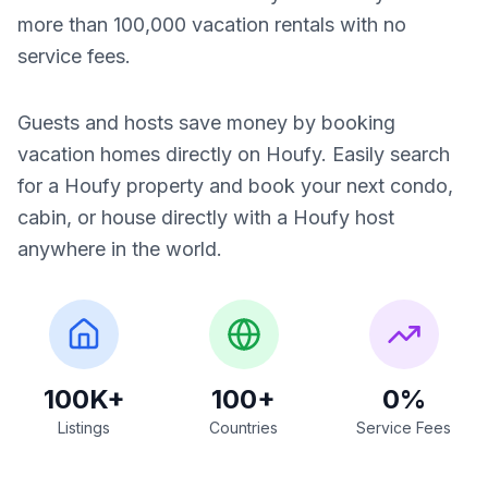
more than 100,000 vacation rentals with no
service fees.
Guests and hosts save money by booking
vacation homes directly on Houfy. Easily search
for a Houfy property and book your next condo,
cabin, or house directly with a Houfy host
anywhere in the world.
100K+
100+
0%
Listings
Countries
Service Fees