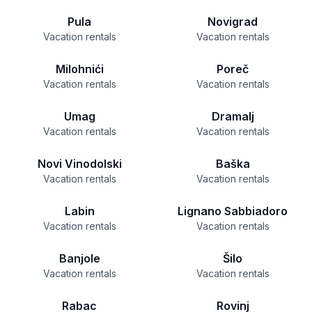
Pula
Novigrad
Vacation rentals
Vacation rentals
Milohnići
Poreč
Vacation rentals
Vacation rentals
Umag
Dramalj
Vacation rentals
Vacation rentals
Novi Vinodolski
Baška
Vacation rentals
Vacation rentals
Labin
Lignano Sabbiadoro
Vacation rentals
Vacation rentals
Banjole
Šilo
Vacation rentals
Vacation rentals
Rabac
Rovinj