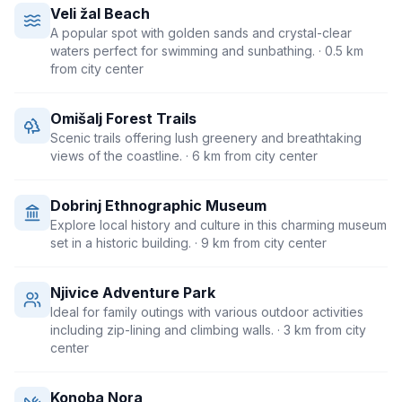
Veli žal Beach
A popular spot with golden sands and crystal-clear
waters perfect for swimming and sunbathing.
· 0.5 km
from city center
Omišalj Forest Trails
Scenic trails offering lush greenery and breathtaking
views of the coastline.
· 6 km from city center
Dobrinj Ethnographic Museum
Explore local history and culture in this charming museum
set in a historic building.
· 9 km from city center
Njivice Adventure Park
Ideal for family outings with various outdoor activities
including zip-lining and climbing walls.
· 3 km from city
center
Konoba Nora