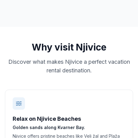
Why visit
Njivice
Discover what makes
Njivice
a perfect vacation
rental destination.
Relax on Njivice Beaches
Golden sands along Kvarner Bay.
Njivice offers pristine beaches like Veli žal and Plaža