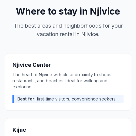
Where to stay in
Njivice
The best areas and neighborhoods for your
vacation rental in
Njivice
.
Njivice Center
The heart of Njivice with close proximity to shops,
restaurants, and beaches. Ideal for walking and
exploring.
Best for:
first-time visitors, convenience seekers
Kijac