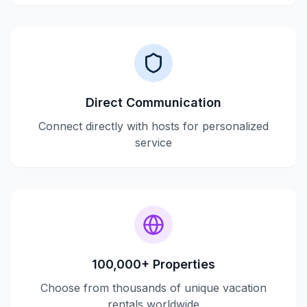
Direct Communication
Connect directly with hosts for personalized
service
100,000+ Properties
Choose from thousands of unique vacation
rentals worldwide