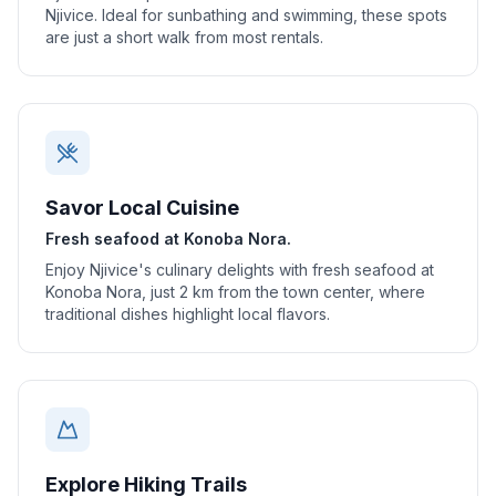
Njivice. Ideal for sunbathing and swimming, these spots
are just a short walk from most rentals.
Savor Local Cuisine
Fresh seafood at Konoba Nora.
Enjoy Njivice's culinary delights with fresh seafood at
Konoba Nora, just 2 km from the town center, where
traditional dishes highlight local flavors.
Explore Hiking Trails