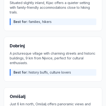
Situated slightly inland, Kijac offers a quieter setting
with family-friendly accommodations close to hiking
trails.
Best for:
families, hikers
Dobrinj
A picturesque village with charming streets and historic
buildings, 9 km from Njivice, perfect for cultural
enthusiasts.
Best for:
history buffs, culture lovers
Omišalj
Just 6 km north, Omišalj offers panoramic views and