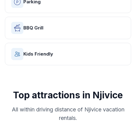
Parking
BBQ Grill
Kids Friendly
Top attractions in
Njivice
All within driving distance of
Njivice
vacation
rentals.