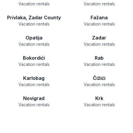
Vacation rentals
Vacation rentals
Privlaka, Zadar County
Fažana
Vacation rentals
Vacation rentals
Opatija
Zadar
Vacation rentals
Vacation rentals
Bokordići
Rab
Vacation rentals
Vacation rentals
Karlobag
Čižići
Vacation rentals
Vacation rentals
Novigrad
Krk
Vacation rentals
Vacation rentals