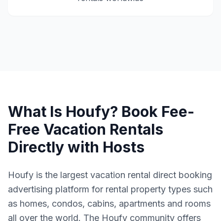
What Is Houfy? Book Fee-
Free Vacation Rentals
Directly with Hosts
Houfy is the largest vacation rental direct booking
advertising platform for rental property types such
as homes, condos, cabins, apartments and rooms
all over the world. The Houfy community offers