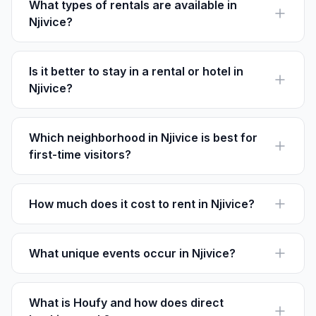
What types of rentals are available in
Njivice?
Njivice offers a variety of rentals including apartments,
villas, and beachfront houses, accommodating
different group sizes and preferences.
Is it better to stay in a rental or hotel in
Njivice?
Rentals often provide more space and privacy. On
Houfy, you can book directly with no service fees,
often resulting in better value.
Which neighborhood in Njivice is best for
first-time visitors?
Njivice Center is ideal for first-timers, offering easy
access to beaches, restaurants, and activities.
How much does it cost to rent in Njivice?
Rental prices in Njivice vary, but you can expect to pay
between $80 to $300 per night depending on the
season and property type.
What unique events occur in Njivice?
Njivice Summer Nights, featuring live music and cultural
performances, is a highlight from June to September.
What is Houfy and how does direct