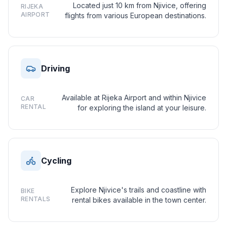
Located just 10 km from Njivice, offering
RIJEKA
AIRPORT
flights from various European destinations.
Driving
Available at Rijeka Airport and within Njivice
CAR
RENTAL
for exploring the island at your leisure.
Cycling
Explore Njivice's trails and coastline with
BIKE
RENTALS
rental bikes available in the town center.