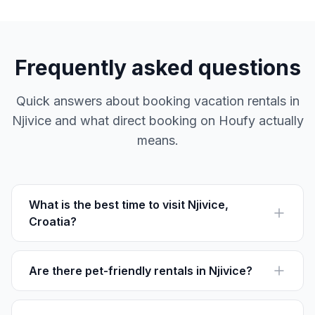
Frequently asked questions
Quick answers about booking vacation rentals in
Njivice and what direct booking on Houfy actually
means.
What is the best time to visit Njivice,
Croatia?
The best time to visit Njivice is between May and
September when the weather is warm and ideal for
beach activities.
Are there pet-friendly rentals in Njivice?
Yes, several rentals in Njivice are pet-friendly. Check
individual listings on Houfy for more details.