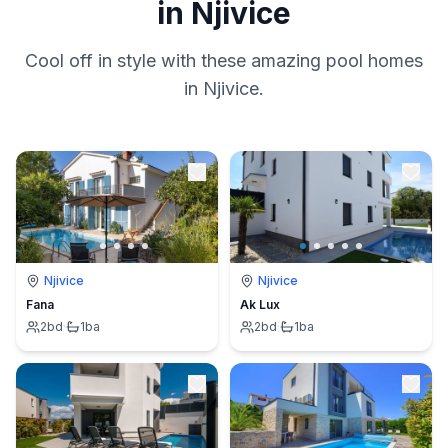
in Njivice
Cool off in style with these amazing pool homes
in Njivice.
Njivice
Njivice
Fana
Ak Lux
2
bd
·
1
ba
2
bd
·
1
ba