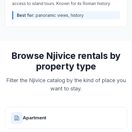
access to island tours. Known for its Roman history.
Best for:
panoramic views, history
Browse
Njivice
rentals by
property type
Filter the
Njivice
catalog by the kind of place you
want to stay.
Apartment