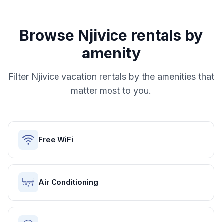
Browse
Njivice
rentals by
amenity
Filter
Njivice
vacation rentals by the amenities that
matter most to you.
Free WiFi
Air Conditioning