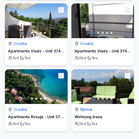
Croatia
Croatia
Apartments Vlado - Unit 374481-13
Apartments Vlado - Unit 374482-13
1
bd
·
1
ba
0
bd
·
1
ba
Croatia
Njivice
Apartments Rosuje - Unit 376793-13
Wohnung Ivana
1
bd
·
1
ba
2
bd
·
1
ba