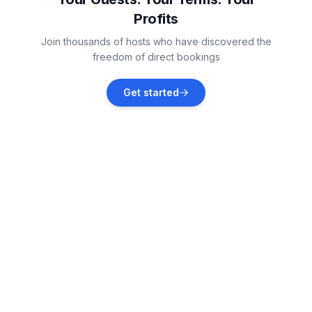
Profits
Vižinada
Join thousands of hosts who have discovered the
Vacation rentals
freedom of direct bookings
Nova Vas
Get started
Vacation rentals
Jehnići
Vacation rentals
Bužinija
Vacation rentals
Krasica
Vacation rentals