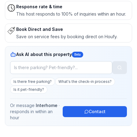
Response rate & time
This host responds to 100% of inquiries within an hour.
Book Direct and Save
Save on service fees by booking direct on Houfy.
Ask AI about this property
Beta
Is there free parking?
What's the check-in process?
Is it pet-friendly?
Or message
Interhome
·
responds in
within an
Contact
hour