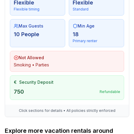
- Clothes dryer: For communal use in the building
Flexible
Flexible
- iron
Flexible timing
Standard
- vaccum cleaner
- safe
Max Guests
Min Age
10 People
18
Sustainability
Primary renter
- Waste recycling
- Renewable energy
Not Allowed
- House Insulation
Smoking • Parties
Outside area
- grill/barbecue: grill/barbecue
€
Security Deposit
- outside shower
750
Refundable
Surroundings
- view: mountain, sea/lake
Click sections for details • All policies strictly enforced
- Grocery store: 500 m
- restaurant: 400 m
Explore more vacation rentals around
- train station: 25,0 km