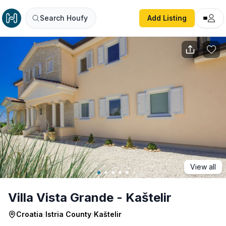
Villa Vista Grande - Kaštelir
Search Houfy
Add Listing
View all
Villa Vista Grande - Kaštelir
Croatia
/
Istria County
/
Kaštelir