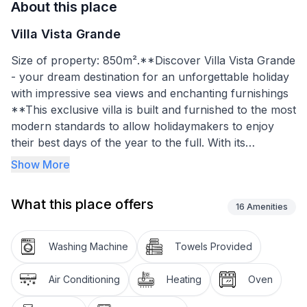
About this place
Villa Vista Grande
Size of property: 850m².**Discover Villa Vista Grande
- your dream destination for an unforgettable holiday
with impressive sea views and enchanting furnishings
**This exclusive villa is built and furnished to the most
modern standards to allow holidaymakers to enjoy
their best days of the year to the full. With its
incomparable view, furnishings that leave nothing to
Show More
be desired and its proximity to both the land and the
sea, it offers everything a holidaymaker's heart
What this place offers
desires.
16
Amenities
**Inside, a dream home with the finest accents awaits
Washing Machine
Towels Provided
you. The villa stands out with its large split-level
living/dining room with fantastic views of the sea and
Air Conditioning
Heating
Oven
mountains. The bedrooms each have their own