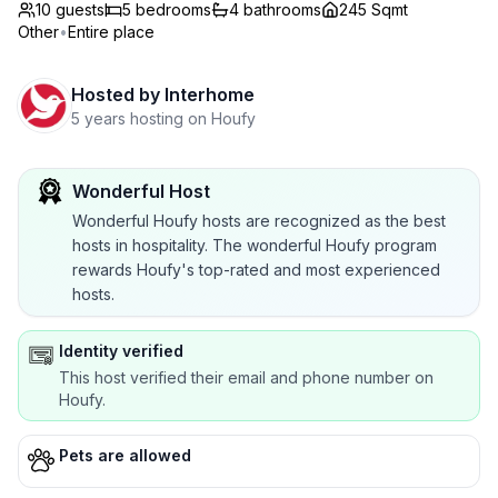
10 guests
5
bedrooms
4
bathrooms
245 Sqmt
Other
•
Entire place
Hosted by
Interhome
5 years hosting on Houfy
Wonderful Host
Wonderful Houfy hosts are recognized as the best
hosts in hospitality. The wonderful Houfy program
rewards Houfy's top-rated and most experienced
hosts.
Identity verified
This host verified their email and phone number on
Houfy.
Pets are allowed