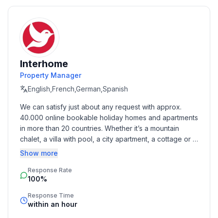
- Pets allowed: 2
- allowed size of dogs: large (more than 60 cm)
- size of property: 850 m²
- detached house
- not observable from the street
Interhome
- non-smoking
Property Manager
- Number of bedrooms: 5
- Number of bathrooms: 4
English,French,German,Spanish
We can satisfy just about any request with approx. 
Top features
40.000 online bookable holiday homes and apartments 
- WiFi
in more than 20 countries. Whether it’s a mountain 
- air conditioning: Everywhere
chalet, a villa with pool, a city apartment, a cottage or a 
- heating: Everywhere
castle – you will find the right property for you! Our 
Show more
- underfloor heating: Everywhere
service includes the handling of the complete booking 
- balcony
Response Rate
process, the fulfillment, the key handover and the final 
100%
cleaning. Additionally you profit from our quality 
- terrace
standards based on our standardized and widely 
- garden: For sole use
Response Time
recognized star rating.
within an hour
- outdoor pool