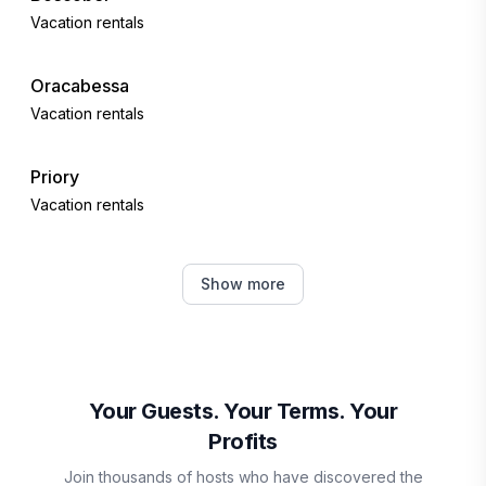
Vacation rentals
Oracabessa
Vacation rentals
Priory
Vacation rentals
Runaway Bay
Show more
Vacation rentals
Discovery Bay
Vacation rentals
Your Guests. Your Terms. Your
Profits
Kingston
Join thousands of hosts who have discovered the
Vacation rentals