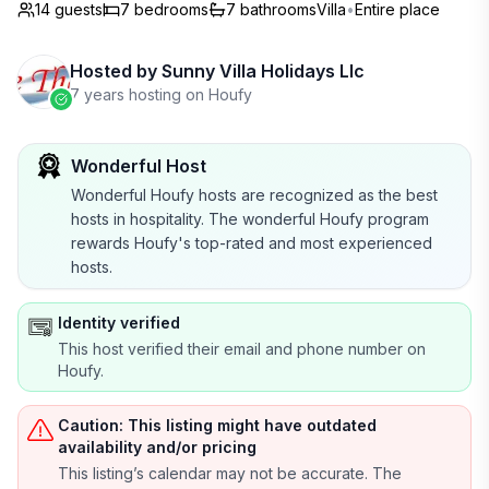
14 guests
7
bedrooms
7
bathrooms
Villa
•
Entire place
Hosted by
Sunny Villa Holidays Llc
7 years hosting on Houfy
Wonderful Host
Wonderful Houfy hosts are recognized as the best
hosts in hospitality. The wonderful Houfy program
rewards Houfy's top-rated and most experienced
hosts.
Identity verified
This host verified their email and phone number on
Houfy.
Caution: This listing might have outdated
availability and/or pricing
This listing’s calendar may not be accurate. The