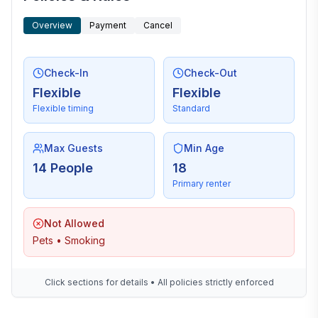
Overview
Payment
Cancel
Check-In
Check-Out
Flexible
Flexible
Flexible timing
Standard
Max Guests
Min Age
14 People
18
Primary renter
Not Allowed
Pets • Smoking
Click sections for details • All policies strictly enforced