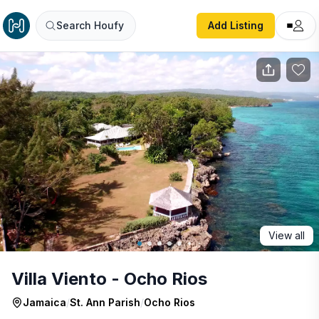
Villa Viento - Ocho Rios
Search Houfy
Add Listing
View all
Villa Viento - Ocho Rios
Jamaica
/
St. Ann Parish
/
Ocho Rios