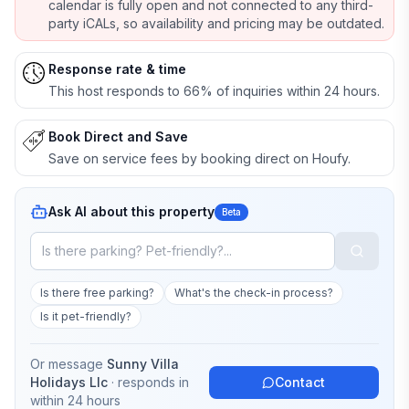
calendar is fully open and not connected to any third-
party iCALs, so availability and pricing may be outdated.
Response rate & time
This host responds to 66% of inquiries within 24 hours.
Book Direct and Save
Save on service fees by booking direct on Houfy.
Ask AI about this property
Beta
Is there free parking?
What's the check-in process?
Is it pet-friendly?
Or message
Sunny Villa
Holidays Llc
· responds in
Contact
within 24 hours