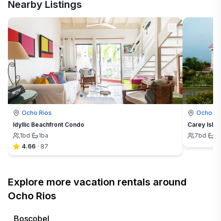
Nearby Listings
Ocho Rios
Ocho Ri
Idyllic Beachfront Condo
Carey Island
1
bd
·
1
ba
7
bd
·
7
4.66
·
87
Explore more vacation rentals around
Ocho Rios
Boscobel