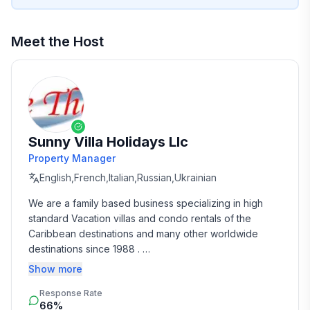
Meet the Host
Sunny Villa Holidays Llc
Property Manager
English,French,Italian,Russian,Ukrainian
We are a family based business specializing in high 
standard Vacation villas and condo rentals of the 
Caribbean destinations and many other worldwide 
destinations since 1988 . 

Show more
We take the time and effort to match you with the 
Response Rate
perfect vacation rental that suits your needs and 
66%
budget. 
