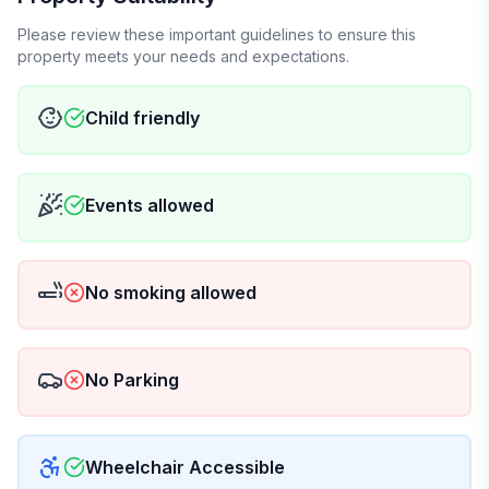
Please review these important guidelines to ensure this
property meets your needs and expectations.
Child friendly
Events allowed
No smoking allowed
No Parking
Wheelchair Accessible