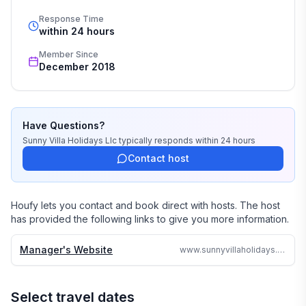
Response Time
Our job is to make your vacation, honeymoon, 
within 24 hours
wedding, or romantic getaway a perfect and 
Member Since
memorable experience of a lifetime. Our great team of 
December 2018
professionals know each and every property by heart 
and we do not offer any vacation rentals unless we 
stayed there or personally inspected them. 

Have Questions?
We travel continually to make sure all of our vacation 
Sunny Villa Holidays Llc
typically responds
within 24 hours
homes are to the highest standards and well kept.

Contact host
We strive to reply to each and every email or call within 
24 hours no matter where in the world we are.

Houfy lets you contact and book direct with hosts. The host
has provided the following links to give you more information.
Why search the web for hours, when one call can 
assure you a great accommodation and service and 
Manager's Website
www.sunnyvillaholidays.com/viento.html
save you time and money
Select travel dates