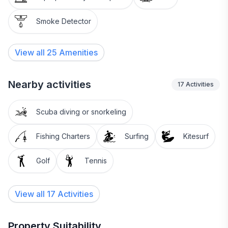
Smoke Detector
View all
25
Amenities
Nearby activities
17
Activities
Scuba diving or snorkeling
Fishing Charters
Surfing
Kitesurf
Golf
Tennis
View all 17 Activities
Property Suitability