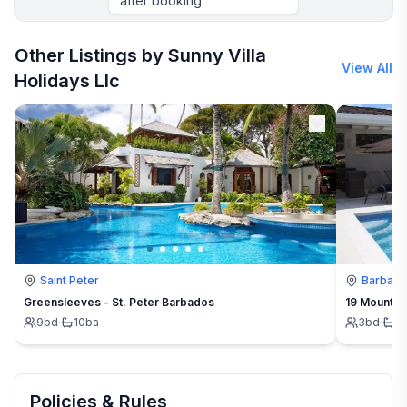
after booking.
More places to stay in Ocho Rios:
Other Listings by Sunny Villa
View All
Holidays Llc
Saint Peter
Barbad
Greensleeves - St. Peter Barbados
19 Mount St
9
bd
·
10
ba
3
bd
·
3
Policies & Rules