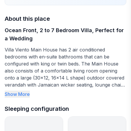
About this place
Ocean Front, 2 to 7 Bedroom Villa, Perfect for
a Wedding
Villa Viento Main House has 2 air conditioned
bedrooms with en-suite bathrooms that can be
configured with king or twin beds. The Main House
also consists of a comfortable living room opening
onto a large (30x12, 16x14 L shape) outdoor covered
verandah with Jamaican wicker seating, lounge chairs
and dining for up to 16 people. The verandah leads to
Show More
the large fresh water pool and spacious sea side bar
seating up to 20 people. From the bar you can watch
Sleeping configuration
the sun go down over the sea and coastal mountains.
Villa Viento, located east of Prospect Plantation in