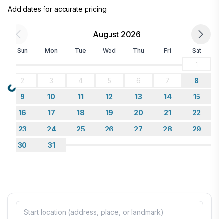
Add dates for accurate pricing
August 2026
Sun
Mon
Tue
Wed
Thu
Fri
Sat
1
2
3
4
5
6
7
8
Loading...
9
10
11
12
13
14
15
16
17
18
19
20
21
22
23
24
25
26
27
28
29
30
31