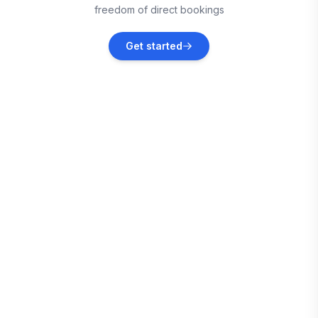
freedom of direct bookings
Falmouth
Get started
Vacation rentals
Martha Brae
Vacation rentals
Port Antonio
Vacation rentals
Montego Bay
Vacation rentals
Treasure Beach
Vacation rentals