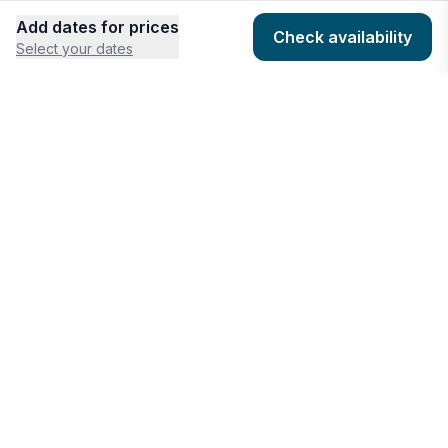
Add dates for prices
Check availability
Select your dates
COMPANY
HOSTING
About
Add listing
Pricing
Community Standards
Contact
Listing Guidelines
Help
Publishing Platform
RESOURCES
FEATURES
Houfy Blog
AI Website Builder
Software Partners
AI Widget Builder
houfyProtect
AI Campaign Creator
Branding Assets
Promote Listings