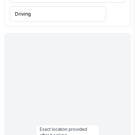
Exact location provided