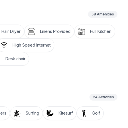
58
Amenities
Hair Dryer
Linens Provided
Full Kitchen
High Speed Internet
Desk chair
24
Activities
ters
Surfing
Kitesurf
Golf