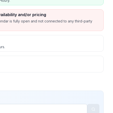
Houfy.
ailability and/or pricing
endar is fully open and not connected to any third-party
urs.