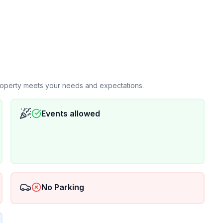
property meets your needs and expectations.
Events allowed
No Parking