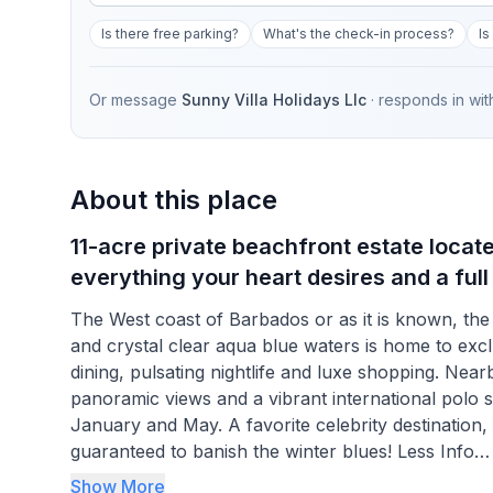
Is there free parking?
What's the check-in process?
Is
Or message
Sunny Villa Holidays Llc
· responds in
wit
About this place
11-acre private beachfront estate locat
everything your heart desires and a full
The West coast of Barbados or as it is known, the 
and crystal clear aqua blue waters is home to exclus
dining, pulsating nightlife and luxe shopping. Nearb
panoramic views and a vibrant international polo
January and May. A favorite celebrity destination,
guaranteed to banish the winter blues! Less Info
Show More