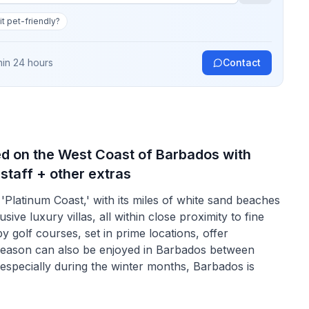
 it pet-friendly?
hin 24 hours
Contact
ed on the West Coast of Barbados with
 staff + other extras
'Platinum Coast,' with its miles of white sand beaches
ive luxury villas, all within close proximity to fine
y golf courses, set in prime locations, offer
 season can also be enjoyed in Barbados between
 especially during the winter months, Barbados is