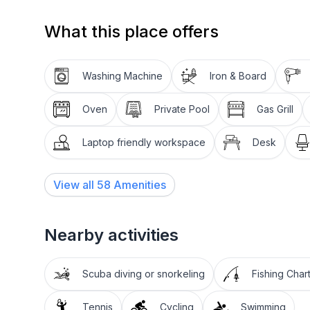
holiday!
What this place offers
Washing Machine
Iron & Board
Oven
Private Pool
Gas Grill
Laptop friendly workspace
Desk
View all
58
Amenities
Nearby activities
Scuba diving or snorkeling
Fishing Char
Tennis
Cycling
Swimming