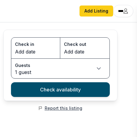
Add Listing
Check in
Check out
Guests
1 guest
Check availability
Report this listing