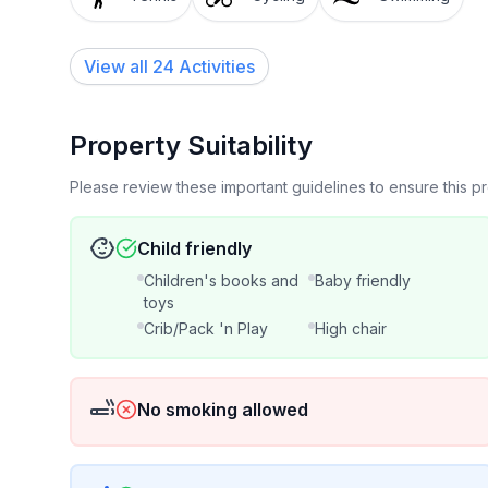
View all 24 Activities
Property Suitability
Please review these important guidelines to ensure this 
Child friendly
Children's books and
Baby friendly
toys
Crib/Pack 'n Play
High chair
No smoking allowed