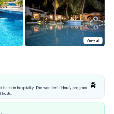
View all
t hosts in hospitality. The wonderful Houfy program
 hosts.