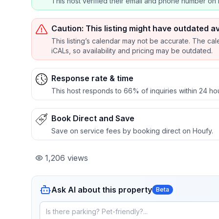
This host verified their email and phone number on 
Caution: This listing might have outdated av
This listing’s calendar may not be accurate. The cal
iCALs, so availability and pricing may be outdated.
Response rate & time
This host responds to 66% of inquiries within 24 ho
Book Direct and Save
Save on service fees by booking direct on Houfy.
1,206
views
Ask AI about this property
Beta