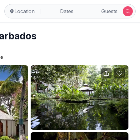
Location
Dates
Guests
Barbados
ce