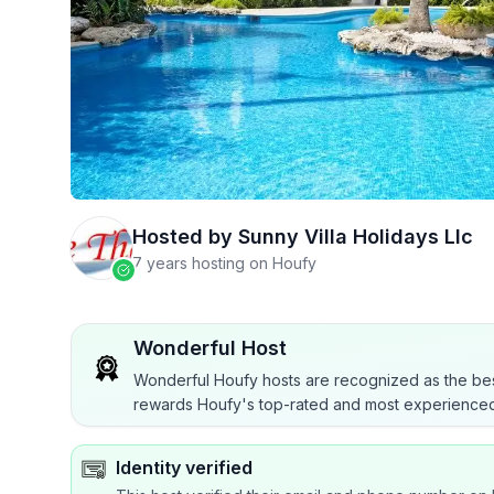
Hosted by
Sunny Villa Holidays Llc
7 years hosting on Houfy
Wonderful Host
Wonderful Houfy hosts are recognized as the bes
rewards Houfy's top-rated and most experienced
Identity verified