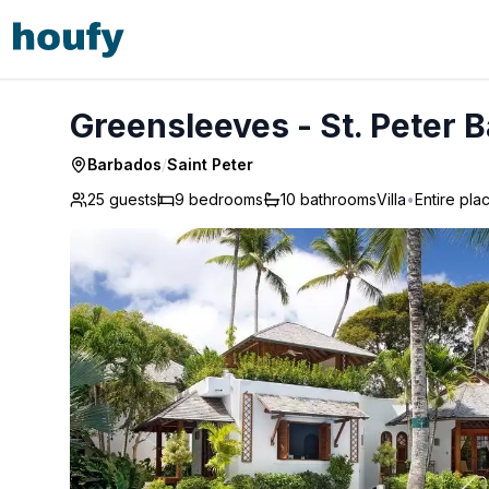
Greensleeves - St. Peter Barbados
Greensleeves - St. Peter 
Barbados
/
Saint Peter
25 guests
9
bedrooms
10
bathrooms
Villa
•
Entire pla