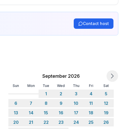
Contact host
September 2026
Sun
Mon
Tue
Wed
Thu
Fri
Sat
1
2
3
4
5
6
7
8
9
10
11
12
13
14
15
16
17
18
19
20
21
22
23
24
25
26