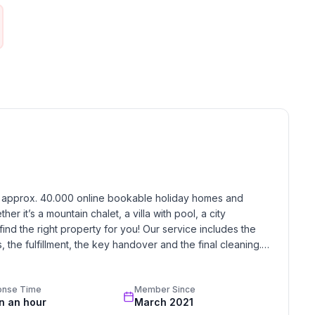
h approx. 40.000 online bookable holiday homes and 
r it’s a mountain chalet, a villa with pool, a city 
find the right property for you! Our service includes the 
the fulfillment, the key handover and the final cleaning. 
standards based on our standardized and widely recognized 
onse Time
Member Since
in an hour
March 2021