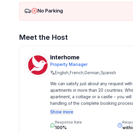
- heating: In part
- terrace
No Parking
- outdoor pool
- Total of private car parking spaces: 2
- ㄴ of which garage spaces: None
Meet the Host
- ㄴ of which carport spaces: None
- ㄴ of which private outdoor parking spaces: 2
Interhome
Sleeping
Property Manager
bedroom 2
English,French,German,Spanish
- double bed (from 1.51 m to 1.79 m width)
bedroom 4
We can satisfy just about any request wit
- double bed (from 1.51 m to 1.79 m width)
apartments in more than 20 countries. Whethe
bedroom 6
apartment, a cottage or a castle – you will 
- 2x single bed
handling of the complete booking process, 
Additionally you profit from our quality 
Show more
Bathroom
star rating.
Response Rate
Resp
bathroom 2
100%
with
- shower