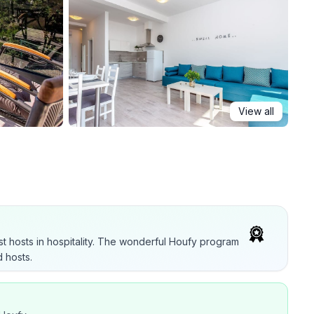
View all
t hosts in hospitality. The wonderful Houfy program
 hosts.