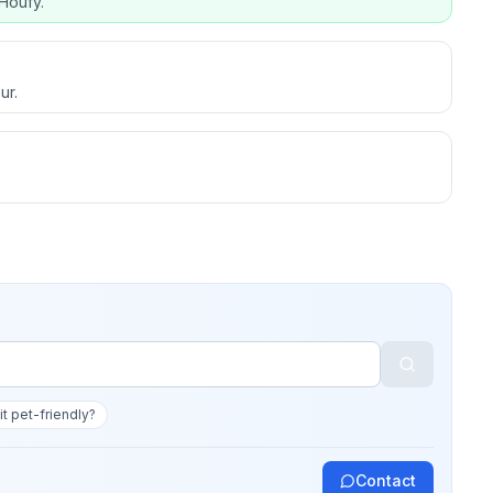
Houfy.
ur.
 it pet-friendly?
Contact