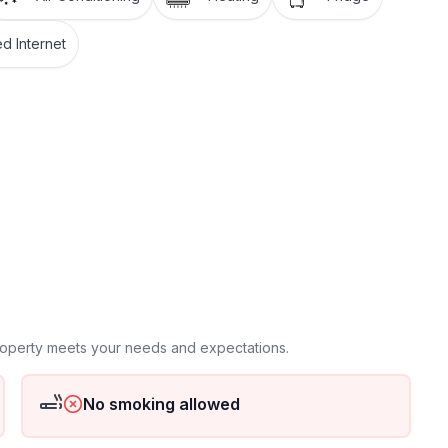
, near Crikvenica. It is close to the beach, cafes,
enjoy the frequently organized events and parties on
d Internet
 floor
ground floor: 1
property meets your needs and expectations.
No smoking allowed