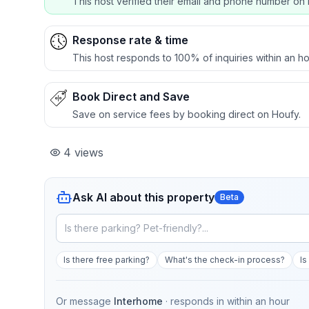
This host verified their email and phone number on 
Response rate & time
This host responds to 100% of inquiries within an ho
Book Direct and Save
Save on service fees by booking direct on Houfy.
4
views
Ask AI about this property
Beta
Is there free parking?
What's the check-in process?
Is
Or message
Interhome
· responds in
within an hour