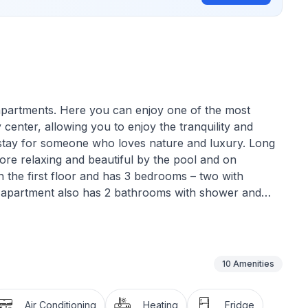
 apartments. Here you can enjoy one of the most
y center, allowing you to enjoy the tranquility and
t stay for someone who loves nature and luxury. Long
e relaxing and beautiful by the pool and on
n the first floor and has 3 bedrooms – two with
s apartment also has 2 bathrooms with shower and
 as well as in the hallway. From the living room, you
ch and bars are 90 meters from the apartment. The
t, you can also relax by the beautiful, newly built
10
Amenities
as guests.
Air Conditioning
Heating
Fridge