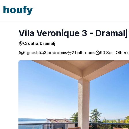
Vila Veronique 3 - Dramalj
Vila Veronique 3 - Dramalj
Croatia
/
Dramalj
6 guests
3
bedrooms
2
bathrooms
90 Sqmt
Other
•