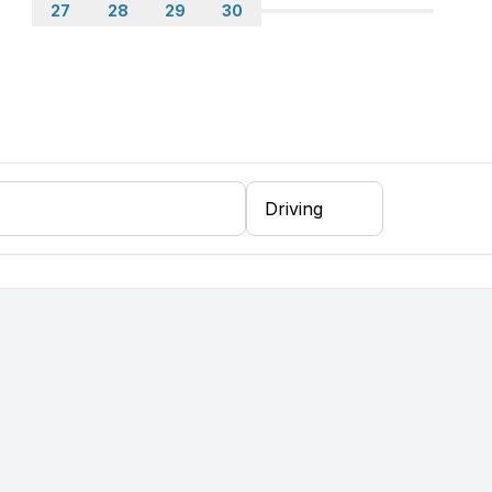
27
28
29
30