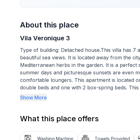
About this place
Vila Veronique 3
Type of building: Detached house.This villa has 7
beautiful sea views. It is located away from the cit
Mediterranean herbs in the garden. It is a perfec
summer days and picturesque sunsets are even mor
comfortable loungers. This apartment is located o
double beds and one with 2 box-spring beds. Thi
toilet. There is air conditioning in the living room,
Show More
have a balcony with stunning sea views. The bea
airport is only 20 kilometers away. In the apartmen
What this place offers
pool.
Barbecue as sundeck area are available for all vill
Washing Machine
Towels Provided