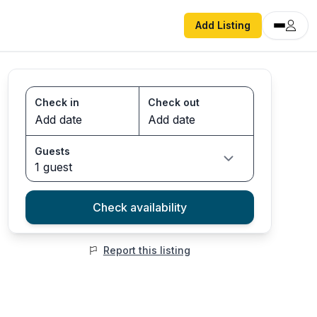
Add Listing
Check in
Check out
Guests
1 guest
Check availability
Report this listing