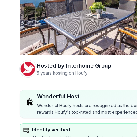
Hosted by
Interhome Group
5 years hosting on Houfy
Wonderful Host
Wonderful Houfy hosts are recognized as the bes
rewards Houfy's top-rated and most experienced
Identity verified