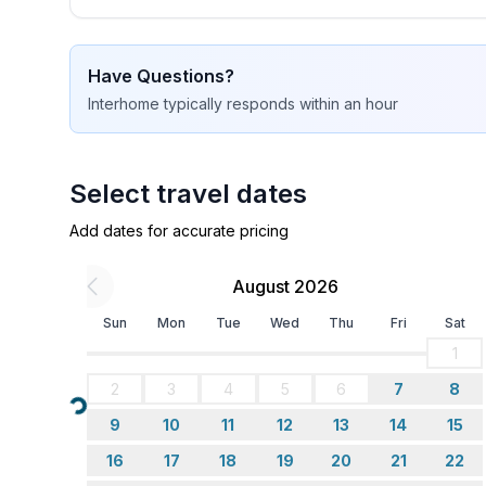
- basin
- toilet
- hair dryer
Have Questions?
bathroom 4
Interhome
typically responds
within an hour
- shower
- basin
- 2x toilet
Select travel dates
Cooking/Living
Add dates for accurate pricing
- coffee machine: coffee machine
- fridge/freezer: freezing compartment, fridge
August 2026
- stove: electric stove
Sun
Mon
Tue
Wed
Thu
Fri
Sat
- toaster
1
- microwave
- electric kettle
2
3
4
5
6
7
8
- dishwasher
Loading...
9
10
11
12
13
14
15
- number of dining tables: no
- number of seats: no
16
17
18
19
20
21
22