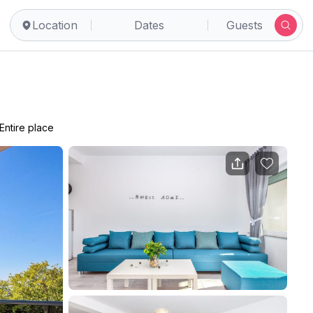
Location
Dates
Guests
Entire place