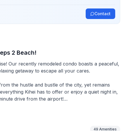
Contact
teps 2 Beach!
eaceful,
relaxing getaway to escape all your cares.
m the hustle and bustle of the city, yet remains
erything Kihei has to offer or enjoy a quiet night in,
minute drive from the airport!
droom and a Queen sleeper sofa in the living room.
49
Amenities