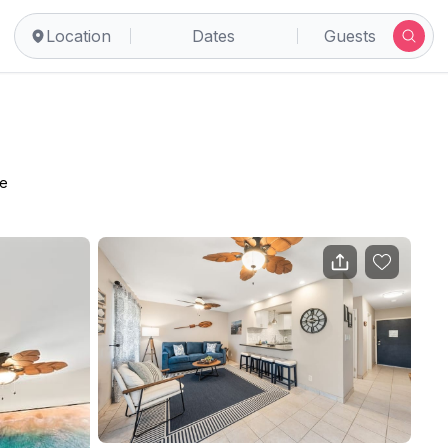
Location
Dates
Guests
ce