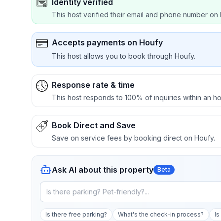
Identity verified
This host verified their email and phone number on 
Accepts payments on Houfy
This host allows you to book through Houfy.
Response rate & time
This host responds to 100% of inquiries within an ho
Book Direct and Save
Save on service fees by booking direct on Houfy.
Ask AI about this property
Beta
Is there free parking?
What's the check-in process?
Is