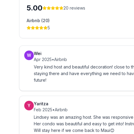
5.00
20
reviews
-Quiet Hours are from 10:00PM to 7:00AM (please
Airbnb (20)
-Please wash off all sand prior to entering the co
5
Hawaii Tax Licenses GE-031-637-3504-01/TA-031
Wei
W
Apr 2025
•
Airbnb
Very kind host and beautiful decoration! close to 
staying there and have everything we need to have
future!
Yaritza
Y
Feb 2025
•
Airbnb
Lindsey was an amazing host. She was responsive
Her condo was beautiful and easy to get into! Inst
Will stay here if we come back to Maui😊