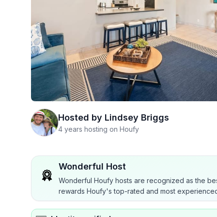
Hosted by
Lindsey Briggs
4 years hosting on Houfy
Wonderful Host
Wonderful Houfy hosts are recognized as the bes
rewards Houfy's top-rated and most experienced