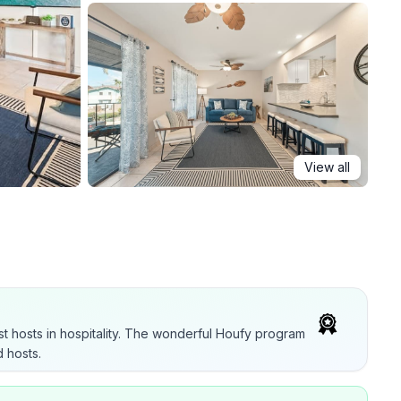
View all
t hosts in hospitality. The wonderful Houfy program
 hosts.