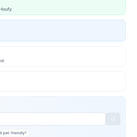
Houfy.
ur.
 it pet-friendly?