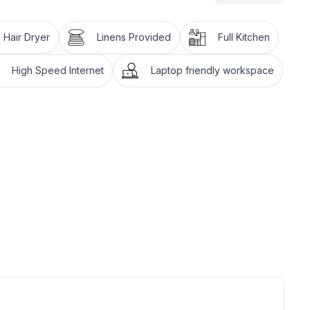
Hair Dryer
Linens Provided
Full Kitchen
High Speed Internet
Laptop friendly workspace
d $1.50 to dry.
the condo is NOT baby-proofed and there is NO
 is your responsibility to supervise your children at