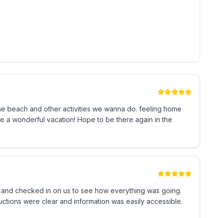
 be respectful to our neighbors)
ndo.
-637-3504-01
the beach and other activities we wanna do. feeling home
 a wonderful vacation! Hope to be there again in the
 and checked in on us to see how everything was going.
ructions were clear and information was easily accessible.