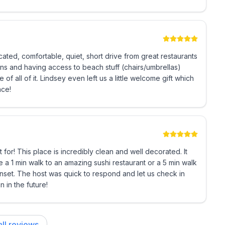
ated, comfortable, quiet, short drive from great restaurants
ns and having access to beach stuff (chairs/umbrellas)
 all of it. Lindsey even left us a little welcome gift which
ace!
t for! This place is incredibly clean and well decorated. It
e a 1 min walk to an amazing sushi restaurant or a 5 min walk
sunset. The host was quick to respond and let us check in
 in the future!
ll reviews