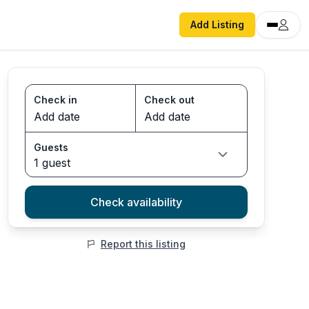
Add Listing
Check in
Check out
Guests
1 guest
Check availability
Report this listing