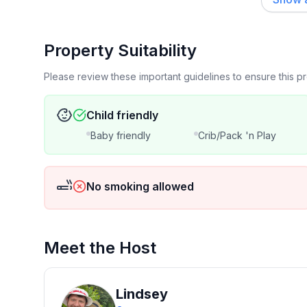
Property Suitability
Please review these important guidelines to ensure this 
Child friendly
Baby friendly
Crib/Pack 'n Play
No smoking allowed
Meet the Host
Lindsey