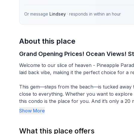
Or message
Lindsey
· responds in
within an hour
About this place
Grand Opening Prices! Ocean Views! S
Welcome to our slice of heaven - Pineapple Paradise! Our recently remodeled condo boasts a p
laid back vibe, making it the perfect choice for a 
This gem—steps from the beach—is tucked away fro
close to everything. Whether you want to explore ev
this condo is the place for you. And it’s only a 20 
Important facts:
Show More
-1 bedroom condo with a California King in the be
What this place offers
Also includes a pack n play for infants.