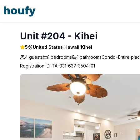
Unit #204 - Kihei
Unit #204 - Kihei
5
United States
/
Hawaii
/
Kihei
4 guests
1
bedrooms
1
bathrooms
Condo
•
Entire pla
Registration ID
:
TA-031-637-3504-01