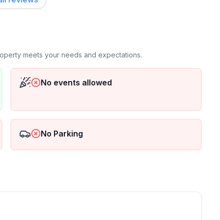
property meets your needs and expectations.
No events allowed
No Parking