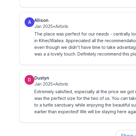
Allison
A
Jan 2025
•
Airbnb
The place was perfect for our needs - centrally loc
in Kihei/Wailea. Appreciated all the recommendatio
even though we didn't have time to take advantage of
was a a lovely touch. Definitely recommend this pl
Dustyn
D
Jan 2025
•
Airbnb
Extremely satisfied, especially at the price we got i
was the perfect size for the two of us. You can tak
to a turtle sanctuary while enjoying the beautiful 
earlier than expected! We will be staying here again
Show a