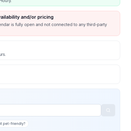
Houfy.
ailability and/or pricing
endar is fully open and not connected to any third-party
urs.
 it pet-friendly?