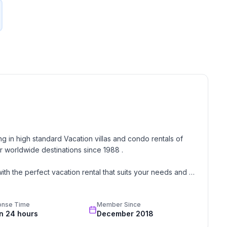
g in high standard Vacation villas and condo rentals of 
 worldwide destinations since 1988 . 

th the perfect vacation rental that suits your needs and 
onse Time
Member Since
oon, wedding, or romantic getaway a perfect and 
in 24 hours
December 2018
great team of professionals know each and every property 