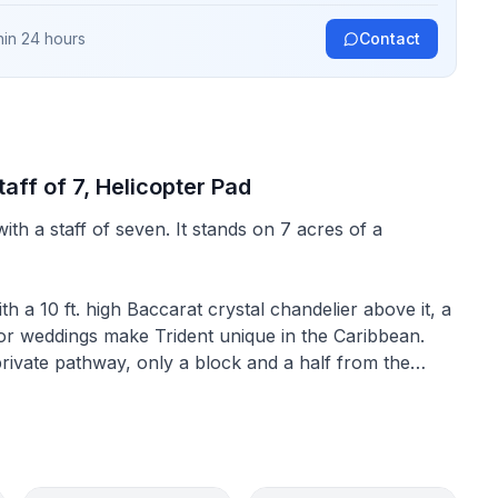
hin 24 hours
Contact
taff of 7, Helicopter Pad
ith a staff of seven. It stands on 7 acres of a
th a 10 ft. high Baccarat crystal chandelier above it, a
for weddings make Trident unique in the Caribbean.
rivate pathway, only a block and a half from the
mily reunion is gathered in one spot. The Trident
Turtle Crawle Harbour. This bay was used to keep or
g the Spanish colonization of Jamaica, this bay was
 the kind of secluded anchorage, which gave