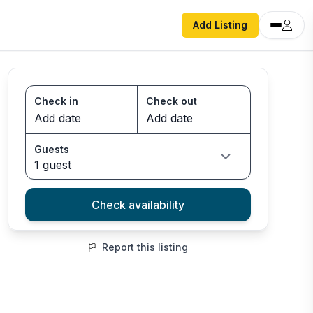
Add Listing
Check in
Check out
Guests
1 guest
Check availability
Report this listing