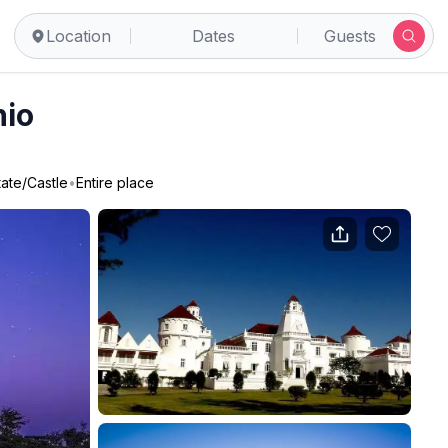
Location
Dates
Guests
nio
tate/Castle
•
Entire place