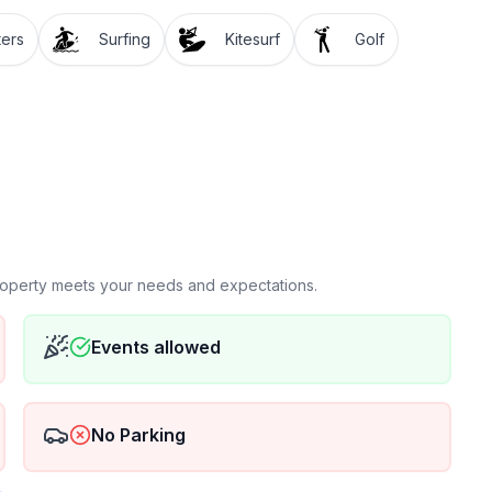
ters
Surfing
Kitesurf
Golf
property meets your needs and expectations.
Events allowed
No Parking