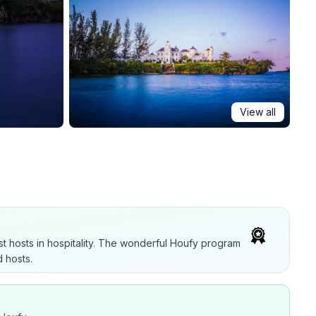
View all
t hosts in hospitality. The wonderful Houfy program
 hosts.