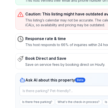
This host verified their email and phone number on 
Caution: This listing might have outdated av
This listing’s calendar may not be accurate. The cal
iCALs, so availability and pricing may be outdated.
Response rate & time
This host responds to 66% of inquiries within 24 ho
Book Direct and Save
Save on service fees by booking direct on Houfy.
Ask AI about this property
Beta
Is there free parking?
What's the check-in process?
Is