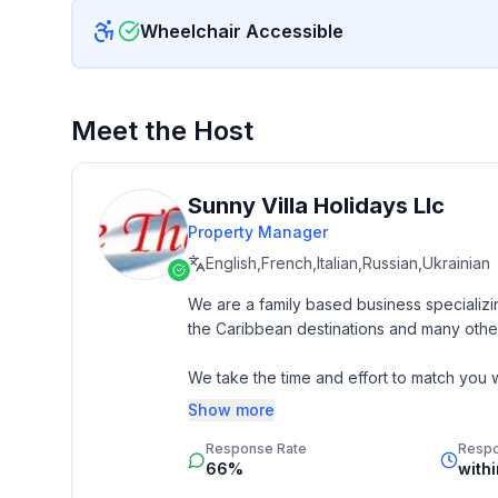
Wheelchair Accessible
Meet the Host
Sunny Villa Holidays Llc
Property Manager
English,French,Italian,Russian,Ukrainian
We are a family based business specializin
the Caribbean destinations and many other
We take the time and effort to match you wi
budget. 

Show more
Response Rate
Resp
Our job is to make your vacation, honeym
66%
with
memorable experience of a lifetime. Our 