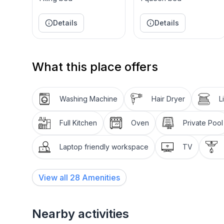
Books, telephone & TV are all available in the wa
Drawing Room is also beautifully decorated with pl
Details
Details
approximately 1850 in London. The preferred piano
influenced by European taste, although it also refl
houses.
What this place offers
The pool, on the east side of the castle, provides
the ocean. Passing the fountain you can visit the f
and the Pink room.
Washing Machine
Hair Dryer
L
Full Kitchen
Oven
Private Pool
Laptop friendly workspace
TV
View all
28
Amenities
Nearby activities