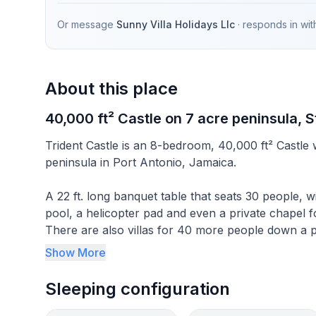
Or message
Sunny Villa Holidays Llc
· responds in
wit
About this place
40,000 ft² Castle on 7 acre peninsula, S
Trident Castle is an 8-bedroom, 40,000 ft² Castle w
peninsula in Port Antonio, Jamaica.
A 22 ft. long banquet table that seats 30 people, wi
pool, a helicopter pad and even a private chapel 
There are also villas for 40 more people down a p
Castle so your wedding, business conference or fa
Show More
Castle is located on Pegg Point, at the mouth of 
"corral" turtles in pens after their capture. Durin
Sleeping configuration
named Puerto Escondido (Hidden Harbour). It was
protection to pirate ships.