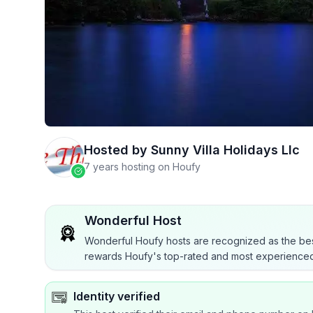
Hosted by
Sunny Villa Holidays Llc
7 years hosting on Houfy
Wonderful Host
Wonderful Houfy hosts are recognized as the bes
rewards Houfy's top-rated and most experienced
Identity verified