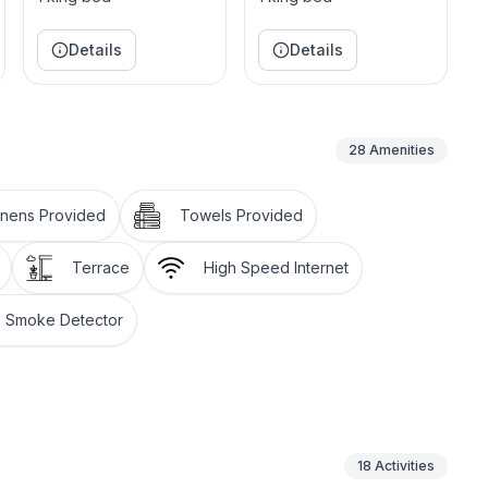
rm and comfortable studio beside the dining room. The
aster work. The piano is a Broad wood, built in
Details
Details
 of Ludwig Von Beethoven. The building's style is
ects the traditional architecture of Jamaica's great
28
Amenities
 a bar in one corner and a large terrace overlooking
irst two bedrooms located at the main floor, the White
inens Provided
Towels Provided
Terrace
High Speed Internet
Smoke Detector
18
Activities