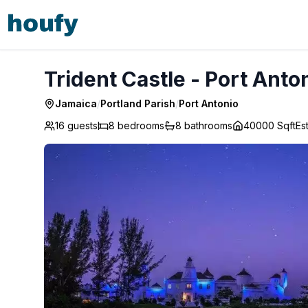
Trident Castle - Port Antonio
Trident Castle - Port Anto
Jamaica
/
Portland Parish
/
Port Antonio
16 guests
8
bedrooms
8
bathrooms
40000 Sqft
Es