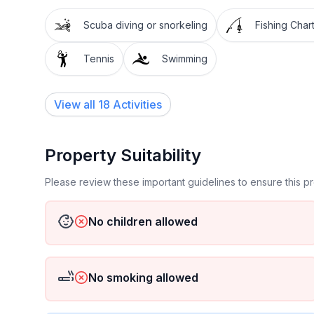
Scuba diving or snorkeling
Fishing Char
Tennis
Swimming
View all 18 Activities
Property Suitability
Please review these important guidelines to ensure this 
No children allowed
No smoking allowed