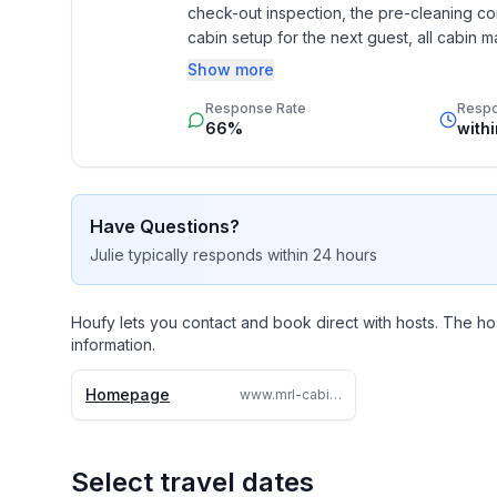
check-out inspection, the pre-cleaning co
cabin setup for the next guest, all cabin ma
and delivery, and all the snow removal. W
Show more
contact us by telephone or e-mail with an
Response Rate
Resp
66%
with
Have Questions?
Julie
typically responds
within 24 hours
Houfy lets you contact and book direct with hosts. The ho
information.
Homepage
www.mrl-cabins.com
Select travel dates