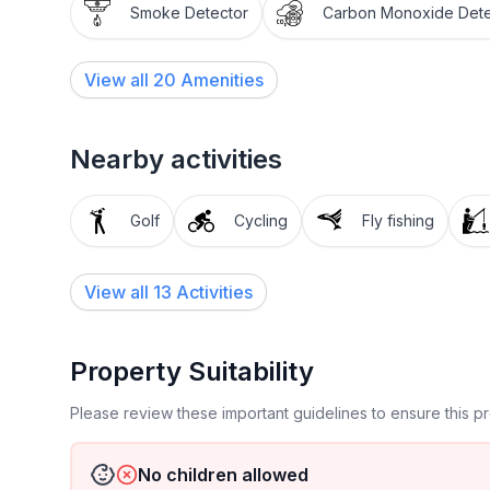
Smoke Detector
Carbon Monoxide Dete
View all
20
Amenities
Nearby activities
Golf
Cycling
Fly fishing
View all 13 Activities
Property Suitability
Please review these important guidelines to ensure this 
No children allowed