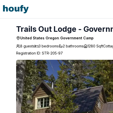
Trails Out Lodge - Government Camp
Trails Out Lodge - Gover
United States
/
Oregon
/
Government Camp
8 guests
3
bedrooms
2
bathrooms
1280 Sqft
Cotta
Registration ID
:
STR-205-97