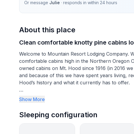
Or message
Julie
· responds in
within 24 hours
About this place
Clean comfortable knotty pine cabins loc
Welcome to Mountain Resort Lodging Company. We s
comfortable cabins high in the Northern Oregon 
owned cabins on Mt. Hood since 1916 (in 2016 we c
and because of this we have spent years living, r
Hood’s history and what it currently has to offer.
Our lodges were built in the 1930’s and maintain th
Show More
interiors to the large stone chimneys these are th
an L.L. Bean or Eddie Bauer catalog. Throughout th
Sleeping configuration
sometimes hidden upgrades have been incorporat
Our goal is to offer families the opportunities to