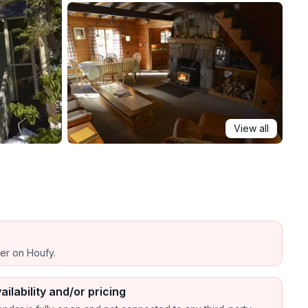
View all
ber on Houfy.
ailability and/or pricing