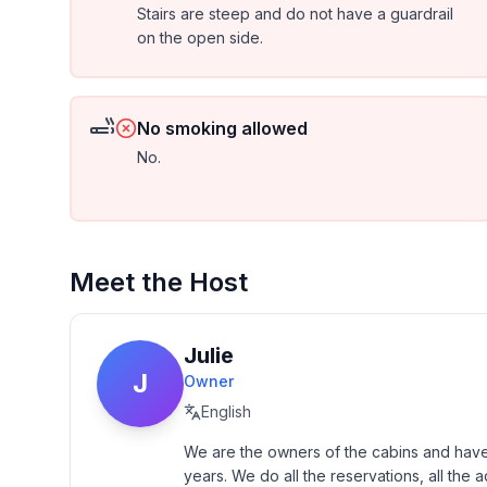
Stairs are steep and do not have a guardrail
on the open side.
No smoking allowed
No.
Meet the Host
Julie
J
Owner
English
We are the owners of the cabins and have
years. We do all the reservations, all the a