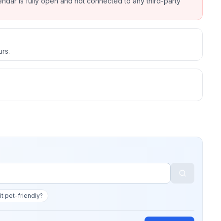
endar is fully open and not connected to any third-party
urs.
 it pet-friendly?