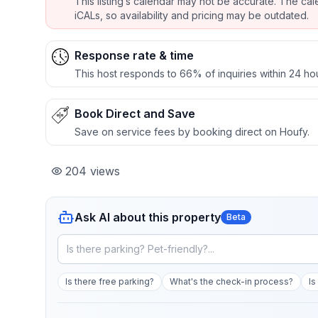
This listing’s calendar may not be accurate. The cal
iCALs, so availability and pricing may be outdated.
Response rate & time
This host responds to 66% of inquiries within 24 ho
Book Direct and Save
Save on service fees by booking direct on Houfy.
204
views
Ask AI about this property
Beta
Is there free parking?
What's the check-in process?
Is