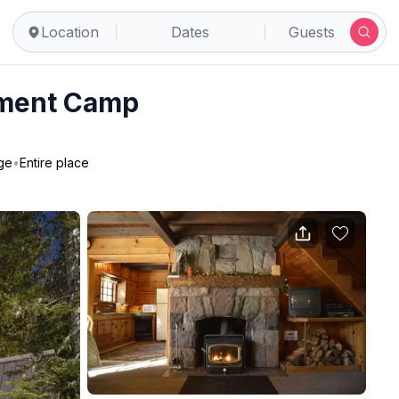
Location
Dates
Guests
nment Camp
ge
•
Entire place