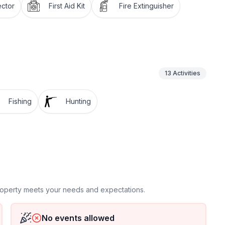
ctor
First Aid Kit
Fire Extinguisher
13
Activities
Fishing
Hunting
property meets your needs and expectations.
No events allowed