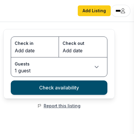
Add Listing
Check in
Check out
Guests
1 guest
Check availability
Report this listing