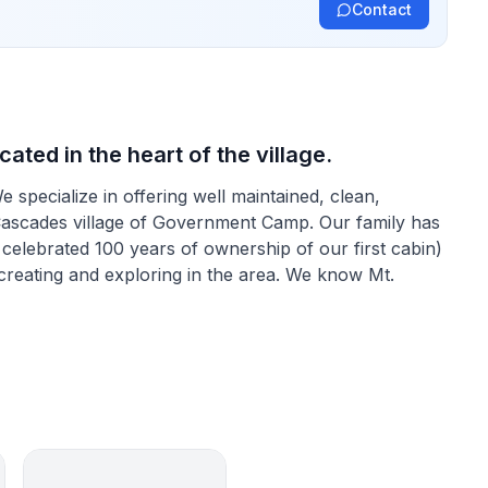
Contact
ated in the heart of the village.
pecialize in offering well maintained, clean,
Cascades village of Government Camp. Our family has
elebrated 100 years of ownership of our first cabin)
ecreating and exploring in the area. We know Mt.
e look and feel of that era. From the knotty pine
e types of cabins one might see in the background of
e years though, just the right amount of tasteful and
ed to make them warm, convenient and safe.
 make lasting treasured memories that can be kept and