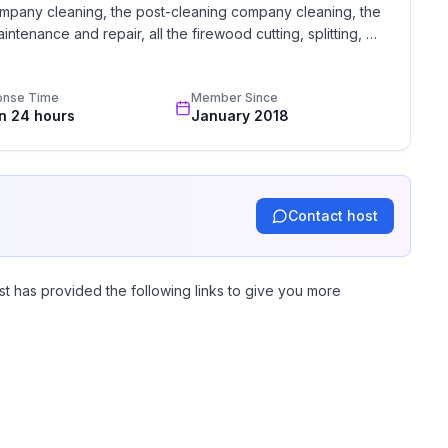
mpany cleaning, the post-cleaning company cleaning, the 
intenance and repair, all the firewood cutting, splitting, 
e take great pride in our lodging and encourage you to 
y questions you may have.
onse Time
Member Since
in 24 hours
January 2018
Contact host
st has provided the following links to give you more