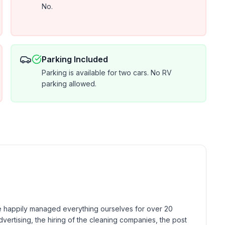
No.
Parking Included
Parking is available for two cars. No RV
parking allowed.
 happily managed everything ourselves for over 20 
dvertising, the hiring of the cleaning companies, the post 