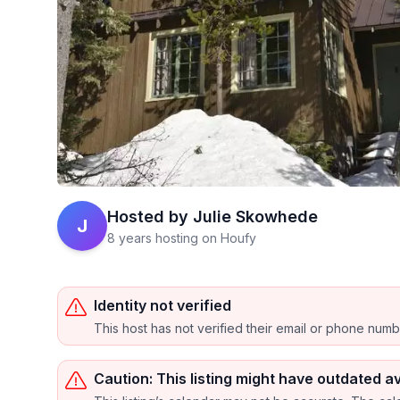
Hosted by
Julie Skowhede
J
8 years hosting on Houfy
Identity not verified
This host has not verified their email or phone num
Caution: This listing might have outdated av