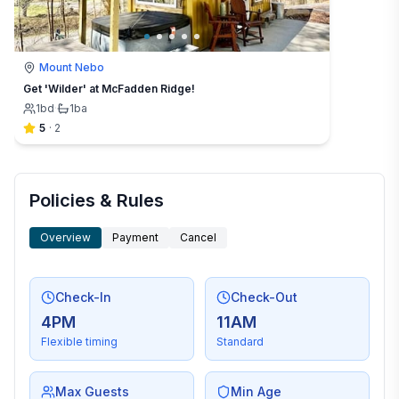
Mount Nebo
Get 'Wilder' at McFadden Ridge!
1
bd
·
1
ba
5
·
2
Policies & Rules
Overview
Payment
Cancel
Check-In
Check-Out
4PM
11AM
Flexible timing
Standard
Max Guests
Min Age