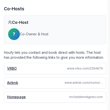
Co-Hosts
Co-Host
?
Co-Owner & Host
Houfy lets you contact and book direct with hosts. The host
has provided the following links to give you more information.
VRBO
www.vrbo.com/2294879
Airbnb
www.airbnb.com/rooms/47988840
Homepage
mcfaddenridgewv.com