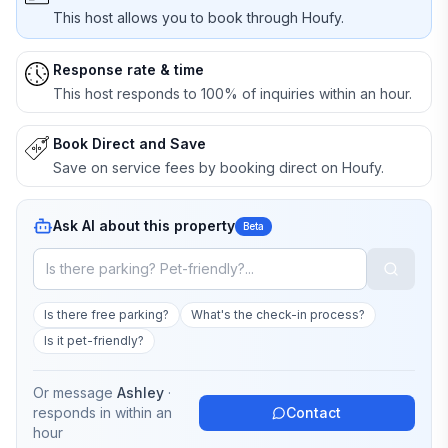
This host allows you to book through Houfy.
Response rate & time
This host responds to 100% of inquiries within an hour.
Book Direct and Save
Save on service fees by booking direct on Houfy.
Ask AI about this property
Beta
Is there free parking?
What's the check-in process?
Is it pet-friendly?
Or message
Ashley
·
responds in
within an
Contact
hour