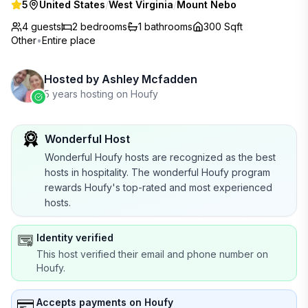
5
United States
/
West Virginia
/
Mount Nebo
4 guests
2
bedrooms
1
bathrooms
300 Sqft
Other
•
Entire place
Hosted by
Ashley Mcfadden
5 years hosting on Houfy
Wonderful Host
Wonderful Houfy hosts are recognized as the best
hosts in hospitality. The wonderful Houfy program
rewards Houfy's top-rated and most experienced
hosts.
Identity verified
This host verified their email and phone number on
Houfy.
Accepts payments on Houfy