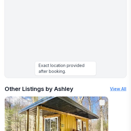
Exact location provided
after booking.
More places to stay in Mount Nebo:
Other Listings by Ashley
View All