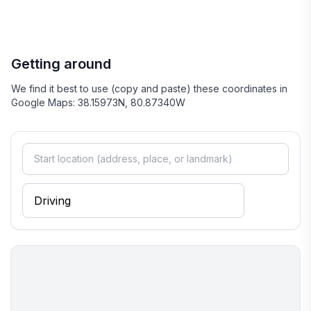
Getting around
We find it best to use (copy and paste) these coordinates in
Google Maps: 38.15973N, 80.87340W