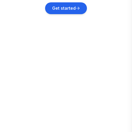
Cass
Get started
Vacation rentals
Dunmore
Vacation rentals
Clifton Forge
Vacation rentals
Blacksburg
Vacation rentals
Pulaski County
Vacation rentals
Rockbridge Baths