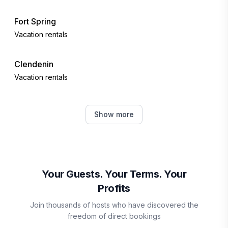
Fort Spring
Vacation rentals
Clendenin
Vacation rentals
Slaty Fork
Show more
Vacation rentals
Charleston
Vacation rentals
Your Guests. Your Terms. Your
Profits
Snowshoe
Join thousands of hosts who have discovered the
Vacation rentals
freedom of direct bookings