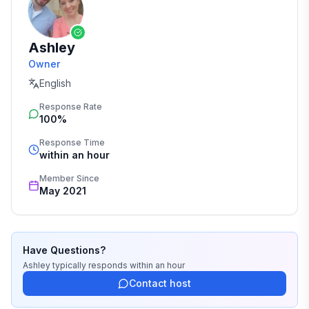
Ashley
Owner
English
Response Rate
100%
Response Time
within an hour
Member Since
May 2021
Have Questions?
Ashley
typically responds
within an hour
Contact host