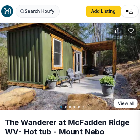
The Wanderer at McFadden Ridge WV- Hot tub - Mount 
Search Houfy
Add Listing
View all
The Wanderer at McFadden Ridge
WV- Hot tub - Mount Nebo