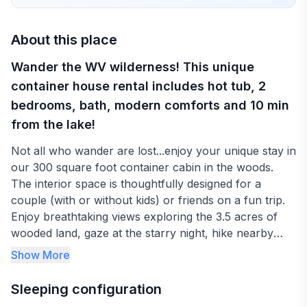
About this place
Wander the WV wilderness! This unique
container house rental includes hot tub, 2
bedrooms, bath, modern comforts and 10 min
from the lake!
Not all who wander are lost...enjoy your unique stay in
our 300 square foot container cabin in the woods.
The interior space is thoughtfully designed for a
couple (with or without kids) or friends on a fun trip.
Enjoy breathtaking views exploring the 3.5 acres of
wooded land, gaze at the starry night, hike nearby
trails throughout the New River Gorge National Park,
Show More
relax on the Summersville lake beach just mins away!
Adventurers can enjoy ziplining, whitewater rafting
Sleeping configuration
and kayaking down the Gauley River.