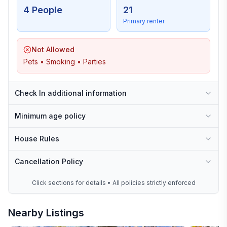
4 People
21
Primary renter
Not Allowed
Pets • Smoking • Parties
Check In additional information
Minimum age policy
House Rules
Cancellation Policy
Click sections for details • All policies strictly enforced
Nearby Listings