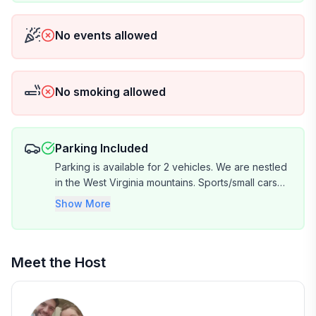
No events allowed
No smoking allowed
Parking Included
Parking is available for 2 vehicles. We are nestled
in the West Virginia mountains. Sports/small cars
may have a difficult time navigating the driveway.
Show More
It's recommended to travel in a truck, SVU, van or
larger car.
Meet the Host