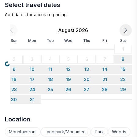
Select travel dates
Add dates for accurate pricing
August 2026
Sun
Mon
Tue
Wed
Thu
Fri
Sat
1
2
3
4
5
6
7
8
Loading...
9
10
11
12
13
14
15
16
17
18
19
20
21
22
23
24
25
26
27
28
29
30
31
Location
Mountainfront
Landmark/Monument
Park
Woods