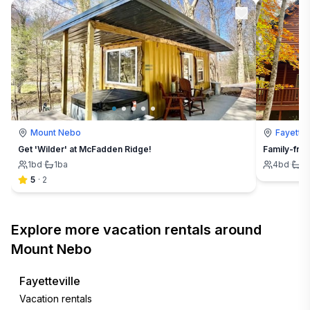
Mount Nebo
Fayettev
Get 'Wilder' at McFadden Ridge!
Family-frie
1
bd
·
1
ba
4
bd
·
4
5
·
2
Explore more vacation rentals around
Mount Nebo
Fayetteville
Vacation rentals