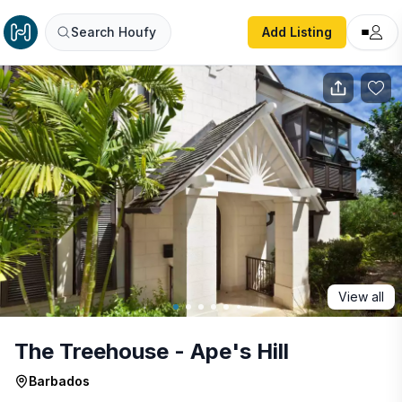
The Treehouse - Ape's Hill
Search Houfy
Add Listing
View all
The Treehouse - Ape's Hill
Barbados