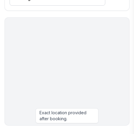
Exact location provided
after booking.