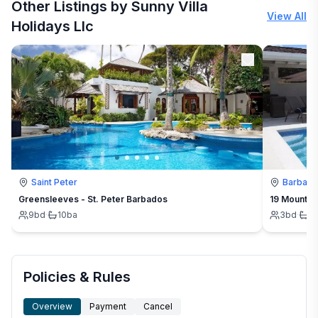
Other Listings by Sunny Villa
View All
Holidays Llc
Saint Peter
Barbad
Greensleeves - St. Peter Barbados
19 Mount St
9
bd
·
10
ba
3
bd
·
3
Policies & Rules
Overview
Payment
Cancel