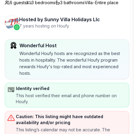
6 guests
3
bedrooms
3
bathrooms
Villa
•
Entire place
Hosted by
Sunny Villa Holidays Llc
7 years hosting on Houfy
Wonderful Host
Wonderful Houfy hosts are recognized as the best
hosts in hospitality. The wonderful Houfy program
rewards Houfy's top-rated and most experienced
hosts.
Identity verified
This host verified their email and phone number on
Houfy.
Caution: This listing might have outdated
availability and/or pricing
This listing’s calendar may not be accurate. The