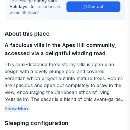
Or message
Sunny Villa
Holidays Llc
· responds in
Contact
within 48 hours
About this place
A fabulous villa in the Apes Hill community,
accessed via a delightful winding road
This semi-detached three storey villa is open plan
design with a lovely plunge pool and covered
verandah which project out into mature trees. Rooms
are spacious and open out completely to draw in the
view, encouraging the Caribbean ethos of living
'outside in'. The décor is a blend of chic avant-garde
art, antique colonial furnishings and cool Caribbean
Show More
colours.
Sleeping configuration
The master bedroom encompasses the entire first