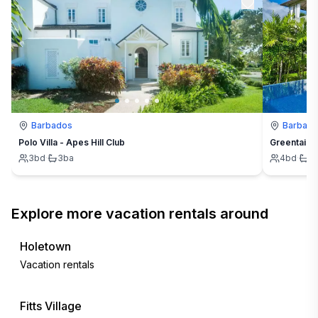
Barbados
Barbad
Polo Villa - Apes Hill Club
Greentails
3
bd
·
3
ba
4
bd
·
4
Explore more vacation rentals around
Holetown
Vacation rentals
Fitts Village