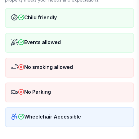
Child friendly
Events allowed
No smoking allowed
No Parking
Wheelchair Accessible