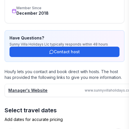
wedding, or romantic getaway a perfect and 
Member Since
memorable experience of a lifetime. Our great team of 
December 2018
professionals know each and every property by heart 
and we do not offer any vacation rentals unless we 
stayed there or personally inspected them. 

Have Questions?
We travel continually to make sure all of our vacation 
Sunny Villa Holidays Llc
typically responds
within 48 hours
homes are to the highest standards and well kept.

Contact host
We strive to reply to each and every email or call within 
24 hours no matter where in the world we are.

Houfy lets you contact and book direct with hosts. The host
has provided the following links to give you more information.
Why search the web for hours, when one call can 
assure you a great accommodation and service and 
Manager's Website
save you time and money
Select travel dates
Add dates for accurate pricing