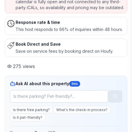
calendar is fully open and not connected to any third-
party iCALs, so availability and pricing may be outdated.
Response rate & time
This host responds to 66% of inquiries within 48 hours.
Book Direct and Save
Save on service fees by booking direct on Houfy.
275
views
Ask AI about this property
Beta
Is there free parking?
What's the check-in process?
Is it pet-friendly?