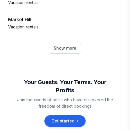
Vacation rentals
Market Hill
Vacation rentals
Bridgetown
Show more
Vacation rentals
Oistins
Vacation rentals
Your Guests. Your Terms. Your
Profits
Vieux Fort
Join thousands of hosts who have discovered the
Vacation rentals
freedom of direct bookings
Sainte-Anne
Get started
Vacation rentals