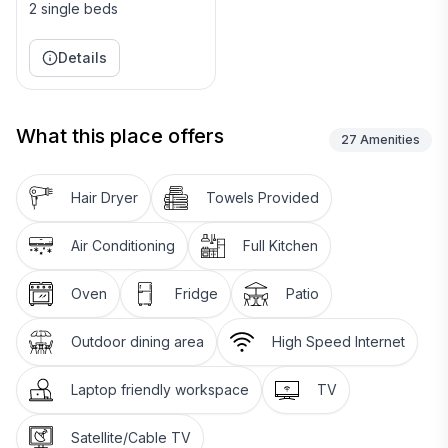
2 single beds
Details
What this place offers
27
Amenities
Hair Dryer
Towels Provided
Air Conditioning
Full Kitchen
Oven
Fridge
Patio
Outdoor dining area
High Speed Internet
Laptop friendly workspace
TV
Satellite/Cable TV