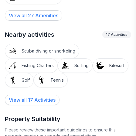
View all
27
Amenities
Nearby activities
17
Activities
Scuba diving or snorkeling
Fishing Charters
Surfing
Kitesurf
Golf
Tennis
View all 17 Activities
Property Suitability
Please review these important guidelines to ensure this
property meets your needs and expectations.