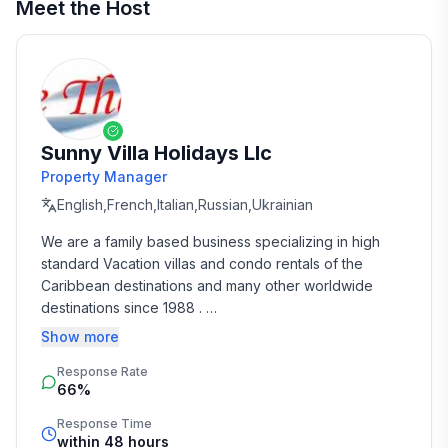
Meet the Host
Sunny Villa Holidays Llc
Property Manager
English,French,Italian,Russian,Ukrainian
We are a family based business specializing in high 
standard Vacation villas and condo rentals of the 
Caribbean destinations and many other worldwide 
destinations since 1988 . 

Show more
We take the time and effort to match you with the 
Response Rate
perfect vacation rental that suits your needs and 
66%
budget. 

Response Time
Our job is to make your vacation, honeymoon, 
within 48 hours