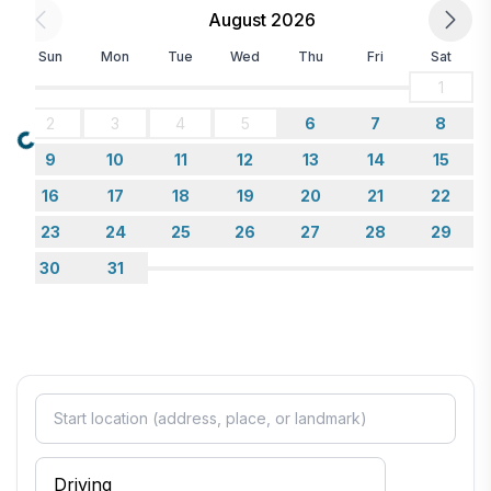
August 2026
Sun
Mon
Tue
Wed
Thu
Fri
Sat
1
2
3
4
5
6
7
8
Loading...
9
10
11
12
13
14
15
16
17
18
19
20
21
22
23
24
25
26
27
28
29
30
31