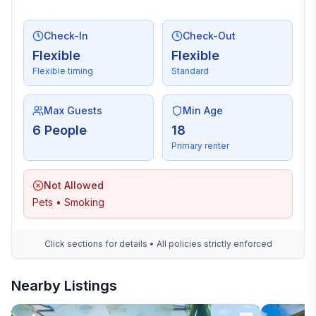
Check-In
Check-Out
Flexible
Flexible
Flexible timing
Standard
Max Guests
Min Age
6 People
18
Primary renter
Not Allowed
Pets • Smoking
Click sections for details • All policies strictly enforced
Nearby Listings