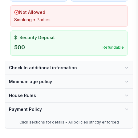
Not Allowed
Smoking • Parties
$
Security Deposit
500
Refundable
Check In additional information
Minimum age policy
House Rules
Payment Policy
Click sections for details • All policies strictly enforced