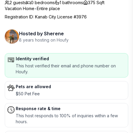
2 guests
0
bedrooms
1
bathrooms
375 Sqft
Vacation Home
•
Entire place
Registration ID
:
Kanab City License #3976
Hosted by
Sherene
8 years hosting on Houfy
Identity verified
This host verified their email and phone number on
Houfy.
Pets are allowed
$50 Pet Fee
Response rate & time
This host responds to 100% of inquiries within a few
hours.