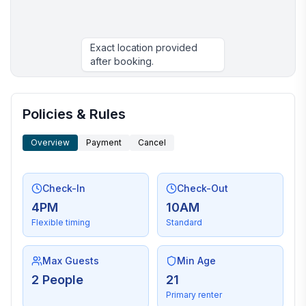
Exact location provided
after booking.
More places to stay in Kanab:
Policies & Rules
Overview
Payment
Cancel
Check-In
Check-Out
4PM
10AM
Flexible timing
Standard
Max Guests
Min Age
2 People
21
Primary renter