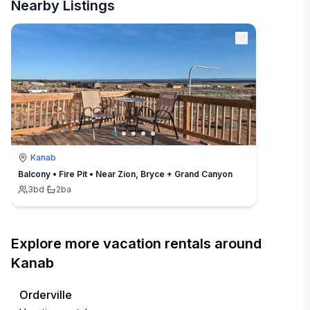
Nearby Listings
Kanab
Balcony • Fire Pit • Near Zion, Bryce + Grand Canyon
3
bd
·
2
ba
Explore more vacation rentals around
Kanab
Orderville