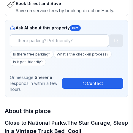
Book Direct and Save
Save on service fees by booking direct on Houfy.
Ask AI about this property
Beta
Is there free parking?
What's the check-in process?
Is it pet-friendly?
Or message
Sherene
·
responds in
within a few
Contact
hours
About this place
Close to National Parks.The Star Garage, Sleep
in a Vintage Truck Bed, Cool!