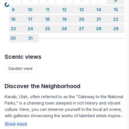
2
3
4
5
6
7
8
Loading...
9
10
11
12
13
14
15
16
17
18
19
20
21
22
23
24
25
26
27
28
29
30
31
Scenic views
Garden view
Discover the Neighborhood
Kanab, Utah, often referred to as the "Gateway to the National
Parks," is a charming town steeped in rich history and vibrant
culture. Here, you can immerse yourself in the local art scene,
with galleries showcasing the works of talented artists inspired
by the stunning desert landscapes. The town's friendly
Show more
atmosphere invites visitors to explore its unique shops and