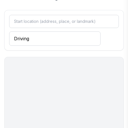
stay. Whether you're seeking relaxation or adventure, Kanab
provides a perfect backdrop for an unforgettable getaway.