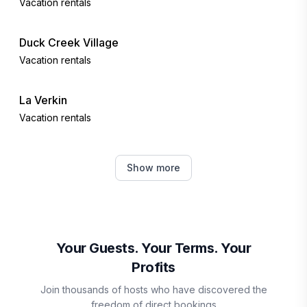
Vacation rentals
Duck Creek Village
Vacation rentals
La Verkin
Vacation rentals
Hurricane
Show more
Vacation rentals
Toquerville
Vacation rentals
Your Guests. Your Terms. Your
Profits
Brian Head
Join thousands of hosts who have discovered the
Vacation rentals
freedom of direct bookings