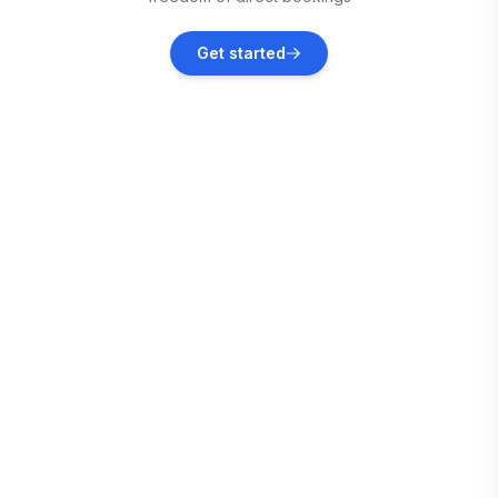
Cedar City
Get started
Vacation rentals
Washington
Vacation rentals
St. George
Vacation rentals
Page
Vacation rentals
Santa Clara
Vacation rentals