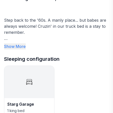
Step back to the '60s. A manly place... but babes are
always welcome! Cruzin' in our truck bed is a stay to
remember.
➤Perfect base camp for exploring the National Parks
Show More
(Zion, Bryce and North Rim Grand Canyon) and all the
nearby amazing Desert adventures!
Sleeping configuration
You will find everything you need in this well-thought-
out studio apartment.
★Unique King size truck bed
★Smart TV
★Dining area
★Well-stocked kitchenette
Starg Garage
★Bathroom with walk-in shower
★Luggage landing and lockers
1 king bed