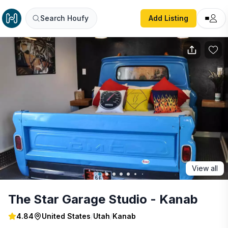
The Star Garage Studio - Kanab
Search Houfy
Add Listing
View all
The Star Garage Studio - Kanab
4.84
United States
/
Utah
/
Kanab