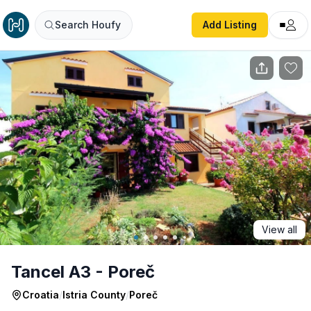
Tancel A3 - Poreč
Search Houfy
Add Listing
View all
Tancel A3 - Poreč
Croatia
/
Istria County
/
Poreč