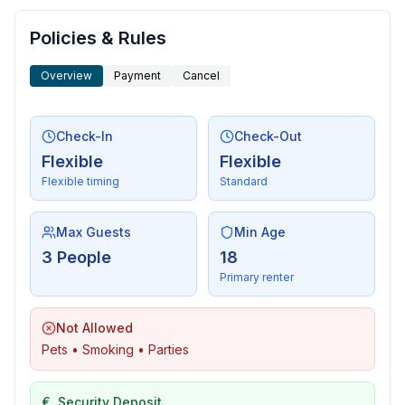
- shingle beach: 600 m
- grass beach: 600 m
Policies & Rules
- concrete beach: 600 m
Overview
Payment
Cancel
- water (sea, lake, etc.): 500 m
- sea: 600 m
- water sports: 800 m
Check-In
Check-Out
- boat hire
Flexible
Flexible
- playground: 100 m
Flexible timing
Standard
- golf course: 36,0 km
- bicycle hire: 500 m
- hiking trail: 200 m
Max Guests
Min Age
- riding facility: 3,0 km
3 People
18
Primary renter
Not Allowed
Pets • Smoking • Parties
€
Security Deposit