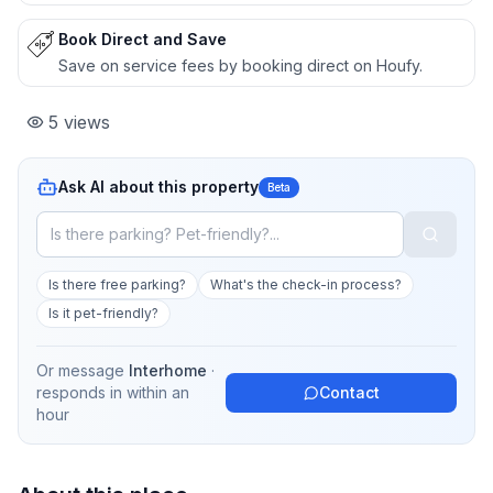
Book Direct and Save
Save on service fees by booking direct on Houfy.
5
views
Ask AI about this property
Beta
Is there free parking?
What's the check-in process?
Is it pet-friendly?
Or message
Interhome
·
responds in
within an
Contact
hour