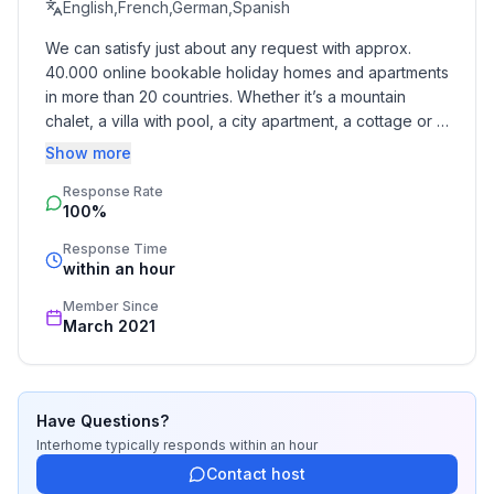
ground floor: 1
English,French,German,Spanish
- Year of the last complete renovation : 2020
We can satisfy just about any request with approx. 
- not observable from the street
40.000 online bookable holiday homes and apartments 
- Owner lives on the property
in more than 20 countries. Whether it’s a mountain 
- no youth groups
chalet, a villa with pool, a city apartment, a cottage or a 
- Number of bedrooms: 2
castle – you will find the right property for you! Our 
Show more
- Number of bathrooms: 1
service includes the handling of the complete booking 
Response Rate
process, the fulfillment, the key handover and the final 
100%
cleaning. Additionally you profit from our quality 
Top features
standards based on our standardized and widely 
- WiFi
Response Time
recognized star rating.
within an hour
- air conditioning: In part
- balcony
Member Since
- garden: For communal use
March 2021
- completely enclosed (by wall, fence or hedge)
- Total of private car parking spaces: None
Have Questions?
Sleeping
Interhome
typically responds
within an hour
bedroom 2
Contact host
- double bed (1.80 m width)