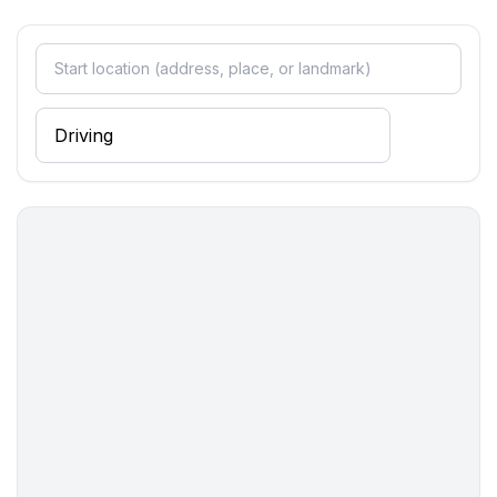
- kitchen hood
- toaster
- microwave
- electric kettle
- dishwasher
- dishtowels
- size of kitchen: 3 m²
- number of dining tables: 1
- number of seats: 4
- number of living rooms: 1
Entertainment
- TV: TV, satellite TV
Utility
- first aid kit
Sustainability
- Waste recycling