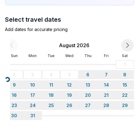
- bedroom is dimmable
bedroom 4
Select travel dates
- single bed
- bedroom is dimmable
Add dates for accurate pricing
Bathroom
August 2026
bathroom 2
Sun
Mon
Tue
Wed
Thu
Fri
Sat
- shower
- basin
1
- toilet
2
3
4
5
6
7
8
- bidet
Loading...
9
10
11
12
13
14
15
- hair dryer
- daylight
16
17
18
19
20
21
22
23
24
25
26
27
28
29
Cooking/Living
30
31
- coffee machine: filter coffee machine
- fridge/freezer: deep freezer, fridge
- stove: ceramic hob, electric stove