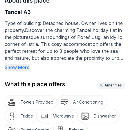
About this place
Tancel A3
Type of building: Detached house. Owner lives on the
property.Discover the charming Tancel holiday flat in
the picturesque surroundings of Poreč Jug, an idyllic
corner of Istria. This cosy accommodation offers the
perfect retreat for up to 3 people who love the sea
and nature, but also appreciate the proximity to urban
amenities. Just a few minutes' walk from the lively
Show More
Brulo beach, the flat combines an excellent location
with all the amenities for an unforgettable stay.
What this place offers
10
Amenities
Inside the holiday flat you will find a carefully
furnished environment based on the needs of our
Towels Provided
Air Conditioning
guests. The flat is located on the first floor and is
spread over an area of 55m². It has two well-
Fridge
Microwave
Dishwasher
proportioned bedrooms, which can be darkened for a
good night's sleep. A highlight is certainly the kitchen,
Private Garden
Balcony