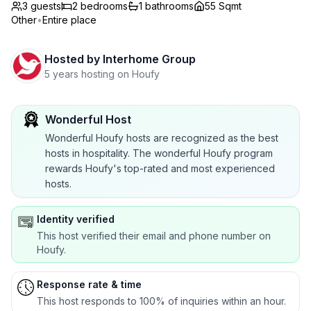
3 guests
2
bedrooms
1
bathrooms
55 Sqmt
Other
•
Entire place
Hosted by
Interhome Group
5 years hosting on Houfy
Wonderful Host
Wonderful Houfy hosts are recognized as the best
hosts in hospitality. The wonderful Houfy program
rewards Houfy's top-rated and most experienced
hosts.
Identity verified
This host verified their email and phone number on
Houfy.
Response rate & time
This host responds to 100% of inquiries within an hour.