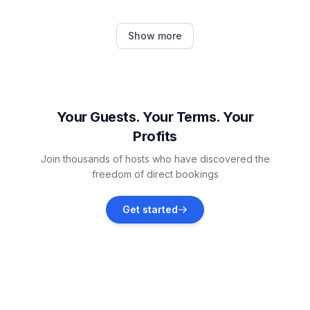
Flengi
Show more
Vacation rentals
Rovinjsko Selo
Vacation rentals
Your Guests. Your Terms. Your
Profits
Dračevac
Join thousands of hosts who have discovered the
Vacation rentals
freedom of direct bookings
Baderna
Get started
Vacation rentals
Žbandaj
Vacation rentals