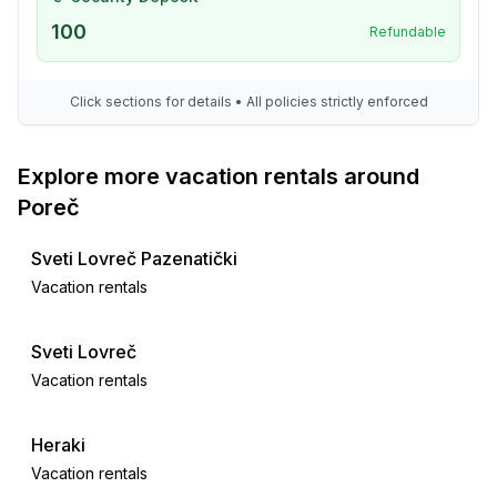
100
Refundable
Click sections for details • All policies strictly enforced
Explore more vacation rentals around
Poreč
Sveti Lovreč Pazenatički
Vacation rentals
Sveti Lovreč
Vacation rentals
Heraki
Vacation rentals