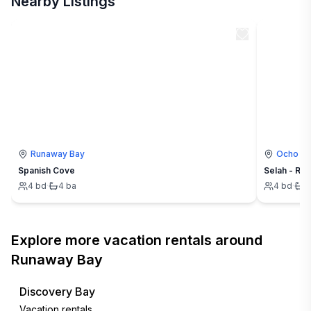
Nearby Listings
Runaway Bay
Ocho Ri
Spanish Cove
Selah - Ru
4
bd
·
4
ba
4
bd
·
4
Explore more vacation rentals around
Runaway Bay
Discovery Bay
Vacation rentals