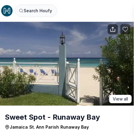
Search Houfy
View all
Sweet Spot - Runaway Bay
Jamaica
/
St. Ann Parish
/
Runaway Bay