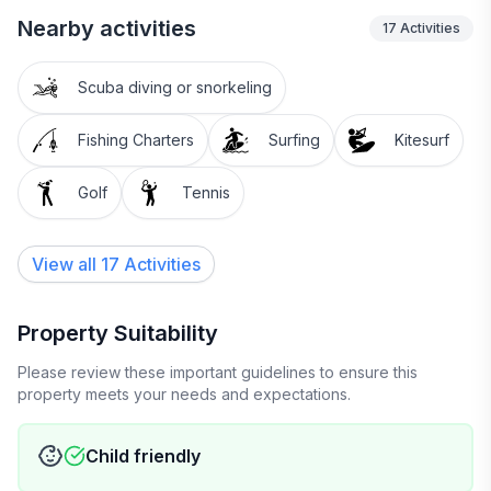
Nearby activities
17
Activities
Scuba diving or snorkeling
Fishing Charters
Surfing
Kitesurf
Golf
Tennis
View all 17 Activities
Property Suitability
Please review these important guidelines to ensure this
property meets your needs and expectations.
Child friendly