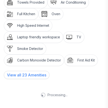
Towels Provided
Air Conditioning
Full Kitchen
Oven
High Speed Internet
Laptop friendly workspace
TV
Smoke Detector
Carbon Monoxide Detector
First Aid Kit
View all
23
Amenities
Processing...