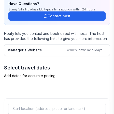
stayed there or personally inspected them. 

Have Questions?
Sunny Villa Holidays Llc
typically responds
within 24 hours
We travel continually to make sure all of our vacation 
Contact host
homes are to the highest standards and well kept.

We strive to reply to each and every email or call within 
Houfy lets you contact and book direct with hosts. The host
24 hours no matter where in the world we are.

has provided the following links to give you more information.
Why search the web for hours, when one call can 
Manager's Website
www.sunnyvillaholidays.com/sweetspot.html
assure you a great accommodation and service and 
save you time and money
Select travel dates
Add dates for accurate pricing