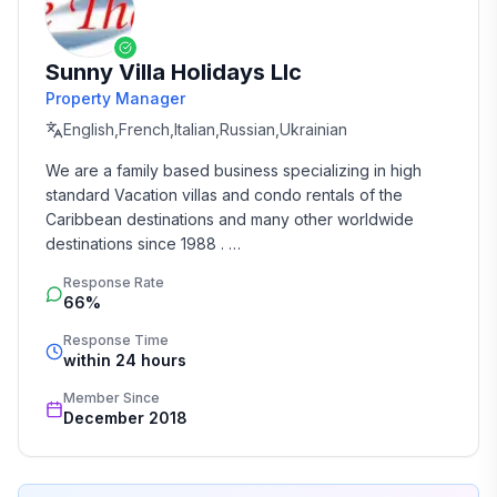
Sunny Villa Holidays Llc
Property Manager
English,French,Italian,Russian,Ukrainian
We are a family based business specializing in high 
standard Vacation villas and condo rentals of the 
Caribbean destinations and many other worldwide 
destinations since 1988 . 

Response Rate
We take the time and effort to match you with the 
66%
perfect vacation rental that suits your needs and 
budget. 

Response Time
within 24 hours
Our job is to make your vacation, honeymoon, 
Member Since
wedding, or romantic getaway a perfect and 
December 2018
memorable experience of a lifetime. Our great team of 
professionals know each and every property by heart 
and we do not offer any vacation rentals unless we 