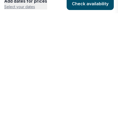
Add dates for prices
Check availability
Select your dates
COMPANY
HOSTING
About
Add listing
Pricing
Community Standards
Contact
Listing Guidelines
Help
Publishing Platform
RESOURCES
FEATURES
Houfy Blog
AI Website Builder
Software Partners
AI Widget Builder
houfyProtect
AI Campaign Creator
Branding Assets
Promote Listings
AI Reservation Messaging