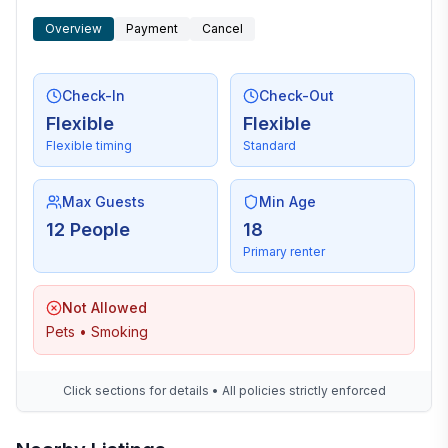
Overview
Payment
Cancel
Check-In
Check-Out
Flexible
Flexible
Flexible timing
Standard
Max Guests
Min Age
12 People
18
Primary renter
Not Allowed
Pets • Smoking
Click sections for details • All policies strictly enforced