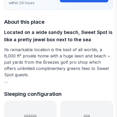
within 24 hours
About this place
Located on a wide sandy beach, Sweet Spot is
like a pretty jewel box next to the sea
Its remarkable location is the best of all worlds, a
6,000 ft² private home with a huge lawn and beach ~
just yards from the Breezes golf pro shop which
offers unlimited complimentary greens fees to Sweet
Spot guests.
Interiors at Sweet Spot are brightly furnished and
cheerful. French doors open wide to the lovely sea
Sleeping configuration
view. All bedrooms are air conditioned and have flat
screen TVs. However, you may wish to leave your
doors open at night to hear the waves lapping on the