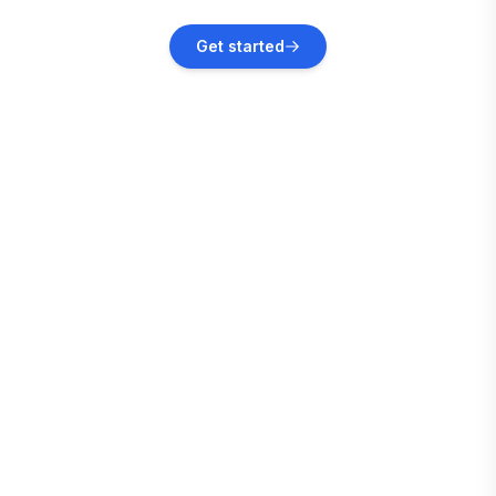
Oracabessa
Get started
Vacation rentals
Montego Bay
Vacation rentals
Kingston
Vacation rentals
White House
Vacation rentals
Treasure Beach
Vacation rentals