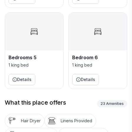
Bedrooms 5
Bedroom 6
1 king bed
1 king bed
Details
Details
What this place offers
23
Amenities
Hair Dryer
Linens Provided