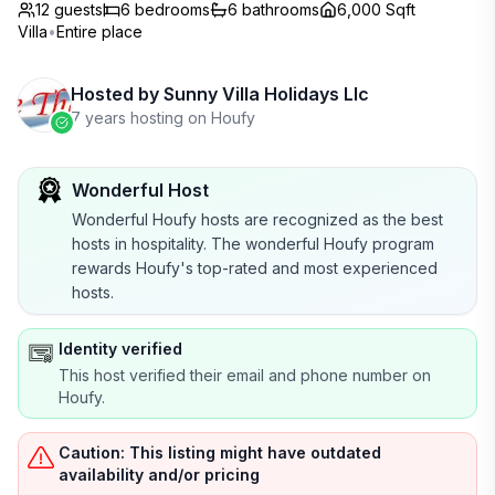
12 guests
6
bedrooms
6
bathrooms
6,000 Sqft
Villa
•
Entire place
Hosted by
Sunny Villa Holidays Llc
7 years hosting on Houfy
Wonderful Host
Wonderful Houfy hosts are recognized as the best
hosts in hospitality. The wonderful Houfy program
rewards Houfy's top-rated and most experienced
hosts.
Identity verified
This host verified their email and phone number on
Houfy.
Caution: This listing might have outdated
availability and/or pricing