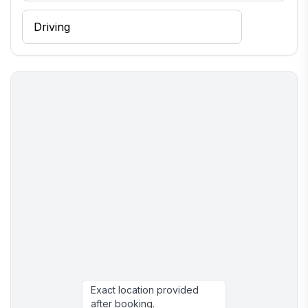
Exact location provided
after booking.