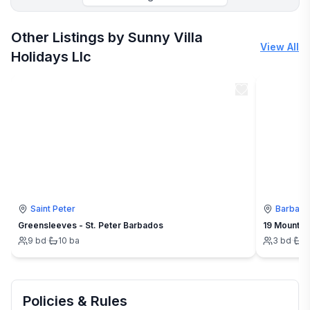
More places to stay in Runaway Bay:
Other Listings by Sunny Villa
View All
Holidays Llc
Saint Peter
Barbad
Greensleeves - St. Peter Barbados
19 Mount St
9
bd
·
10
ba
3
bd
·
3
Policies & Rules