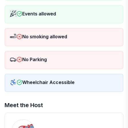
Events allowed
No smoking allowed
No Parking
Wheelchair Accessible
Meet the Host