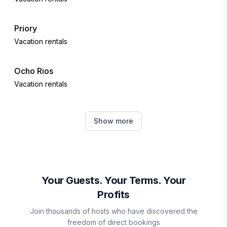
Priory
Vacation rentals
Ocho Rios
Vacation rentals
Falmouth
Show more
Vacation rentals
Martha Brae
Vacation rentals
Your Guests. Your Terms. Your
Profits
Boscobel
Join thousands of hosts who have discovered the
Vacation rentals
freedom of direct bookings