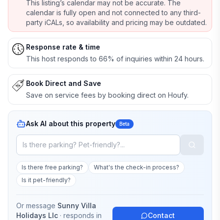
This listing’s calendar may not be accurate. The
calendar is fully open and not connected to any third-
party iCALs, so availability and pricing may be outdated.
Response rate & time
This host responds to 66% of inquiries within 24 hours.
Book Direct and Save
Save on service fees by booking direct on Houfy.
Ask AI about this property
Beta
Is there free parking?
What's the check-in process?
Is it pet-friendly?
Or message
Sunny Villa
Holidays Llc
· responds in
Contact