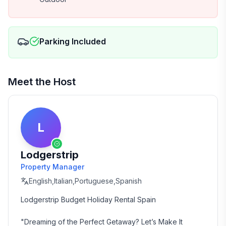
Parking Included
Meet the Host
L
Lodgerstrip
Property Manager
English,Italian,Portuguese,Spanish
Lodgerstrip Budget Holiday Rental Spain

"Dreaming of the Perfect Getaway? Let’s Make It 