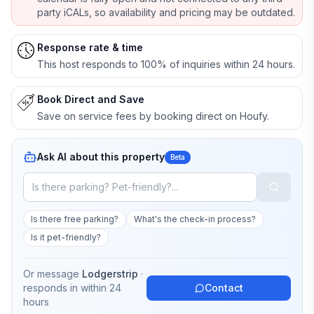
party iCALs, so availability and pricing may be outdated.
Response rate & time
This host responds to 100% of inquiries within 24 hours.
Book Direct and Save
Save on service fees by booking direct on Houfy.
Ask AI about this property
Beta
Is there free parking?
What's the check-in process?
Is it pet-friendly?
Or message
Lodgerstrip
·
responds in
within 24
Contact
hours