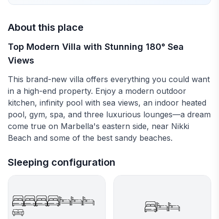
About this place
Top Modern Villa with Stunning 180° Sea
Views
This brand-new villa offers everything you could want
in a high-end property. Enjoy a modern outdoor
kitchen, infinity pool with sea views, an indoor heated
pool, gym, spa, and three luxurious lounges—a dream
come true on Marbella's eastern side, near Nikki
Beach and some of the best sandy beaches.
Sleeping configuration