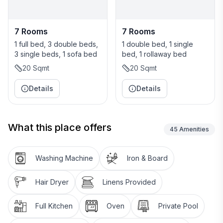
7 Rooms
7 Rooms
1 full bed, 3 double beds,
1 double bed, 1 single
3 single beds, 1 sofa bed
bed, 1 rollaway bed
20
Sqmt
20
Sqmt
Details
Details
What this place offers
45
Amenities
Washing Machine
Iron & Board
Hair Dryer
Linens Provided
Full Kitchen
Oven
Private Pool