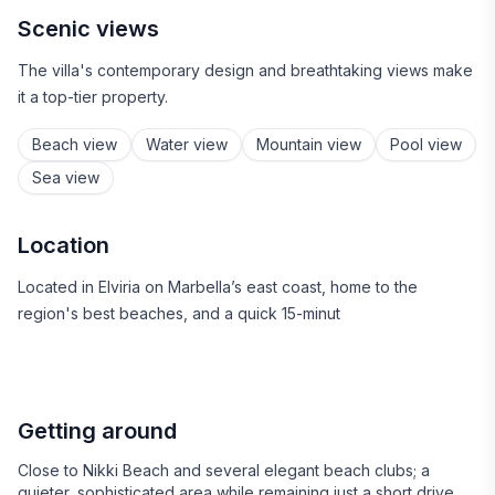
Scenic views
The villa's contemporary design and breathtaking views make
it a top-tier property.
Beach view
Water view
Mountain view
Pool view
Sea view
Location
Located in Elviria on Marbella’s east coast, home to the
region's best beaches, and a quick 15-minut
Getting around
Close to Nikki Beach and several elegant beach clubs; a
quieter, sophisticated area while remaining just a short drive