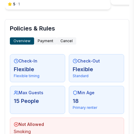
5
·
1
Policies & Rules
Overview
Payment
Cancel
Check-In
Check-Out
Flexible
Flexible
Flexible timing
Standard
Max Guests
Min Age
15 People
18
Primary renter
Not Allowed
Smoking