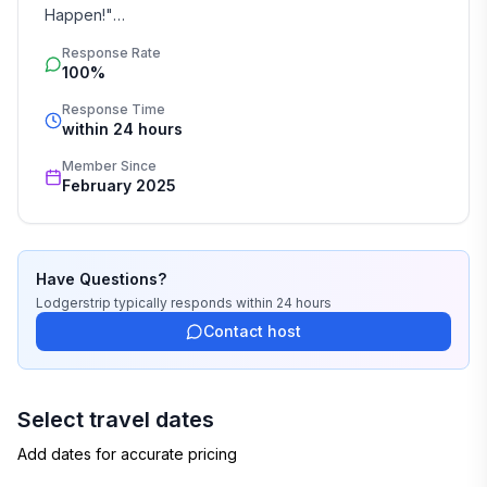
Happen!"

Response Rate
Booking by inquiry ensures a seamless and 
100%
personalized vacation rental experience. At 
Lodgerstrip, we specialize in crafting unforgettable 
Response Time
within 24 hours
villa stays across Spain, tailored to your needs. 
Whether it’s a beachfront retreat, a countryside 
Member Since
escape, or a city hideaway, we handle every detail—
February 2025
from accommodations to exclusive concierge services. 
Discover stress-free holiday planning with experts who 
turn your vacation dreams into reality.
Have Questions?
Lodgerstrip
typically responds
within 24 hours
Contact host
Select travel dates
Add dates for accurate pricing