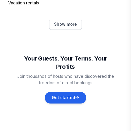
Vacation rentals
Casares
Show more
Vacation rentals
Manilva
Vacation rentals
Your Guests. Your Terms. Your
Profits
Province of Málaga
Join thousands of hosts who have discovered the
Vacation rentals
freedom of direct bookings
Benadalid
Get started
Vacation rentals
Sitio de Calahonda
Vacation rentals