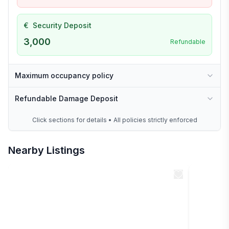
€
Security Deposit
3,000
Refundable
Maximum occupancy policy
Refundable Damage Deposit
Click sections for details • All policies strictly enforced
Nearby Listings