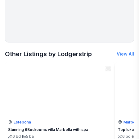
More places to stay in Marbella:
Other Listings by Lodgerstrip
View All
Estepona
Marbell
Stunning 6Bedrooms villa Marbella with spa
Top luxury 
6
bd
·
5
ba
6
bd
·
5