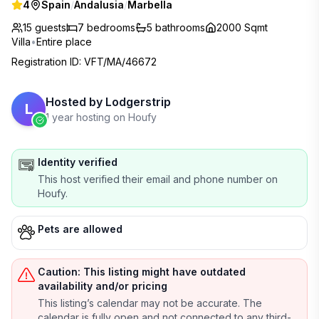
4
Spain
/
Andalusia
/
Marbella
15 guests
7
bedrooms
5
bathrooms
2000 Sqmt
Villa
•
Entire place
Registration ID
:
VFT/MA/46672
Hosted by
Lodgerstrip
L
1 year hosting on Houfy
Identity verified
This host verified their email and phone number on
Houfy.
Pets are allowed
Caution: This listing might have outdated
availability and/or pricing
This listing’s calendar may not be accurate. The
calendar is fully open and not connected to any third-