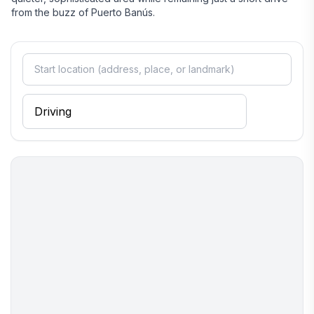
from the buzz of Puerto Banús.