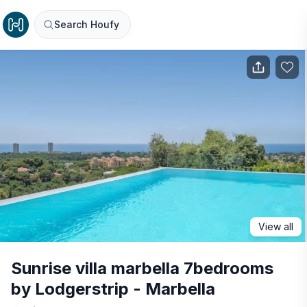
Search Houfy
View all
Sunrise villa marbella 7bedrooms
by Lodgerstrip - Marbella