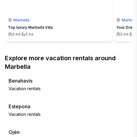
Marbella
Marbell
Top luxury Marbella Villa
Your Dream
6
bd
·
5
ba
5
bd
·
4
Explore more vacation rentals around
Marbella
Benahavís
Vacation rentals
Estepona
Vacation rentals
Ojén