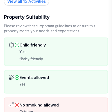
View all 15 Activities
Property Suitability
Please review these important guidelines to ensure this
property meets your needs and expectations.
Child friendly
Yes
Baby friendly
Events allowed
Yes
No smoking allowed
Outdoor