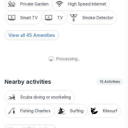
Private Garden
High Speed Internet
Smart TV
TV
Smoke Detector
View all
45
Amenities
Processing...
Nearby activities
15
Activities
Scuba diving or snorkeling
Fishing Charters
Surfing
Kitesurf