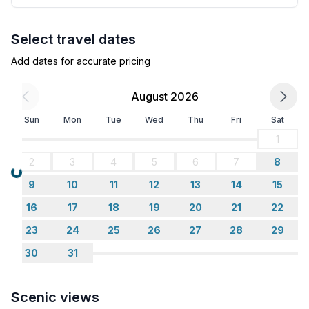
Select travel dates
Add dates for accurate pricing
August 2026
Sun
Mon
Tue
Wed
Thu
Fri
Sat
1
2
3
4
5
6
7
8
Loading...
9
10
11
12
13
14
15
16
17
18
19
20
21
22
23
24
25
26
27
28
29
30
31
Scenic views