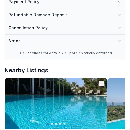
Payment Policy
Refundable Damage Deposit
Cancellation Policy
Notes
Click sections for details • All policies strictly enforced
Nearby Listings