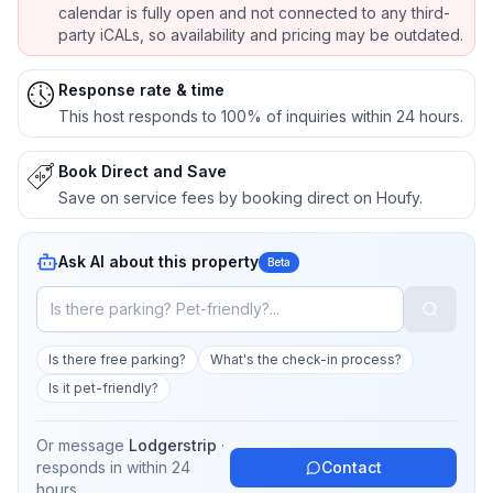
calendar is fully open and not connected to any third-
party iCALs, so availability and pricing may be outdated.
Response rate & time
This host responds to 100% of inquiries within 24 hours.
Book Direct and Save
Save on service fees by booking direct on Houfy.
Ask AI about this property
Beta
Is there free parking?
What's the check-in process?
Is it pet-friendly?
Or message
Lodgerstrip
·
responds in
within 24
Contact
hours