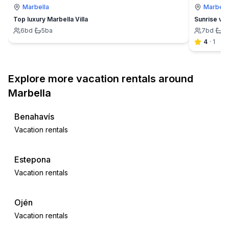
Marbella
Marbell
Top luxury Marbella Villa
Sunrise vil
6
bd
·
5
ba
7
bd
·
5
4
·
1
Explore more vacation rentals around
Marbella
Benahavís
Vacation rentals
Estepona
Vacation rentals
Ojén
Vacation rentals