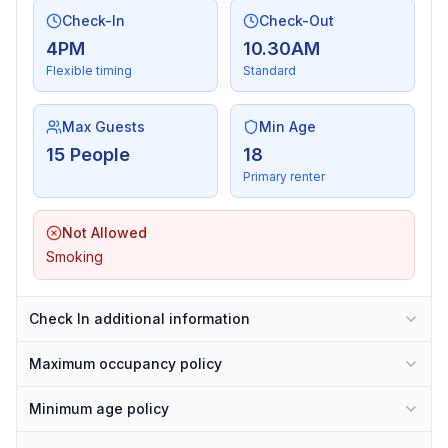
Check-In
Check-Out
4PM
10.30AM
Flexible timing
Standard
Max Guests
Min Age
15 People
18
Primary renter
Not Allowed
Smoking
Check In additional information
Maximum occupancy policy
Minimum age policy