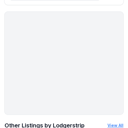
More places to stay in Marbella:
Other Listings by Lodgerstrip
View All