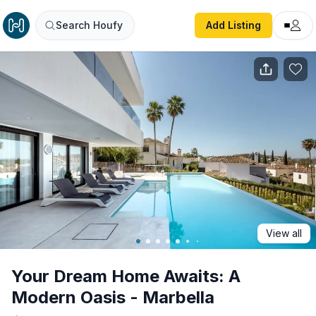
Your Dream Home Awaits: A Modern Oasis - Marbella
Search Houfy
Add Listing
View all
Your Dream Home Awaits: A
Modern Oasis - Marbella