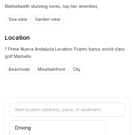
Marbellawith stunning views, top-tier amenities,
Sea view
Garden view
Location
? Prime Nueva Andalucía Location: Puerto banus world-class
golf Marbella
Beachside
Mountainfront
City