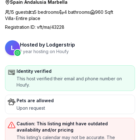
Spain
/
Andalusia
/
Marbella
15 guests
5
bedrooms
4
bathrooms
960 Sqft
Villa
•
Entire place
Registration ID
:
vft/ma/43228
Hosted by
Lodgerstrip
L
1 year hosting on Houfy
Identity verified
This host verified their email and phone number on
Houfy.
Pets are allowed
Upon request
Caution: This listing might have outdated
availability and/or pricing
This listing’s calendar may not be accurate. The