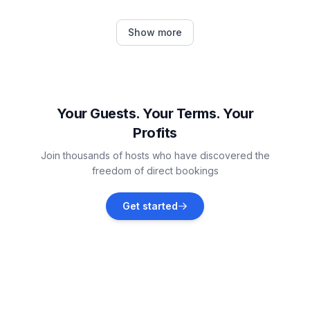
Province of Málaga
Show more
Vacation rentals
Casares
Vacation rentals
Your Guests. Your Terms. Your
Profits
Benadalid
Join thousands of hosts who have discovered the
Vacation rentals
freedom of direct bookings
Sitio de Calahonda
Get started
Vacation rentals
Manilva
Vacation rentals