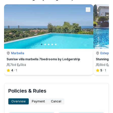
Marbella
Estepon
Sunrise villa marbella 7bedrooms by Lodgerstrip
Stunning 6B
7
bd
·
5
ba
6
bd
·
5
4
·
1
5
·
1
Policies & Rules
Overview
Payment
Cancel