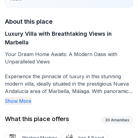
About this place
Luxury Villa with Breathtaking Views in
Marbella
Your Dream Home Awaits: A Modern Oasis with
Unparalleled Views
Experience the pinnacle of luxury in this stunning
modern villa, ideally situated in the prestigious Nueva
Andalucía area of Marbella, Málaga. With panoramic
views of La Concha Mountain and the Mediterranean
Show More
Sea, this exclusive property is a true masterpiece,
offering elegance, comfort, and high-end living.
What this place offers
30
Amenities
🏡 Property Highlights:
Washing Machine
Iron & Board