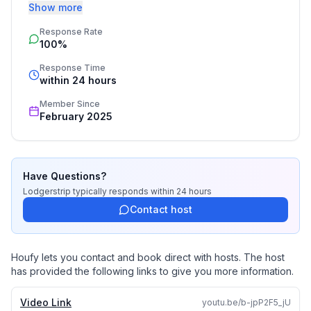
Show more
Booking by inquiry ensures a seamless and 
Response Rate
personalized vacation rental experience. At 
100%
Lodgerstrip, we specialize in crafting unforgettable 
villa stays across Spain, tailored to your needs. 
Response Time
Whether it’s a beachfront retreat, a countryside 
within 24 hours
escape, or a city hideaway, we handle every detail—
Member Since
from accommodations to exclusive concierge services. 
February 2025
Discover stress-free holiday planning with experts who 
turn your vacation dreams into reality.
Have Questions?
Lodgerstrip
typically responds
within 24 hours
Contact host
Houfy lets you contact and book direct with hosts. The host
has provided the following links to give you more information.
Video Link
youtu.be/b-jpP2F5_jU