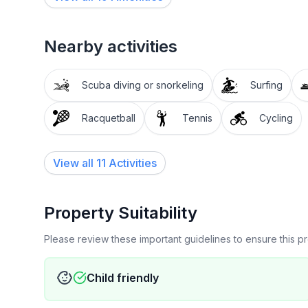
Nearby activities
Scuba diving or snorkeling
Surfing
Racquetball
Tennis
Cycling
View all 11 Activities
Property Suitability
Please review these important guidelines to ensure this 
Child friendly