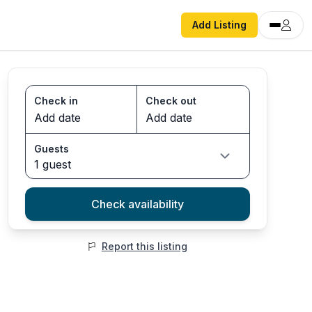
Add Listing
Check in
Check out
Guests
1 guest
Check availability
Report this listing