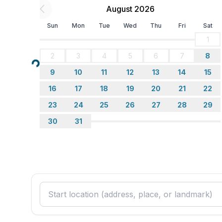
August 2026
Sun
Mon
Tue
Wed
Thu
Fri
Sat
1
2
3
4
5
6
7
8
Loading...
9
10
11
12
13
14
15
16
17
18
19
20
21
22
23
24
25
26
27
28
29
30
31