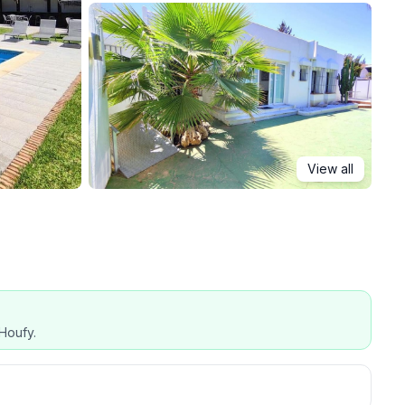
View all
Houfy.