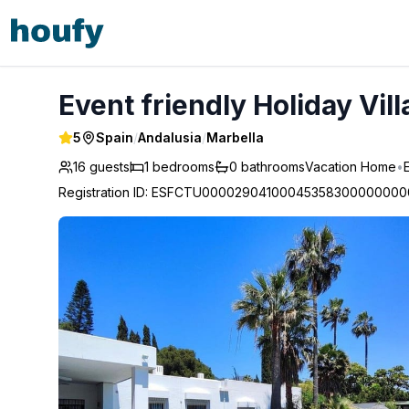
Event friendly Holiday Villa for large group - Marbella
Event friendly Holiday Vill
5
Spain
/
Andalusia
/
Marbella
16 guests
1
bedrooms
0
bathrooms
Vacation Home
•
Registration ID
:
ESFCTU00002904100045358300000000