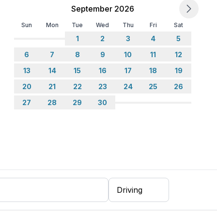
September 2026
Sun
Mon
Tue
Wed
Thu
Fri
Sat
1
2
3
4
5
6
7
8
9
10
11
12
13
14
15
16
17
18
19
20
21
22
23
24
25
26
27
28
29
30