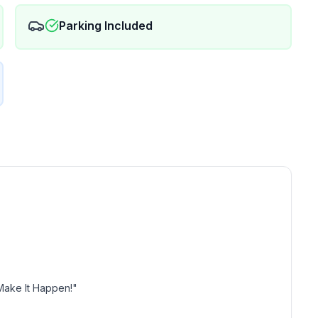
Parking Included
Make It Happen!"
