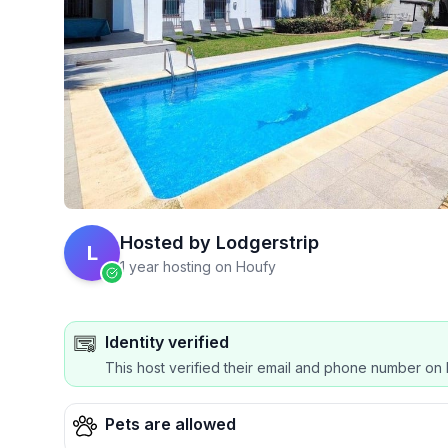
Hosted by
Lodgerstrip
L
1 year hosting on Houfy
Identity verified
This host verified their email and phone number on 
Pets are allowed