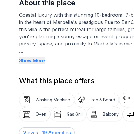
About this place
Coastal luxury with this stunning 10-bedroom, 7-b
in the heart of Marbella's prestigious Puerto Banú
this villa is the perfect retreat for large families
you're planning a sunny escape or event group gath
privacy, space, and proximity to Marbella's iconic 
Registration details
Show More
Andalucia – Regional registration number
VUT/MA/492176
What this place offers
Spain – National registration number
ESFCTU00002904100045358300000000000000
Washing Machine
Iron & Board
Oven
Gas Grill
Balcony
View all
19
Amenities