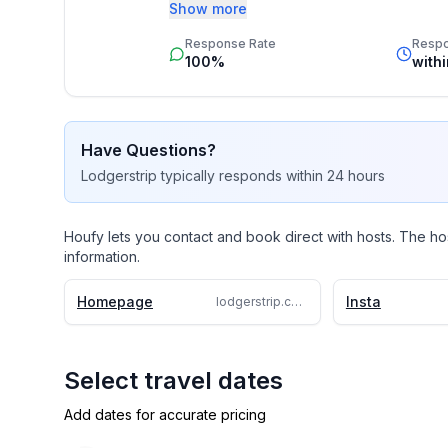
Booking by inquiry ensures a seamless and
Show more
we specialize in crafting unforgettable vill
Response Rate
Resp
beachfront retreat, a countryside escape,
100%
with
accommodations to exclusive concierge ser
experts who turn your vacation dreams into
Have Questions?
Lodgerstrip
typically responds
within 24 hours
Houfy lets you contact and book direct with hosts. The ho
information.
Homepage
Insta
lodgerstrip.com/en/large-group-puerto-banus-10-rooms-pool-7-bathroom-villa-h1453
Select travel dates
Add dates for accurate pricing