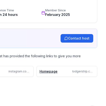
 personalized vacation rental experience. At Lodgerstrip, 
a stays across Spain, tailored to your needs. Whether it’s a 
onse Time
Member Since
 or a city hideaway, we handle every detail—from 
in 24 hours
February 2025
vices. Discover stress-free holiday planning with 
 reality.
Contact host
st has provided the following links to give you more
Homepage
instagram.com/lodgerstrip
lodgerstrip.com/