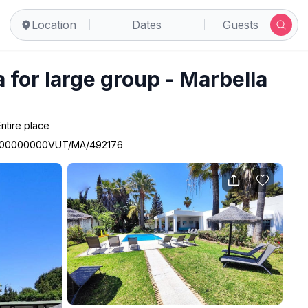
Location
Dates
Guests
a for large group - Marbella
Entire place
00000000VUT/MA/492176