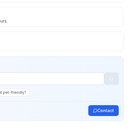
urs.
 it pet-friendly?
Contact