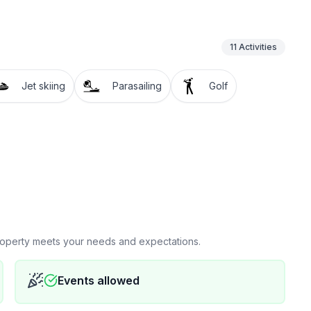
11
Activities
Jet skiing
Parasailing
Golf
property meets your needs and expectations.
Events allowed