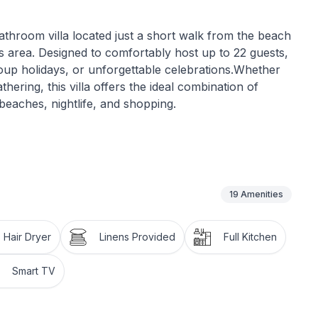
athroom villa located just a short walk from the beach
s area. Designed to comfortably host up to 22 guests,
, group holidays, or unforgettable celebrations.Whether
ering, this villa offers the ideal combination of
beaches, nightlife, and shopping.
19
Amenities
00VUT/MA/492176
Hair Dryer
Linens Provided
Full Kitchen
Smart TV