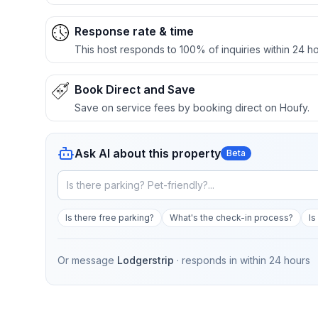
Response rate & time
This host responds to 100% of inquiries within 24 ho
Book Direct and Save
Save on service fees by booking direct on Houfy.
Ask AI about this property
Beta
Is there free parking?
What's the check-in process?
Is
Or message
Lodgerstrip
· responds in
within 24 hours