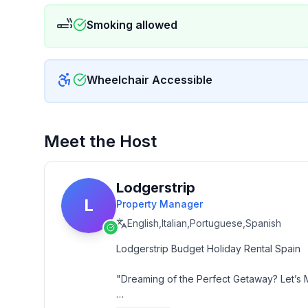
Smoking allowed
Wheelchair Accessible
Meet the Host
Lodgerstrip
L
Property Manager
English,Italian,Portuguese,Spanish
Lodgerstrip Budget Holiday Rental Spain

"Dreaming of the Perfect Getaway? Let’s 