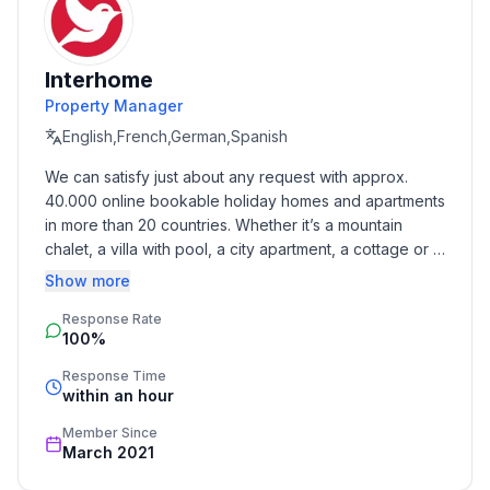
Cooking/Living
- coffee machine: coffee machine
Interhome
- fridge/freezer: freezing compartment, fridge
Property Manager
- electric kettle
English,French,German,Spanish
- number of dining tables: no
We can satisfy just about any request with approx. 
- number of seats: no
40.000 online bookable holiday homes and apartments 
in more than 20 countries. Whether it’s a mountain 
Entertainment
chalet, a villa with pool, a city apartment, a cottage or a 
- TV: TV, antenna/DVBT TV, cable TV, satellite TV
castle – you will find the right property for you! Our 
Show more
service includes the handling of the complete booking 
Utility
Response Rate
process, the fulfillment, the key handover and the final 
- iron
100%
cleaning. Additionally you profit from our quality 
standards based on our standardized and widely 
Response Time
Outside area
recognized star rating.
within an hour
- grill/barbecue: grill/barbecue
Member Since
March 2021
Surroundings