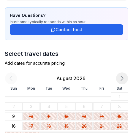
- restaurant: 100 m
- airport: 10,0 km
- distance public transport: 150 m
Have Questions?
- beach: 70 m
Interhome
typically responds
within an hour
- sea: 70 m
Contact host
- water sports: 200 m
Select travel dates
Add dates for accurate pricing
August 2026
Sun
Mon
Tue
Wed
Thu
Fri
Sat
1
2
3
4
5
6
7
8
9
10
11
12
13
14
15
16
17
18
19
20
21
22