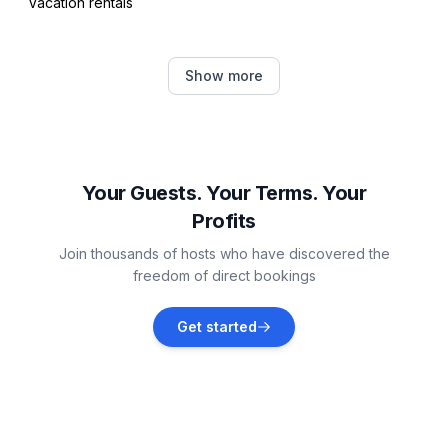
Vacation rentals
Peroj
Show more
Vacation rentals
Vodnjan
Vacation rentals
Your Guests. Your Terms. Your
Profits
Pula
Join thousands of hosts who have discovered the
Vacation rentals
freedom of direct bookings
Barbariga
Get started
Vacation rentals
Banjole
Vacation rentals