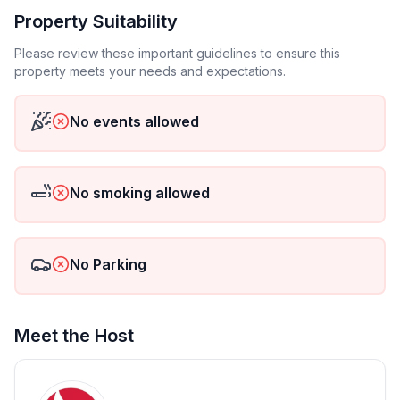
Top features
Property Suitability
- WiFi
- Total of private car parking spaces: None
Please review these important guidelines to ensure this
property meets your needs and expectations.
- ㄴ of which garage spaces: None
- ㄴ of which carport spaces: None
- ㄴ of which private outdoor parking spaces: None
No events allowed
Sleeping
bedroom 2
No smoking allowed
- double bed (1.80 m width)
Bathroom
No Parking
bathroom 2
- shower
- toilet
- hair dryer
Meet the Host
Sanitary facilities at the property
- shower
- toilet