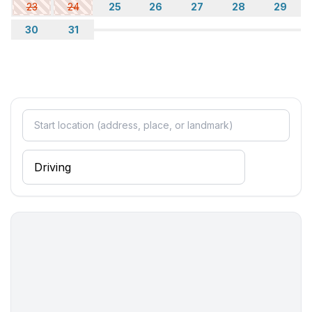
23
24
25
26
27
28
29
30
31