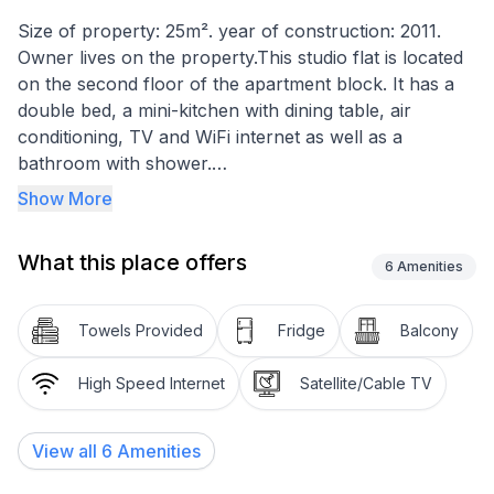
Size of property: 25m². year of construction: 2011.
Owner lives on the property.This studio flat is located
on the second floor of the apartment block. It has a
double bed, a mini-kitchen with dining table, air
conditioning, TV and WiFi internet as well as a
bathroom with shower.
Show More
Basic information
- Pets allowed: none
What this place offers
- Floor on which the object can be found: 2. floor
6
Amenities
- Total number of floors in the building above the
ground floor: 2
Towels Provided
Fridge
Balcony
- size of property: 25 m²
- year of construction: 2011
High Speed Internet
Satellite/Cable TV
- Owner lives on the property
- Number of bedrooms: 1
View all
6
Amenities
- Number of bathrooms: 1