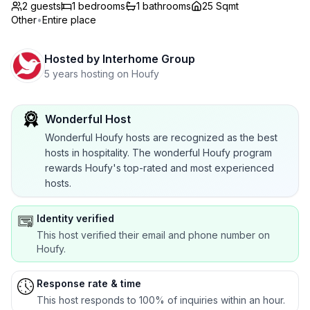
2 guests
1
bedrooms
1
bathrooms
25 Sqmt
Other
•
Entire place
Hosted by
Interhome Group
5 years hosting on Houfy
Wonderful Host
Wonderful Houfy hosts are recognized as the best
hosts in hospitality. The wonderful Houfy program
rewards Houfy's top-rated and most experienced
hosts.
Identity verified
This host verified their email and phone number on
Houfy.
Response rate & time
This host responds to 100% of inquiries within an hour.