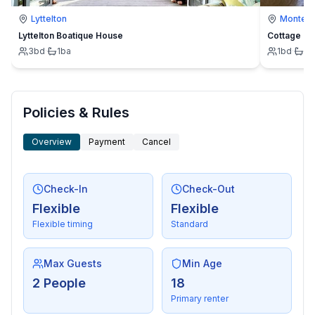
Lyttelton
Montevi
Lyttelton Boatique House
Cottage
3
bd
·
1
ba
1
bd
·
1
b
Policies & Rules
Overview
Payment
Cancel
Check-In
Check-Out
Flexible
Flexible
Flexible timing
Standard
Max Guests
Min Age
2 People
18
Primary renter