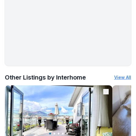
More places to stay in Fažana:
Other Listings by Interhome
View All