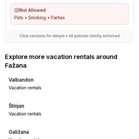
Not Allowed
Pets • Smoking • Parties
Click sections for details • All policies strictly enforced
Explore more vacation rentals around
Fažana
Valbandon
Vacation rentals
Štinjan
Vacation rentals
Galižana