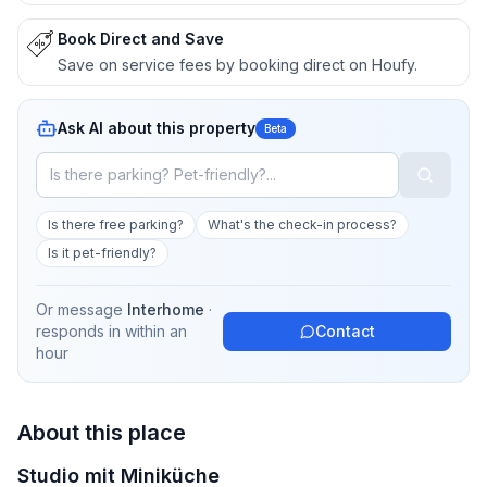
Book Direct and Save
Save on service fees by booking direct on Houfy.
Ask AI about this property
Beta
Is there free parking?
What's the check-in process?
Is it pet-friendly?
Or message
Interhome
·
responds in
within an
Contact
hour
About this place
Studio mit Miniküche