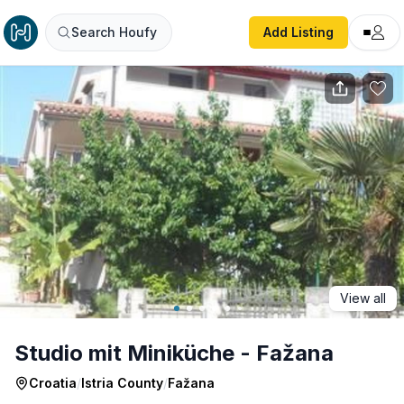
Studio mit Miniküche - Fažana
Search Houfy
Add Listing
View all
Studio mit Miniküche - Fažana
Croatia
/
Istria County
/
Fažana