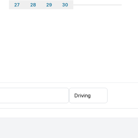
27
28
29
30
 floor
arate bedroom)