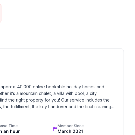
iage ride into Val Roseg or Val Fex, or toboggan down
as Muragl toboggan run.
itting room with a sofa and coffee table and a reading
mall with dining facilities. There is a ceramic hob,
h approx. 40.000 online bookable holiday homes and 
r it’s a mountain chalet, a villa with pool, a city 
ring, ice skating, golf course, hunting, climbing,
find the right property for you! Our service includes the 
 alpine skiing, cross-country skiing, sports centre,
the fulfillment, the key handover and the final cleaning. 
standards based on our standardized and widely recognized 
y, mind and soul
onse Time
Member Since
red. But what's the point if you fall for the magic of
in an hour
March 2021