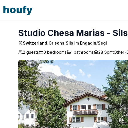
Studio Chesa Marias - Sils im Engadin/Segl
Studio Chesa Marias - Sil
Switzerland
/
Grisons
/
Sils im Engadin/Segl
2 guests
0
bedrooms
1
bathrooms
28 Sqmt
Other
•