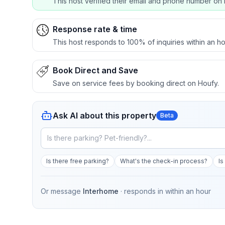
This host verified their email and phone number on 
Response rate & time
This host responds to 100% of inquiries within an ho
Book Direct and Save
Save on service fees by booking direct on Houfy.
Ask AI about this property
Beta
Is there free parking?
What's the check-in process?
Is
Or message
Interhome
· responds in
within an hour