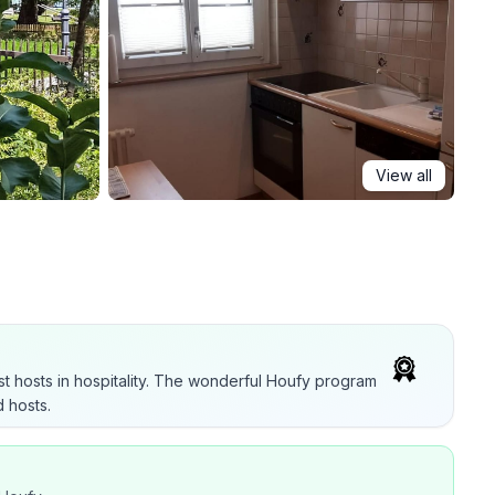
View all
t hosts in hospitality. The wonderful Houfy program
 hosts.