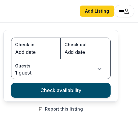
Add Listing
Check in
Check out
Guests
1 guest
Check availability
Report this listing