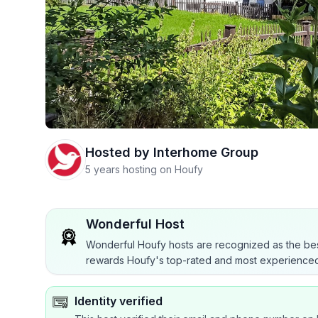
Hosted by
Interhome Group
5 years hosting on Houfy
Wonderful Host
Wonderful Houfy hosts are recognized as the bes
rewards Houfy's top-rated and most experienced
Identity verified