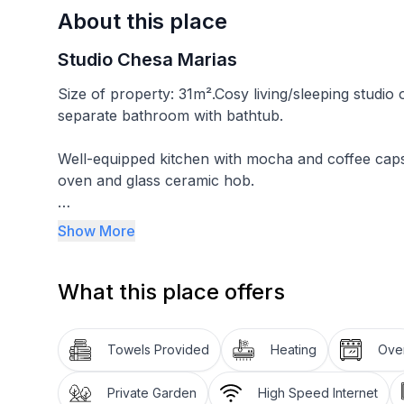
About this place
Studio Chesa Marias
Size of property: 31m².Cosy living/sleeping studio
separate bathroom with bathtub.
Well-equipped kitchen with mocha and coffee cap
oven and glass ceramic hob.
In the flat there is a small TV and a DAB radio a
Show More
deckchairs and parasol, bench and table.
What this place offers
Beds are made, kitchen and bathroom linen are incl
Other sports and leisure facilities: Nordic walking 
Towels Provided
Heating
Ove
Excursion possibilities:
Private Garden
High Speed Internet
These mountains. These lakes. This light! On 580 ki