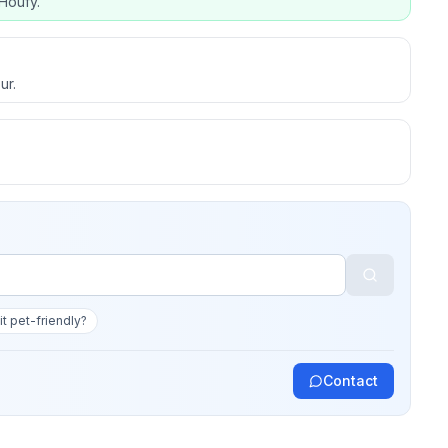
Houfy.
ur.
 it pet-friendly?
Contact