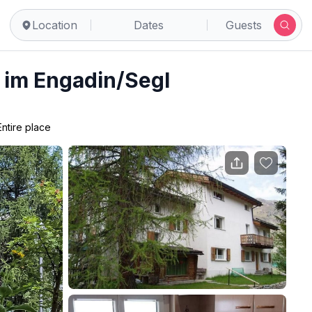
Location
Dates
Guests
s im Engadin/Segl
Entire place