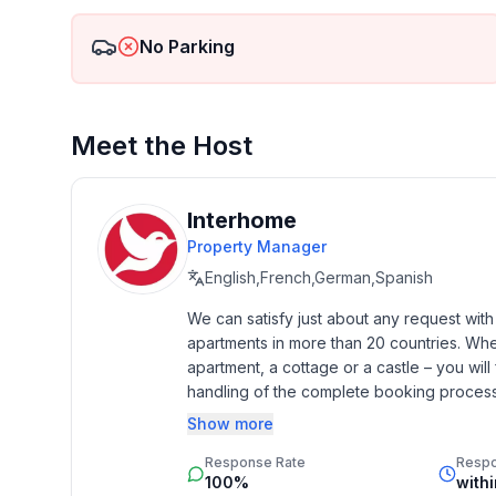
Families can enjoy the Engadin sunshine on a carr
into the valley on the 4.2 km long, winding Muott
No Parking
Welcome to the Engadin.
Meet the Host
Other living room equipment (living room 1): Bed-s
chair, TV and music cassette recorder.
Interhome
Property Manager
Other kitchen equipment (kitchen1): The kitchen is s
English,French,German,Spanish
dishwasher and a coffee machine (with powder).
We can satisfy just about any request wit
apartments in more than 20 countries. Whethe
Sports facilities in the area: basketball, mountainee
apartment, a cottage or a castle – you will 
mountain biking, paragliding, cycling, tobogganing,
handling of the complete booking process, 
squash, surfing, tennis, sailing
Additionally you profit from our quality 
Show more
star rating.
Location description: Sils - an enrichment for bod
Response Rate
Resp
Sils is a place of strength. This can even be measu
100%
with