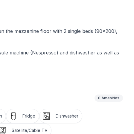
 on the mezzanine floor with 2 single beds (90x200),
sule machine (Nespresso) and dishwasher as well as
nd free WLAN access. Use of the garden with
uded in the rental price.
8
Amenities
park with three signposted Nordic walking trails
n
Fridge
Dishwasher
Satellite/Cable TV
lometres of hiking trails across all mountains or by