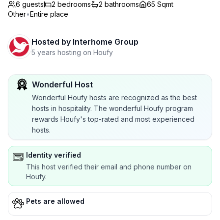
6 guests
2
bedrooms
2
bathrooms
65 Sqmt
Other
•
Entire place
Hosted by
Interhome Group
5 years hosting on Houfy
Wonderful Host
Wonderful Houfy hosts are recognized as the best
hosts in hospitality. The wonderful Houfy program
rewards Houfy's top-rated and most experienced
hosts.
Identity verified
This host verified their email and phone number on
Houfy.
Pets are allowed