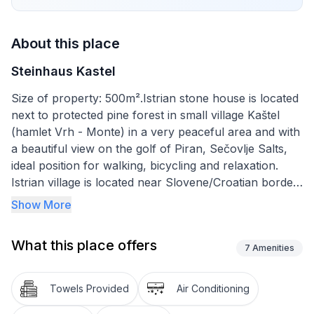
About this place
Steinhaus Kastel
Size of property: 500m².Istrian stone house is located
next to protected pine forest in small village Kaštel
(hamlet Vrh - Monte) in a very peaceful area and with
a beautiful view on the golf of Piran, Sečovlje Salts,
ideal position for walking, bicycling and relaxation.
Istrian village is located near Slovene/Croatian border
on Croatian side, 5 km from the sea, 8 km from
Show More
Portorož and 10 km from Umag. House is suitable for
4-6 persons (whole stone house) with a living room
What this place offers
(TV, open fire). There are a lot of Mediterranean
7
Amenities
plants (palm and olive trees, magnolia, oleander...)
around the house and two stone tables and
Towels Provided
Air Conditioning
chairs.Short descriptionOther : Non-smoking