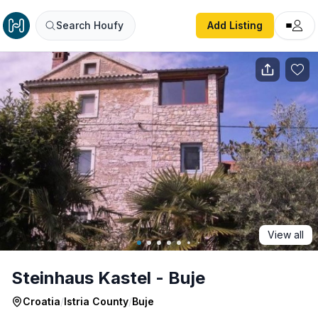
Steinhaus Kastel - Buje
Search Houfy
Add Listing
View all
Steinhaus Kastel - Buje
Croatia
/
Istria County
/
Buje