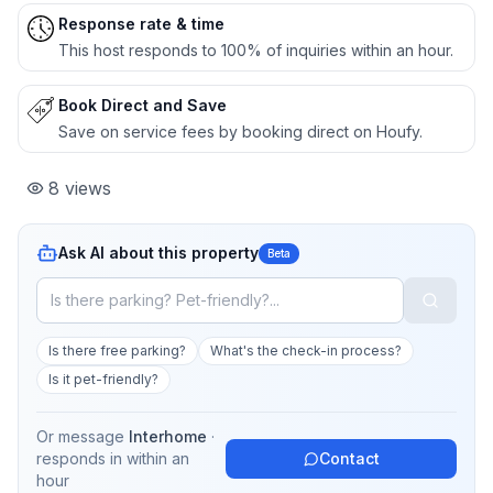
Response rate & time
This host responds to 100% of inquiries within an hour.
Book Direct and Save
Save on service fees by booking direct on Houfy.
8
views
Ask AI about this property
Beta
Is there free parking?
What's the check-in process?
Is it pet-friendly?
Or message
Interhome
·
responds in
within an
Contact
hour