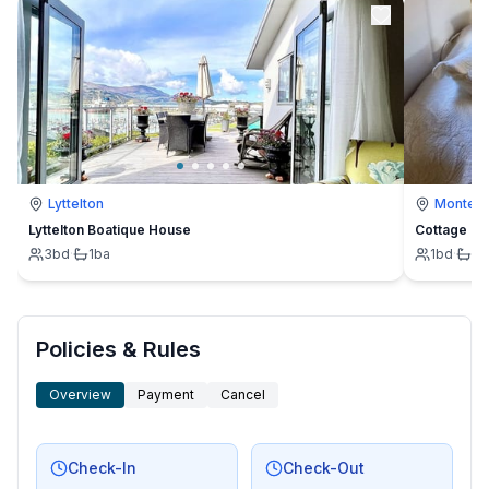
Lyttelton
Montevi
Lyttelton Boatique House
Cottage
3
bd
·
1
ba
1
bd
·
1
b
Policies & Rules
Overview
Payment
Cancel
Check-In
Check-Out