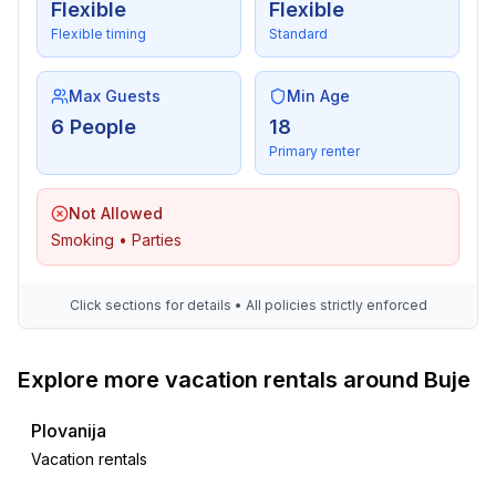
Flexible
Flexible
Flexible timing
Standard
Max Guests
Min Age
6 People
18
Primary renter
Not Allowed
Smoking • Parties
Click sections for details • All policies strictly enforced
Explore more vacation rentals around Buje
Plovanija
Vacation rentals