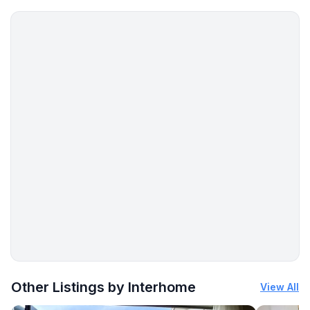
More places to stay in Buje:
Other Listings by Interhome
View All