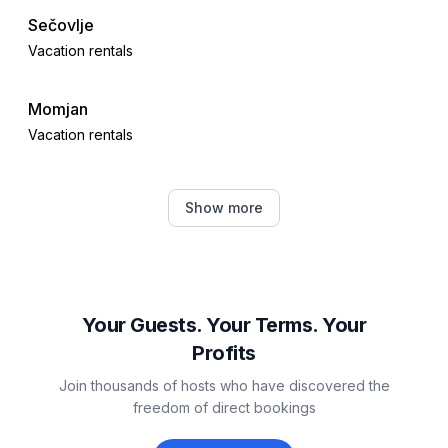
Sečovlje
Vacation rentals
Momjan
Vacation rentals
Juricani
Show more
Vacation rentals
Čepljani
Vacation rentals
Your Guests. Your Terms. Your
Profits
Krasica
Join thousands of hosts who have discovered the
Vacation rentals
freedom of direct bookings
Brtonigla