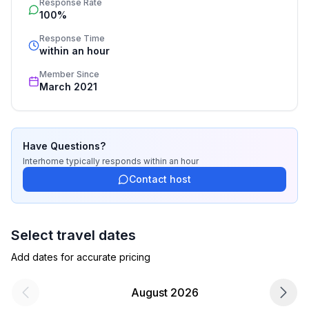
Response Rate
process, the fulfillment, the key handover and the final 
bathroom 2
100%
cleaning. Additionally you profit from our quality 
- shower
standards based on our standardized and widely 
Response Time
- basin
recognized star rating.
within an hour
- toilet
Member Since
bathroom 5
March 2021
- shower
- basin
- toilet
Have Questions?
Cooking/Living
Interhome
typically responds
within an hour
- fridge/freezer: fridge
Contact host
- stove: stove
- number of dining tables: 1
- number of seats: 6
Select travel dates
- number of living rooms: 1
Add dates for accurate pricing
Entertainment
August 2026
- TV: TV