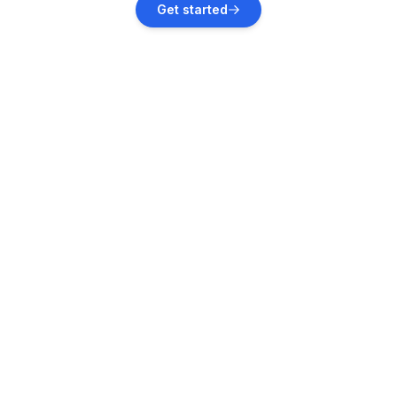
Get started
Vacation rentals
Portorož
Vacation rentals
Finida
Vacation rentals
Murine
Vacation rentals
Grožnjan
Vacation rentals
Nova Vas
Vacation rentals