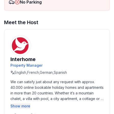
No Parking
Top features
- WiFi
- air conditioning: Everywhere
Meet the Host
- heating: Everywhere
- Total of private car parking spaces: None
- ㄴ of which garage spaces: None
- ㄴ of which carport spaces: None
- ㄴ of which private outdoor parking spaces: None
Interhome
Sleeping
Property Manager
bedroom 2
English,French,German,Spanish
- 2x double bed (1.80 m width)
We can satisfy just about any request with approx. 
bedroom 5
40.000 online bookable holiday homes and apartments 
- 2x double bed (1.80 m width)
in more than 20 countries. Whether it’s a mountain 
in the living area
chalet, a villa with pool, a city apartment, a cottage or a 
- 2x extra bed
castle – you will find the right property for you! Our 
Show more
service includes the handling of the complete booking 
Bathroom