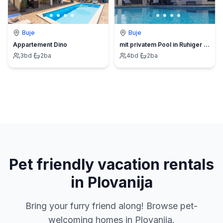
Buje
Buje
Appartement Dino
mit privatem Pool in Ruhiger lage.
3
bd
·
2
ba
4
bd
·
2
ba
Pet friendly vacation rentals
in Plovanija
Bring your furry friend along! Browse pet-
welcoming homes in Plovanija.