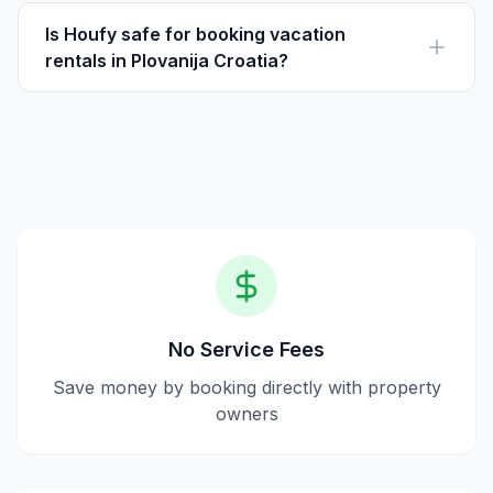
directly from owners, eliminating service fees and
letting guests pay the listed price directly.
Is Houfy safe for booking vacation
rentals in Plovanija Croatia?
Yes, Houfy is safe for booking as it offers secure
payments and direct communication with property
owners, ensuring transparency and trust.
No Service Fees
Save money by booking directly with property
owners