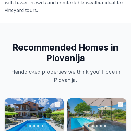
with fewer crowds and comfortable weather ideal for
vineyard tours.
Recommended Homes in
Plovanija
Handpicked properties we think you’ll love in
Plovanija.