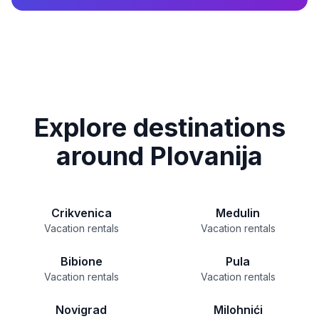
Explore destinations
around Plovanija
Crikvenica
Medulin
Vacation rentals
Vacation rentals
Bibione
Pula
Vacation rentals
Vacation rentals
Novigrad
Milohnići