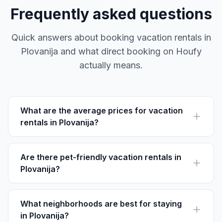
Frequently asked questions
Quick answers about booking vacation rentals in
Plovanija and what direct booking on Houfy
actually means.
What are the average prices for vacation
rentals in Plovanija?
Vacation rental prices in Plovanija average between
$70 - $150 per night, depending on the size and
amenities offered.
Are there pet-friendly vacation rentals in
Plovanija?
Yes, many rentals in Plovanija welcome pets. Look for
listings mentioning 'pet-friendly' amenities to ensure a
comfortable stay.
What neighborhoods are best for staying
in Plovanija?