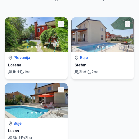
Plovanija
Buje
Lorena
Stefan
1
bd
·
1
ba
3
bd
·
2
ba
Buje
Lukas
3
bd
·
2
ba