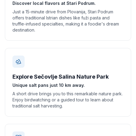
Discover local flavors at Stari Podrum.
Just a 15-minute drive from Plovanija, Stari Podrum
offers traditional Istrian dishes like fuži pasta and
truffle-infused specialties, making it a foodie's dream
destination.
Explore Sečovlje Salina Nature Park
Unique salt pans just 10 km away.
A short drive brings you to this remarkable nature park.
Enjoy birdwatching or a guided tour to learn about
traditional salt harvesting.