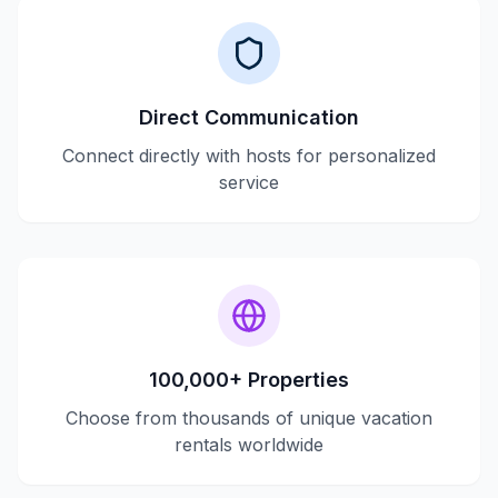
Direct Communication
Connect directly with hosts for personalized
service
100,000+ Properties
Choose from thousands of unique vacation
rentals worldwide