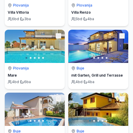
Plovanija
Plovanija
Villa Vittoria
Villa Renzo
6
bd
·
3
ba
5
bd
·
4
ba
Plovanija
Buje
Mare
mit Garten, Grill und Terrasse
4
bd
·
6
ba
4
bd
·
4
ba
Buje
Buje