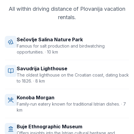
All within driving distance of
Plovanija
vacation
rentals.
Sečovlje Salina Nature Park
Famous for salt production and birdwatching
opportunities.
· 10 km
Savudrija Lighthouse
The oldest lighthouse on the Croatian coast, dating back
to 1826.
· 8 km
Konoba Morgan
Family-run eatery known for traditional Istrian dishes.
· 7
km
Buje Ethnographic Museum
Offers insights into the Istrian cultural heritage and