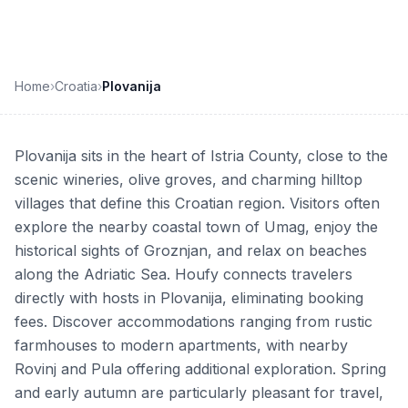
Home
›
Croatia
›
Plovanija
Plovanija sits in the heart of Istria County, close to the
scenic wineries, olive groves, and charming hilltop
villages that define this Croatian region. Visitors often
explore the nearby coastal town of Umag, enjoy the
historical sights of Groznjan, and relax on beaches
along the Adriatic Sea. Houfy connects travelers
directly with hosts in Plovanija, eliminating booking
fees. Discover accommodations ranging from rustic
farmhouses to modern apartments, with nearby
Rovinj and Pula offering additional exploration. Spring
and early autumn are particularly pleasant for travel,