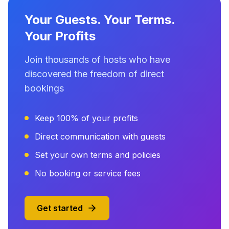
Your Guests. Your Terms.
Your Profits
Join thousands of hosts who have
discovered the freedom of direct
bookings
Keep 100% of your profits
Direct communication with guests
Set your own terms and policies
No booking or service fees
Get started