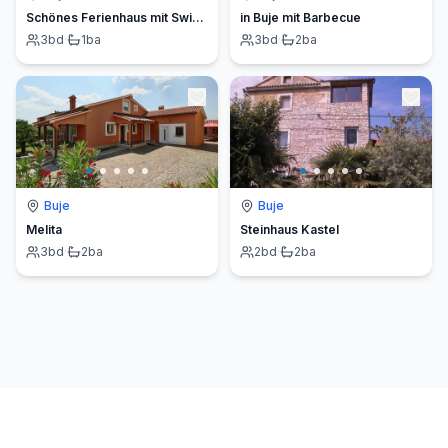
Schönes Ferienhaus mit Swimmingpool
in Buje mit Barbecue
3
bd
·
1
ba
3
bd
·
2
ba
Buje
Buje
Melita
Steinhaus Kastel
3
bd
·
2
ba
2
bd
·
2
ba