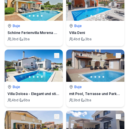
Buje
Buje
Schöne Ferienvilla Morena mit Pool
Villa Deni
3
bd
·
2
ba
4
bd
·
3
ba
Buje
Buje
Villa Dolcea - Elegant und stilvoll mit Pool
mit Pool, Terrasse und Parkplatz
4
bd
·
6
ba
3
bd
·
2
ba