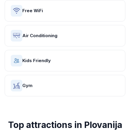
Free WiFi
Air Conditioning
Kids Friendly
Gym
Top attractions in
Plovanija