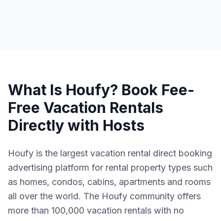
What Is Houfy? Book Fee-
Free Vacation Rentals
Directly with Hosts
Houfy is the largest vacation rental direct booking
advertising platform for rental property types such
as homes, condos, cabins, apartments and rooms
all over the world. The Houfy community offers
more than 100,000 vacation rentals with no