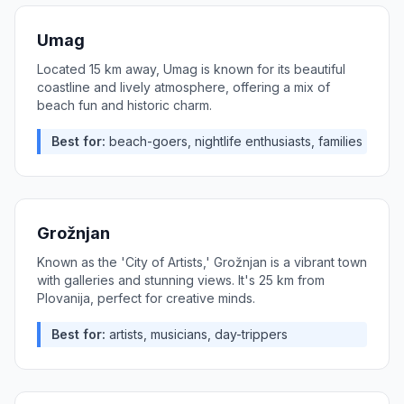
Umag
Located 15 km away, Umag is known for its beautiful
coastline and lively atmosphere, offering a mix of
beach fun and historic charm.
Best for:
beach-goers, nightlife enthusiasts, families
Grožnjan
Known as the 'City of Artists,' Grožnjan is a vibrant town
with galleries and stunning views. It's 25 km from
Plovanija, perfect for creative minds.
Best for:
artists, musicians, day-trippers