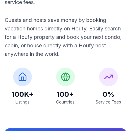
service fees.
Guests and hosts save money by booking
vacation homes directly on Houfy. Easily search
for a Houfy property and book your next condo,
cabin, or house directly with a Houfy host
anywhere in the world.
100K+
100+
0%
Listings
Countries
Service Fees