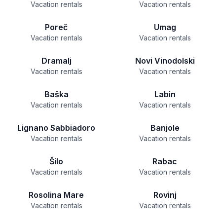
Vacation rentals
Vacation rentals
Poreč
Umag
Vacation rentals
Vacation rentals
Dramalj
Novi Vinodolski
Vacation rentals
Vacation rentals
Baška
Labin
Vacation rentals
Vacation rentals
Lignano Sabbiadoro
Banjole
Vacation rentals
Vacation rentals
Šilo
Rabac
Vacation rentals
Vacation rentals
Rosolina Mare
Rovinj
Vacation rentals
Vacation rentals