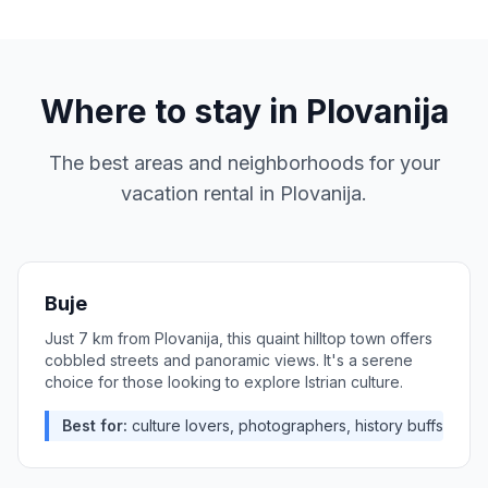
Where to stay in
Plovanija
The best areas and neighborhoods for your
vacation rental in
Plovanija
.
Buje
Just 7 km from Plovanija, this quaint hilltop town offers
cobbled streets and panoramic views. It's a serene
choice for those looking to explore Istrian culture.
Best for:
culture lovers, photographers, history buffs