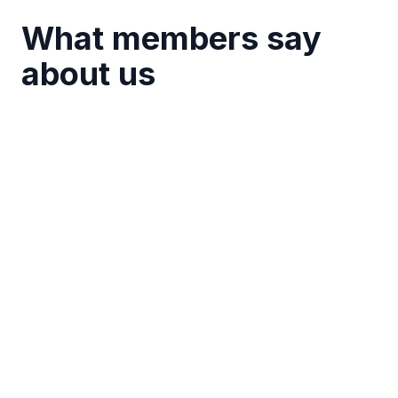
What members say
about us