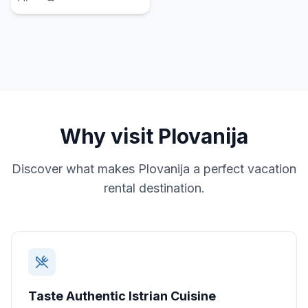
Why visit
Plovanija
Discover what makes
Plovanija
a perfect vacation
rental destination.
Taste Authentic Istrian Cuisine