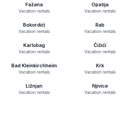
Fažana
Opatija
Vacation rentals
Vacation rentals
Bokordići
Rab
Vacation rentals
Vacation rentals
Karlobag
Čižići
Vacation rentals
Vacation rentals
Bad Kleinkirchheim
Krk
Vacation rentals
Vacation rentals
Ližnjan
Njivice
Vacation rentals
Vacation rentals