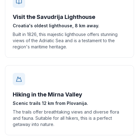
Visit the Savudrija Lighthouse
Croatia's oldest lighthouse, 8 km away.
Built in 1826, this majestic lighthouse offers stunning
views of the Adriatic Sea and is a testament to the
region's maritime heritage.
Hiking in the Mirna Valley
Scenic trails 12 km from Plovanija.
The trails offer breathtaking views and diverse flora
and fauna. Suitable for all hikers, this is a perfect
getaway into nature.