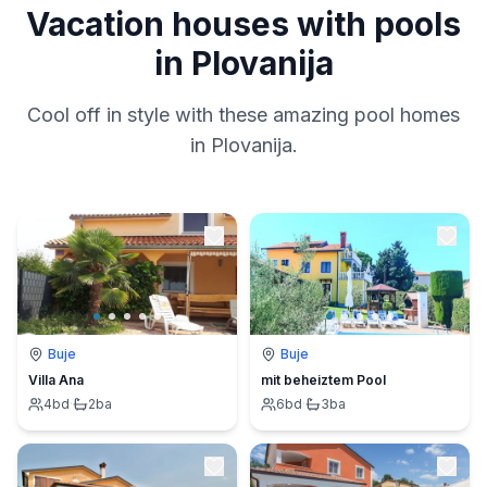
Vacation houses with pools
in Plovanija
Cool off in style with these amazing pool homes
in Plovanija.
Buje
Buje
Villa Ana
mit beheiztem Pool
4
bd
·
2
ba
6
bd
·
3
ba