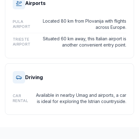
Airports
Located 80 km from Plovanija with flights
PULA
AIRPORT
across Europe.
Situated 60 km away, this Italian airport is
TRIESTE
AIRPORT
another convenient entry point.
Driving
Available in nearby Umag and airports, a car
CAR
RENTAL
is ideal for exploring the Istrian countryside.