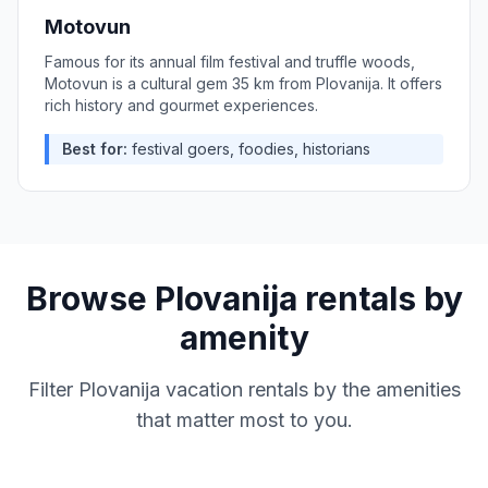
Motovun
Famous for its annual film festival and truffle woods,
Motovun is a cultural gem 35 km from Plovanija. It offers
rich history and gourmet experiences.
Best for:
festival goers, foodies, historians
Browse
Plovanija
rentals by
amenity
Filter
Plovanija
vacation rentals by the amenities
that matter most to you.