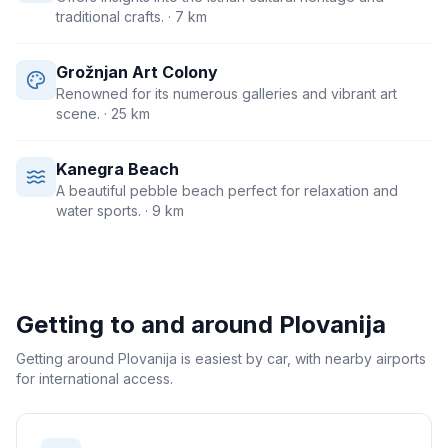
traditional crafts.
· 7 km
Grožnjan Art Colony
Renowned for its numerous galleries and vibrant art
scene.
· 25 km
Kanegra Beach
A beautiful pebble beach perfect for relaxation and
water sports.
· 9 km
Getting to and around
Plovanija
Getting around Plovanija is easiest by car, with nearby airports
for international access.