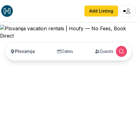
Add Listing
Plovanija
Dates
Guests
Plovanija vacation
rentals
Vacation rentals in Plovanija — enter your dates
to book direct