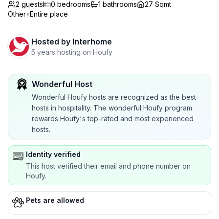
2 guests
0
bedrooms
1
bathrooms
27 Sqmt
Other
•
Entire place
Hosted by
Interhome
5 years hosting on Houfy
Wonderful Host
Wonderful Houfy hosts are recognized as the best
hosts in hospitality. The wonderful Houfy program
rewards Houfy's top-rated and most experienced
hosts.
Identity verified
This host verified their email and phone number on
Houfy.
Pets are allowed