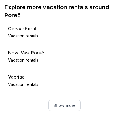
Explore more vacation rentals around
Poreč
Červar-Porat
Vacation rentals
Nova Vas, Poreč
Vacation rentals
Vabriga
Vacation rentals
Tar
Show more
Vacation rentals
Žbandaj