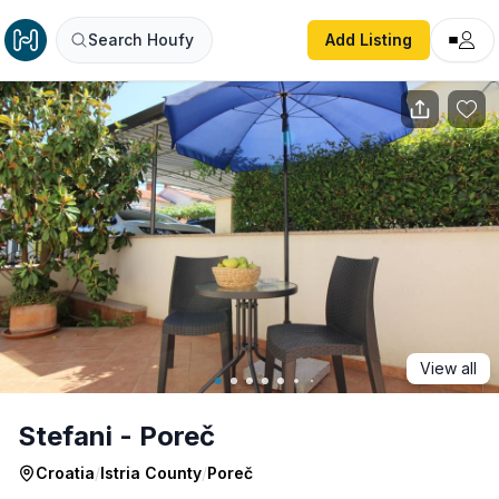
Stefani - Poreč
Search Houfy
Add Listing
View all
Stefani - Poreč
Croatia
/
Istria County
/
Poreč