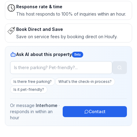
Response rate & time
This host responds to 100% of inquiries within an hour.
Book Direct and Save
Save on service fees by booking direct on Houfy.
Ask AI about this property
Beta
Is there free parking?
What's the check-in process?
Is it pet-friendly?
Or message
Interhome
·
responds in
within an
Contact
hour