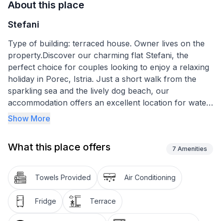
About this place
Stefani
Type of building: terraced house. Owner lives on the
property.Discover our charming flat Stefani, the
perfect choice for couples looking to enjoy a relaxing
holiday in Porec, Istria. Just a short walk from the
sparkling sea and the lively dog beach, our
accommodation offers an excellent location for water
sports enthusiasts and beach lovers alike. In addition,
Show More
you and your four-legged friend up to 30 cm tall can
spend unforgettable days here.
What this place offers
7
Amenities
The charming studio on the ground floor extends over
27m² and is equipped with carefully selected amenities
Towels Provided
Air Conditioning
to make your stay as comfortable as possible. With a
practical kitchenette equipped with a filter coffee
Fridge
Terrace
machine and kettle, you can cater for your physical