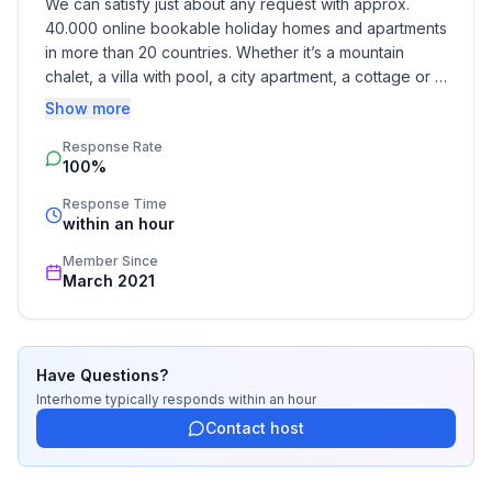
We can satisfy just about any request with approx. 
- no youth groups
40.000 online bookable holiday homes and apartments 
- Number of bedrooms: Studio apartment (no
in more than 20 countries. Whether it’s a mountain 
separate bedroom)
chalet, a villa with pool, a city apartment, a cottage or a 
- Number of bathrooms: 1
castle – you will find the right property for you! Our 
Show more
service includes the handling of the complete booking 
Top features
Response Rate
process, the fulfillment, the key handover and the final 
100%
cleaning. Additionally you profit from our quality 
- WiFi
standards based on our standardized and widely 
- air conditioning: Everywhere
Response Time
recognized star rating.
within an hour
- terrace
- completely enclosed (by wall, fence or hedge)
Member Since
- Total of private car parking spaces: 1
March 2021
- ㄴ of which garage spaces: None
- ㄴ of which carport spaces: None
- ㄴ of which private outdoor parking spaces: 1
Have Questions?
Interhome
typically responds
within an hour
Sleeping
Contact host
in the living area
- double bed (1.80 m width)