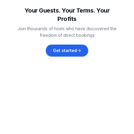
Vacation rentals
Your Guests. Your Terms. Your
Profits
Funtana
Join thousands of hosts who have discovered the
Vacation rentals
freedom of direct bookings
Dračevac
Get started
Vacation rentals
Jehnići
Vacation rentals
Novigrad
Vacation rentals
Flengi
Vacation rentals