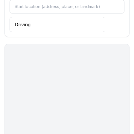
Entertainment
- TV: TV, satellite TV
Utility
- first aid kit
Sustainability
- Waste recycling
- Bio garbage available
- glass recycling available
- paper recycling available
- plastic recycling available
Surroundings
- Nearest town centre: 800 m
- Grocery store: 400 m
- restaurant: 400 m
- airport: 55,0 km