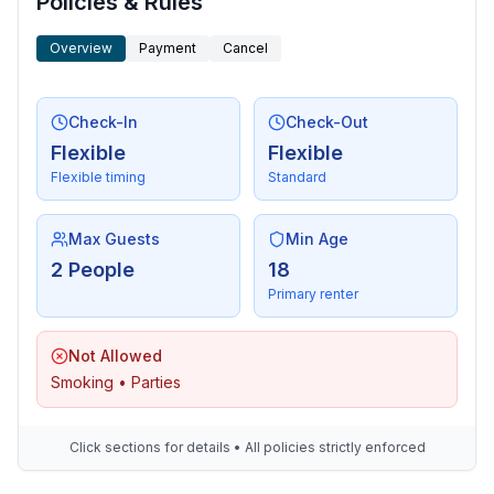
Policies & Rules
Overview
Payment
Cancel
Check-In
Check-Out
Flexible
Flexible
Flexible timing
Standard
Max Guests
Min Age
2 People
18
Primary renter
Not Allowed
Smoking • Parties
Click sections for details • All policies strictly enforced