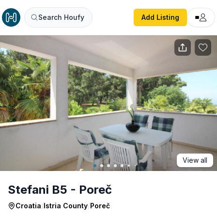
Stefani B5 - Poreč
Search Houfy
Add Listing
View all
Stefani B5 - Poreč
Croatia
/
Istria County
/
Poreč