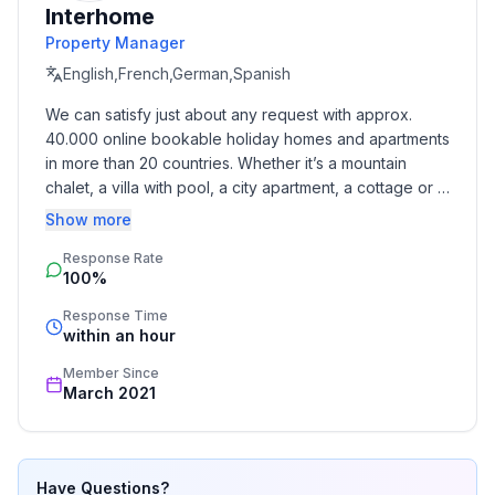
Interhome
- Owner lives on the property
Property Manager
- Number of bedrooms: 2
- Number of bathrooms: 1
English,French,German,Spanish
We can satisfy just about any request with approx. 
Top features
40.000 online bookable holiday homes and apartments 
- WiFi
in more than 20 countries. Whether it’s a mountain 
- air conditioning: Everywhere
chalet, a villa with pool, a city apartment, a cottage or a 
- balcony
castle – you will find the right property for you! Our 
Show more
- Total of private car parking spaces: 1
service includes the handling of the complete booking 
- ㄴ of which garage spaces: None
Response Rate
process, the fulfillment, the key handover and the final 
100%
cleaning. Additionally you profit from our quality 
- ㄴ of which carport spaces: None
standards based on our standardized and widely 
- ㄴ of which private outdoor parking spaces: 1
Response Time
recognized star rating.
within an hour
Sleeping
Member Since
bedroom 2
March 2021
- double bed (1.80 m width)
- bedroom is dimmable
bedroom 4
Have Questions?