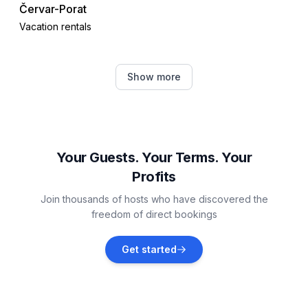
Červar-Porat
Vacation rentals
Žbandaj
Show more
Vacation rentals
Nova Vas, Poreč
Vacation rentals
Your Guests. Your Terms. Your
Profits
Vrsar
Join thousands of hosts who have discovered the
Vacation rentals
freedom of direct bookings
Flengi
Get started
Vacation rentals
Jehnići