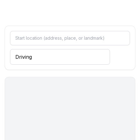
- toaster
- microwave
- electric kettle
- dishtowels
- size of kitchen: 5 m²
- number of dining tables: 1
- number of seats: 5
- number of living rooms: 1
- living room is dimmable
Entertainment
- TV: TV, satellite TV
Utility
- washing machine: For sole use in the object
- clothes drying rack
- iron
- first aid kit