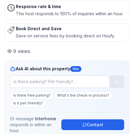
Response rate & time
This host responds to 100% of inquiries within an hour.
Book Direct and Save
Save on service fees by booking direct on Houfy.
9
views
Ask AI about this property
Beta
Is there free parking?
What's the check-in process?
Is it pet-friendly?
Or message
Interhome
·
responds in
within an
Contact
hour