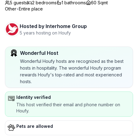
5 guests
2
bedrooms
1
bathrooms
60 Sqmt
Other
•
Entire place
Hosted by
Interhome Group
5 years hosting on Houfy
Wonderful Host
Wonderful Houfy hosts are recognized as the best
hosts in hospitality. The wonderful Houfy program
rewards Houfy's top-rated and most experienced
hosts.
Identity verified
This host verified their email and phone number on
Houfy.
Pets are allowed