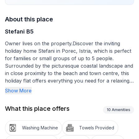
About this place
Stefani B5
Owner lives on the property.Discover the inviting
holiday home Stefani in Porec, Istria, which is perfect
for families or small groups of up to 5 people.
Surrounded by the picturesque coastal landscape and
in close proximity to the beach and town centre, this
holiday flat offers everything you need for a relaxing
and unforgettable stay. Whether you want to explore
Show More
the surrounding leisure activities and culture of Istria
or simply spend a relaxing time by the sea, this is the
What this place offers
right place for you.
10
Amenities
The interior of the 60m² holiday flat is on the 1st floor.
Washing Machine
Towels Provided
The amenities include a practical eat-in kitchen with a