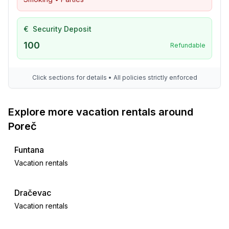
€
Security Deposit
100
Refundable
Click sections for details • All policies strictly enforced
Explore more vacation rentals around
Poreč
Funtana
Vacation rentals
Dračevac
Vacation rentals