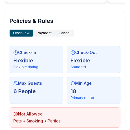
- washing machine: For communal use in the building
- Clothes dryer: For communal use in the building
- iron
Policies & Rules
- vaccum cleaner
Overview
Payment
Cancel
- fire extinguisher
- smoke alarm
- first aid kit
Check-In
Check-Out
Flexible
Flexible
Accessibility
Flexible timing
Standard
- handrails on all stairs
- extra-wide doors (at least 80 cm)
Max Guests
Min Age
Sustainability
6 People
18
- Waste recycling
Primary renter
- glass recycling available
- paper recycling available
Not Allowed
- plastic recycling available
Pets • Smoking • Parties
- Water saving appliances