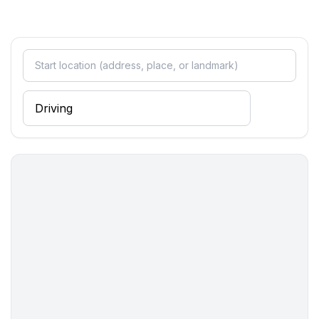
- basin
- toilet
- daylight
bathroom 4
- shower
- basin
- toilet
- daylight
Cooking/Living
- coffee machine: coffee machine, coffee machine
capsules/pods
- fridge/freezer: freezing compartment, fridge
- stove: stove
- kitchen hood
- oven
- microwave
- electric kettle
- dishwasher