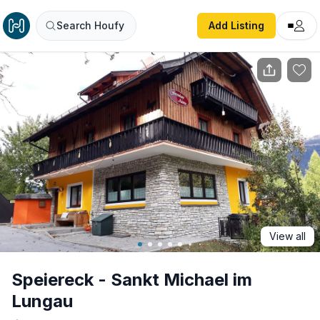
Speiereck - Sankt Michael im Lungau
Search Houfy
Add Listing
View all
Speiereck - Sankt Michael im
Lungau