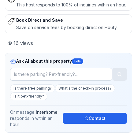
This host responds to 100% of inquiries within an hour.
Book Direct and Save
Save on service fees by booking direct on Houfy.
16
views
Ask AI about this property
Beta
Is there free parking?
What's the check-in process?
Is it pet-friendly?
Or message
Interhome
·
responds in
within an
Contact
hour