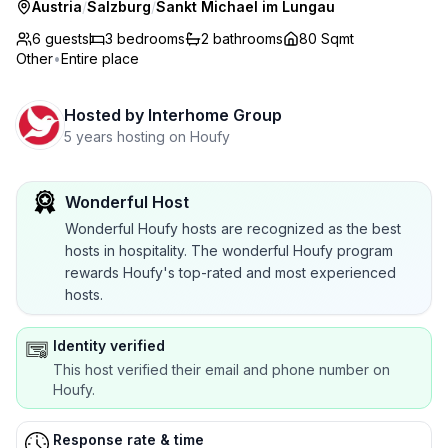
Austria
/
Salzburg
/
Sankt Michael im Lungau
6 guests
3
bedrooms
2
bathrooms
80 Sqmt
Other
•
Entire place
Hosted by
Interhome Group
5 years hosting on Houfy
Wonderful Host
Wonderful Houfy hosts are recognized as the best
hosts in hospitality. The wonderful Houfy program
rewards Houfy's top-rated and most experienced
hosts.
Identity verified
This host verified their email and phone number on
Houfy.
Response rate & time