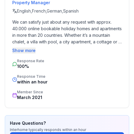
Property Manager
- Floor on which the object can be found: 2. floor
- Total number of floors in the building above the
English,French,German,Spanish
ground floor: 2
We can satisfy just about any request with approx. 
- Year of the last complete renovation : 2017
40.000 online bookable holiday homes and apartments 
- not observable from the street
in more than 20 countries. Whether it’s a mountain 
- Contactless check-in/check-out
chalet, a villa with pool, a city apartment, a cottage or a 
- non-smoking
castle – you will find the right property for you! Our 
Show more
- Number of bedrooms: 3
service includes the handling of the complete booking 
- Number of bathrooms: 2
Response Rate
process, the fulfillment, the key handover and the final 
100%
cleaning. Additionally you profit from our quality 
standards based on our standardized and widely 
Top features
Response Time
recognized star rating.
within an hour
- WiFi
- air conditioning: no
Member Since
- heating: Everywhere
March 2021
- underfloor heating: Everywhere
- balcony
- garden: For communal use
Have Questions?
- completely enclosed (by wall, fence or hedge)
Interhome
typically responds
within an hour
- Total of private car parking spaces: 5