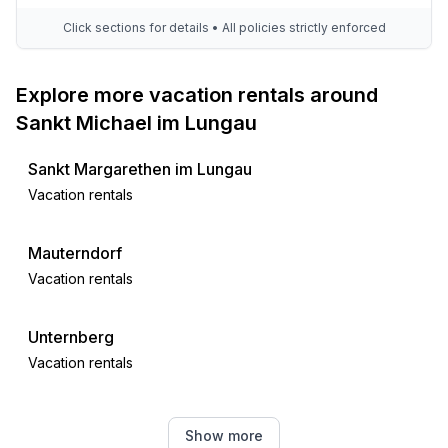
- LED lighting (everywhere)
- House Insulation
Click sections for details • All policies strictly enforced
- natural sustainable insulation materials
- insulated roof
Explore more vacation rentals around
- insulated facade
Sankt Michael im Lungau
- insulated floors
- energy-saving windows
Sankt Margarethen im Lungau
Vacation rentals
Outside area
- conservatory
- veranda
Mauterndorf
- outdoor furniture
Vacation rentals
- grill/barbecue: grill/barbecue
Unternberg
Surroundings
Vacation rentals
- view: valley
- directly at the edge of the wood
- Nearest town centre: 2,5 km
Tamsweg District
Show more
- Grocery store: 2,0 km
Vacation rentals