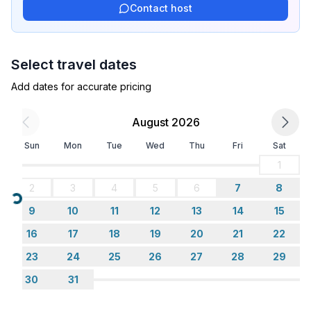
Contact host
- ㄴ of which garage spaces: None
- ㄴ of which carport spaces: None
- ㄴ of which private outdoor parking spaces: 5
Select travel dates
- distance to free communal parking spaces: 25 m
- distance to public parking: 1 m
Add dates for accurate pricing
Sleeping
August 2026
bedroom 2
Sun
Mon
Tue
Wed
Thu
Fri
Sat
- double bed (1.80 m width)
bedroom 4
1
- double bed (1.80 m width)
2
3
4
5
6
7
8
- bedroom is dimmable
Loading...
9
10
11
12
13
14
15
bedroom 6
- bunk bed
16
17
18
19
20
21
22
23
24
25
26
27
28
29
Bathroom
30
31
bathroom 2
- shower