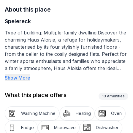
About this place
Speiereck
Type of building: Multiple-family dwelling.Discover the
charming Haus Aloisia, a refuge for holidaymakers,
characterised by its four stylishly furnished floors -
from the cellar to the cosily designed flats. Perfect for
winter sports enthusiasts and families who appreciate
a family atmosphere, Haus Aloisia offers the ideal
combination of comfort and hospitality to make your
Show More
stay unforgettable.
What this place offers
The holiday flat on the top floor is equipped with
13
Amenities
everything you need for a relaxing stay: a living room
with satellite TV and balcony, a fully equipped kitchen
Washing Machine
Heating
Oven
with microwave, dishwasher, kettle and a Senseo
coffee machine. There is also a double room with
Fridge
Microwave
Dishwasher
bunk beds, two further double rooms with satellite TV,