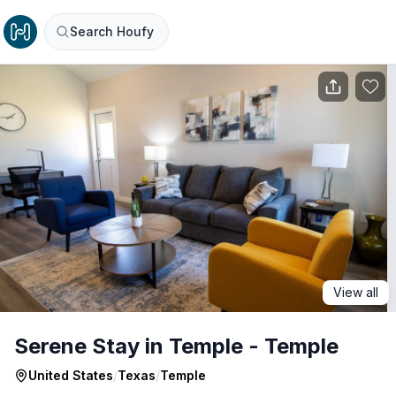
Search Houfy
View all
Serene Stay in Temple - Temple
United States
/
Texas
/
Temple