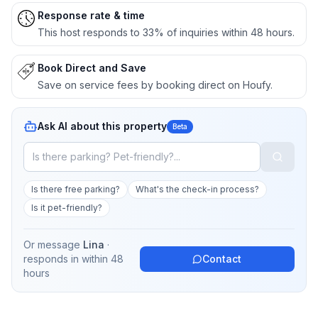
Response rate & time
This host responds to 33% of inquiries within 48 hours.
Book Direct and Save
Save on service fees by booking direct on Houfy.
Ask AI about this property
Beta
Is there free parking?
What's the check-in process?
Is it pet-friendly?
Or message
Lina
·
responds in
within 48
Contact
hours