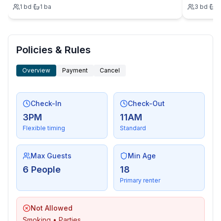
1
bd
·
1
ba
3
bd
·
2
Policies & Rules
Overview
Payment
Cancel
Check-In
Check-Out
3PM
11AM
Flexible timing
Standard
Max Guests
Min Age
6 People
18
Primary renter
Not Allowed
Smoking • Parties