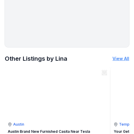
More places to stay in Temple:
Other Listings by Lina
View All
Austin
Temple
Austin Brand New Furnished Casita Near Tesla
Your Getaw