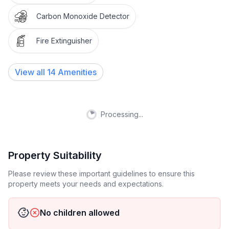
You are welcome to use the entire home and will be
Carbon Monoxide Detector
given an access code on the day of your arrival.
Please make yourself feel right at home! You'll have a
Fire Extinguisher
full access to all its in house amenities.
View all
14
Amenities
Your host is responsive and attentive all the time. We
are open during business hours but we will try our
best to be as responsive as possible outside the
business hours. So Please let us know if there's
Processing...
anything that we can help with to make your
experience better!
Property Suitability
Thank you for understanding and cooperation!
Please review these important guidelines to ensure this
property meets your needs and expectations.
Welcome to our HOME in Temple!
Please remember this is a HOME, NOT a hotel or
No children allowed
party house!! We have to keep the noise level down