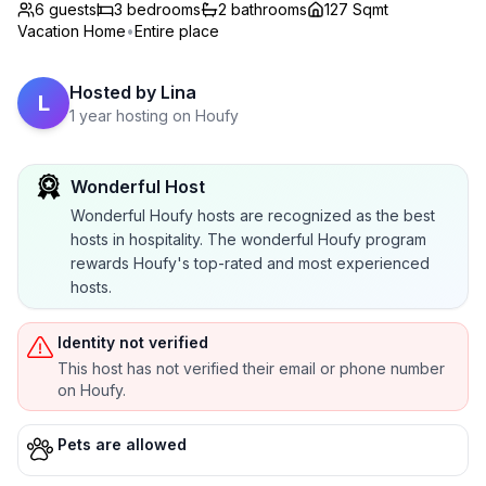
6 guests
3
bedrooms
2
bathrooms
127 Sqmt
Vacation Home
•
Entire place
Hosted by
Lina
L
1 year hosting on Houfy
Wonderful Host
Wonderful Houfy hosts are recognized as the best
hosts in hospitality. The wonderful Houfy program
rewards Houfy's top-rated and most experienced
hosts.
Identity not verified
This host has not verified their email or phone number
on Houfy.
Pets are allowed