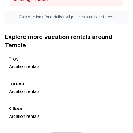
Click sections for details • All policies strictly enforced
Explore more vacation rentals around
Temple
Troy
Vacation rentals
Lorena
Vacation rentals
Killeen
Vacation rentals