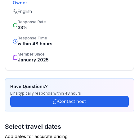
Owner
Thank you for understanding and cooperation.
English
Response Rate
33%
Response Time
within 48 hours
Member Since
January 2025
Have Questions?
Lina
typically responds
within 48 hours
Contact host
Select travel dates
Add dates for accurate pricing