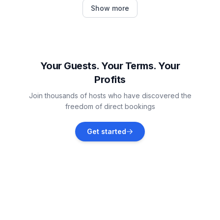
Jarrell
Show more
Vacation rentals
Cameron
Vacation rentals
Your Guests. Your Terms. Your
Profits
Waco
Join thousands of hosts who have discovered the
Vacation rentals
freedom of direct bookings
Gatesville
Get started
Vacation rentals
Taylor
Vacation rentals
Georgetown
Vacation rentals