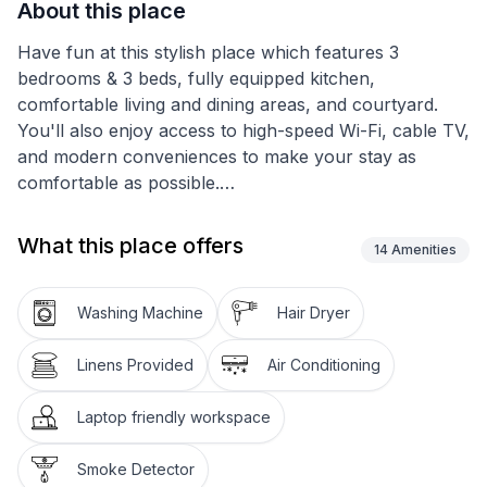
About this place
Have fun at this stylish place which features 3
bedrooms & 3 beds, fully equipped kitchen,
comfortable living and dining areas, and courtyard.
You'll also enjoy access to high-speed Wi-Fi, cable TV,
and modern conveniences to make your stay as
comfortable as possible.
Our gorgeous designer home is brand new with all
What this place offers
14
Amenities
new furniture which is truly a gem for families or
business people around the world to get together or
work conveniently located in a newly built area in the
Washing Machine
Hair Dryer
heart of Temple!
Linens Provided
Air Conditioning
We provide a fully functional kitchen, super FAST Wifi
(Fiber internet), 4K smart TVs, Working area &
Laptop friendly workspace
backyard areas. Spacious parking garage and
driveway.
Smoke Detector