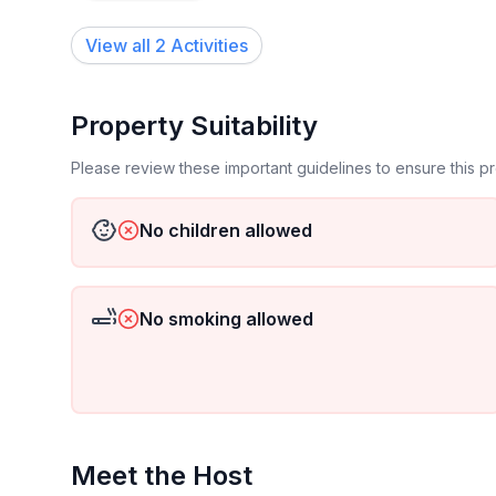
View all 2 Activities
Property Suitability
Please review these important guidelines to ensure this 
No children allowed
No smoking allowed
Meet the Host