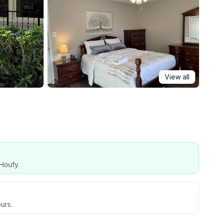
View all
Houfy.
urs.