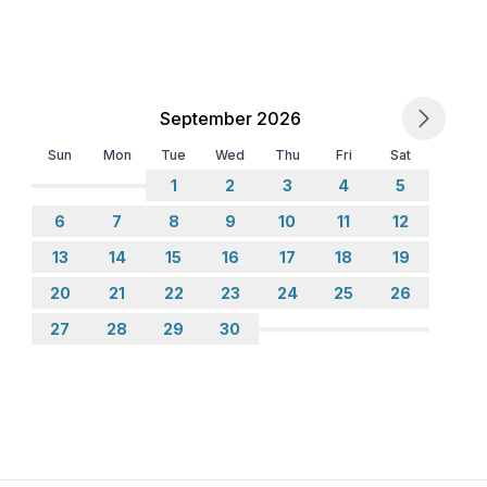
September 2026
Sun
Mon
Tue
Wed
Thu
Fri
Sat
1
2
3
4
5
6
7
8
9
10
11
12
13
14
15
16
17
18
19
20
21
22
23
24
25
26
27
28
29
30