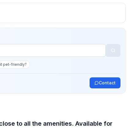
 it pet-friendly?
Contact
ose to all the amenities. Available for