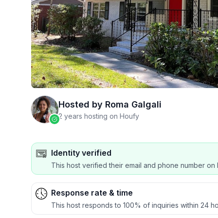
Hosted by
Roma Galgali
2 years hosting on Houfy
Identity verified
This host verified their email and phone number on 
Response rate & time
This host responds to 100% of inquiries within 24 ho