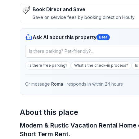
Book Direct and Save
Save on service fees by booking direct on Houfy.
Ask AI about this property
Beta
Is there free parking?
What's the check-in process?
Is
Or message
Roma
· responds in
within 24 hours
About this place
Modern & Rustic Vacation Rental Home cl
Short Term Rent.