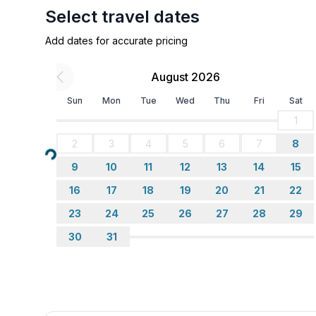
Select travel dates
Add dates for accurate pricing
August 2026
Sun
Mon
Tue
Wed
Thu
Fri
Sat
1
2
3
4
5
6
7
8
Loading...
9
10
11
12
13
14
15
16
17
18
19
20
21
22
23
24
25
26
27
28
29
30
31