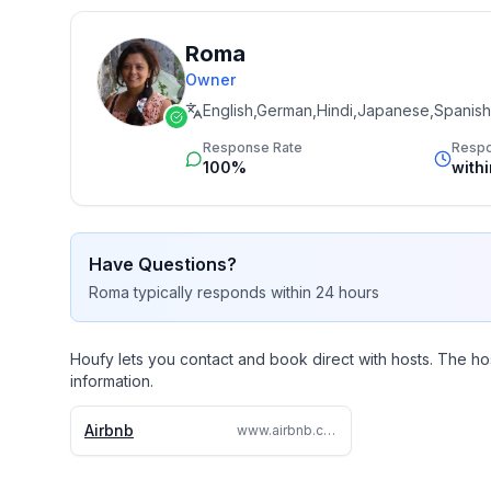
Roma
Owner
English,German,Hindi,Japanese,Spanish
Response Rate
Resp
100%
with
Have Questions?
Roma
typically responds
within 24 hours
Houfy lets you contact and book direct with hosts. The ho
information.
Airbnb
www.airbnb.com/rooms/779804886841572032