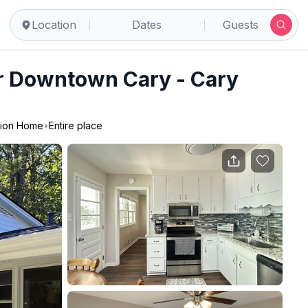
Location
Dates
Guests
r Downtown Cary - Cary
tion Home
•
Entire place