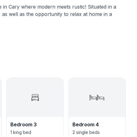
in Cary where modern meets rustic! Situated in a
 as well as the opportunity to relax at home in a
macies, 2 movie theaters, gym, 3 parks, 5 grocery
Bedroom 3
Bedroom 4
1 king bed
2 single beds