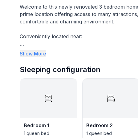
Welcome to this newly renovated 3 bedroom home 
prime location offering access to many attractions,
comfortable and charming environment.
Conveniently located near:
* New Fenton shopping complex
Show More
* Triangle Aquatic Center (pool)
Sleeping configuration
* Dave & Buster's amusement
* Cary Downtown
* Within 5 min of 6 coffee shops, 12 bars, 4 phar
stores, and free EV chargers.
Some of Landing Place’s amenities:
Bedroom 1
Bedroom 2
1 queen bed
1 queen bed