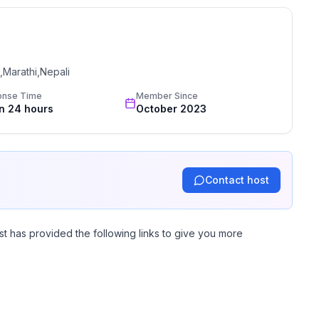
,Marathi,Nepali
onse Time
Member Since
in 24 hours
October 2023
Contact host
st has provided the following links to give you more