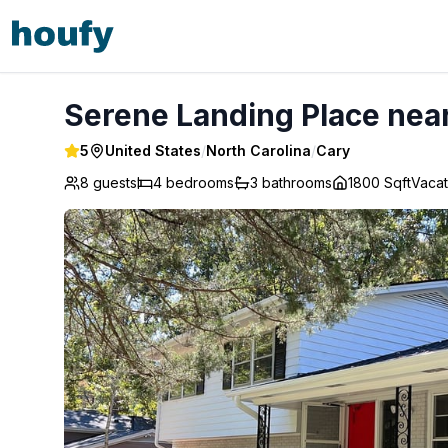
Serene Landing Place near Downtown Cary - Cary
Serene Landing Place nea
5
United States
/
North Carolina
/
Cary
8 guests
4
bedrooms
3
bathrooms
1800 Sqft
Vaca