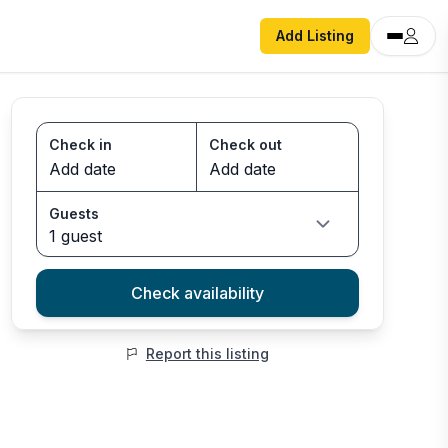
Add Listing
Check in
Check out
Guests
1 guest
Check availability
Report this listing