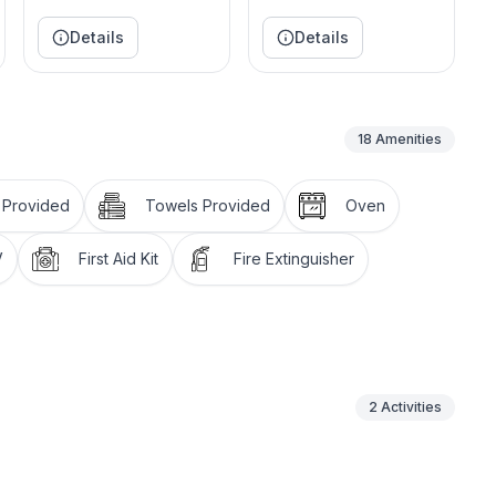
Details
Details
18
Amenities
 Provided
Towels Provided
Oven
V
First Aid Kit
Fire Extinguisher
2
Activities