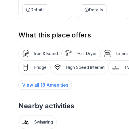
* Patio and wooded backyard
Details
Details
* Outdoor dining area
* High Speed Wi-Fi
What this place offers
Iron & Board
Hair Dryer
Linens
Fridge
High Speed Internet
T
View all
18
Amenities
Nearby activities
Swimming