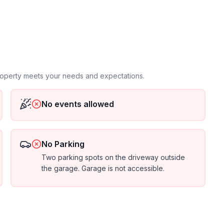
property meets your needs and expectations.
No events allowed
No Parking
Two parking spots on the driveway outside
the garage. Garage is not accessible.