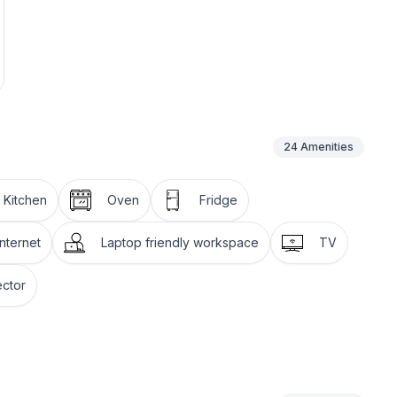
24
Amenities
l Kitchen
Oven
Fridge
nternet
Laptop friendly workspace
TV
ctor