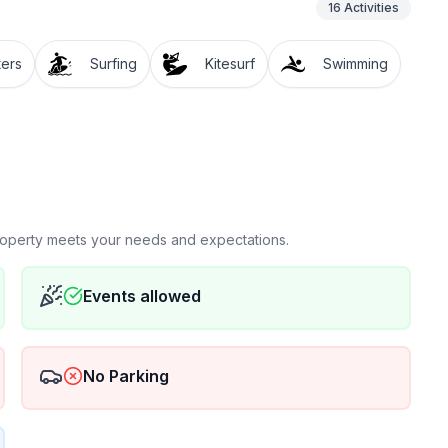
16
Activities
ters
Surfing
Kitesurf
Swimming
property meets your needs and expectations.
Events allowed
No Parking