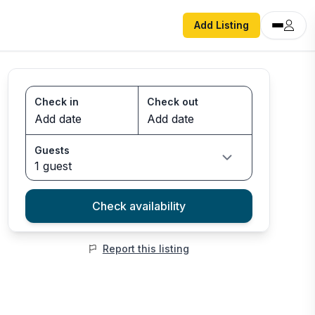
Add Listing
Check in
Check out
Guests
1 guest
Check availability
Report this listing