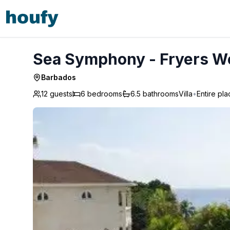
Sea Symphony - Fryers Well
Sea Symphony - Fryers We
Barbados
12 guests
6
bedrooms
6.5
bathrooms
Villa
•
Entire pla