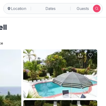
Location
Dates
Guests
ll
ce