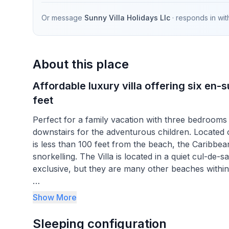
Or message
Sunny Villa Holidays Llc
· responds in
wit
About this place
Affordable luxury villa offering six en
feet
Perfect for a family vacation with three bedrooms
downstairs for the adventurous children. Locate
is less than 100 feet from the beach, the Caribbea
snorkelling. The Villa is located in a quiet cul-d
exclusive, but they are many other beaches within a
A short five minute drive into Spieghtstown will off
Show More
town on the island will give you a true feeling of
to visit, along with local Barbadians to interact 
Sleeping configuration