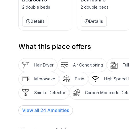
2 double beds
2 double beds
Details
Details
What this place offers
Hair Dryer
Air Conditioning
Ful
Microwave
Patio
High Speed I
Smoke Detector
Carbon Monoxide Dete
View all
24
Amenities