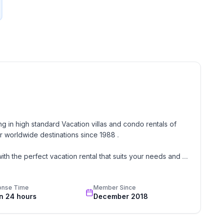
g in high standard Vacation villas and condo rentals of 
 worldwide destinations since 1988 . 

th the perfect vacation rental that suits your needs and 
onse Time
Member Since
oon, wedding, or romantic getaway a perfect and 
in 24 hours
December 2018
great team of professionals know each and every property 
 rentals unless we stayed there or personally inspected 