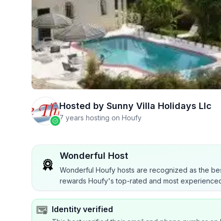
Hosted by
Sunny Villa Holidays Llc
7 years hosting on Houfy
Wonderful Host
Wonderful Houfy hosts are recognized as the bes
rewards Houfy's top-rated and most experienced
Identity verified