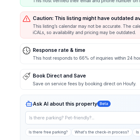
This host verified their email and phone number on 
Caution: This listing might have outdated av
This listing’s calendar may not be accurate. The cal
iCALs, so availability and pricing may be outdated.
Response rate & time
This host responds to 66% of inquiries within 24 ho
Book Direct and Save
Save on service fees by booking direct on Houfy.
Ask AI about this property
Beta
Is there free parking?
What's the check-in process?
Is