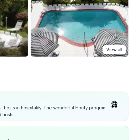
View all
t hosts in hospitality. The wonderful Houfy program
 hosts.