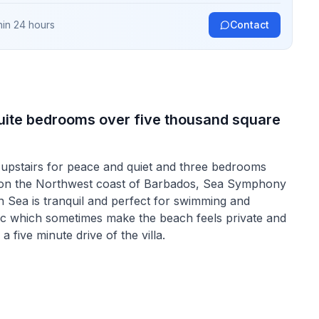
hin 24 hours
Contact
-suite bedrooms over five thousand square
 upstairs for peace and quiet and three bedrooms
d on the Northwest coast of Barbados, Sea Symphony
n Sea is tranquil and perfect for swimming and
e-sac which sometimes make the beach feels private and
 five minute drive of the villa.
er a great look into Barbados as it was, the oldest
 Barbadian Life. They are many shops and restaurants
with and experience some true "Bajan" charm.