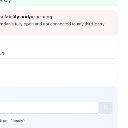
Houfy.
ailability and/or pricing
endar is fully open and not connected to any third-party
urs.
 it pet-friendly?