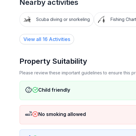
Nearby activities
Scuba diving or snorkeling
Fishing Char
View all 16 Activities
Property Suitability
Please review these important guidelines to ensure this 
Child friendly
No smoking allowed