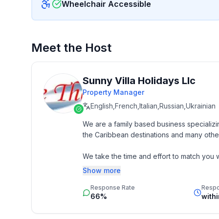
Wheelchair Accessible
Meet the Host
Sunny Villa Holidays Llc
Property Manager
English,French,Italian,Russian,Ukrainian
We are a family based business specializin
the Caribbean destinations and many other
We take the time and effort to match you wi
budget. 

Show more
Response Rate
Resp
Our job is to make your vacation, honeym
66%
with
memorable experience of a lifetime. Our 
by heart and we do not offer any vacation