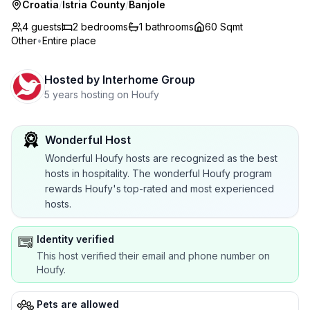
Croatia
/
Istria County
/
Banjole
4 guests
2
bedrooms
1
bathrooms
60 Sqmt
Other
•
Entire place
Hosted by
Interhome Group
5 years hosting on Houfy
Wonderful Host
Wonderful Houfy hosts are recognized as the best
hosts in hospitality. The wonderful Houfy program
rewards Houfy's top-rated and most experienced
hosts.
Identity verified
This host verified their email and phone number on
Houfy.
Pets are allowed