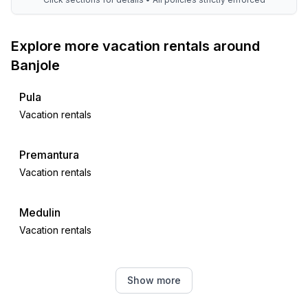
Explore more vacation rentals around
Banjole
Pula
Vacation rentals
Premantura
Vacation rentals
Medulin
Vacation rentals
Ližnjan
Show more
Vacation rentals