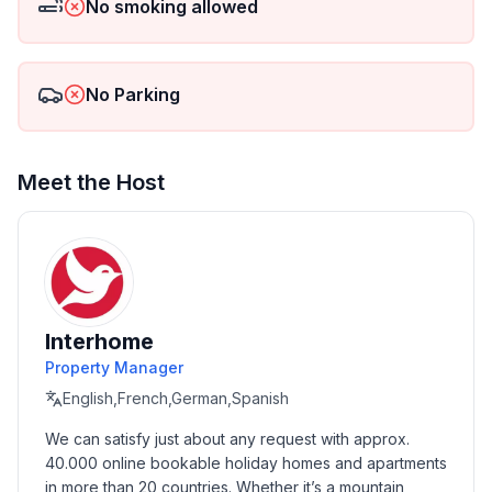
No smoking allowed
- is located in: nothing applicable
- type of building: semi-detached
- Floor on which the object can be found: Ground
No Parking
floor
- Total number of floors in the building above the
ground floor: 1
- size of property: 2500 m²
Meet the Host
- year of construction: 2019
- Owner lives on the property
- Number of bedrooms: 2
- Number of bathrooms: 1
Top features
Interhome
- WiFi
Property Manager
- air conditioning: Everywhere
English,French,German,Spanish
- terrace
We can satisfy just about any request with approx. 
- garden: For communal use
40.000 online bookable holiday homes and apartments 
- completely enclosed (by wall, fence or hedge)
in more than 20 countries. Whether it’s a mountain 