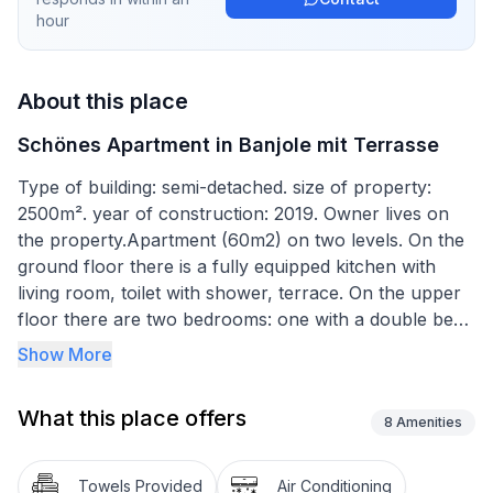
hour
About this place
Schönes Apartment in Banjole mit Terrasse
Type of building: semi-detached. size of property:
2500m². year of construction: 2019. Owner lives on
the property.Apartment (60m2) on two levels. On the
ground floor there is a fully equipped kitchen with
living room, toilet with shower, terrace. On the upper
floor there are two bedrooms: one with a double bed
and the other with two single beds.Parking is available
Show More
in a fully fenced yard.The apartment is located 150
meters from the sea and the nearest beach, all other
What this place offers
beaches are within walking distance. A boat mooring is
8
Amenities
available at an additional cost.Short description
1Number of kitchens : 1SurroundingNearby sports
Towels Provided
Air Conditioning