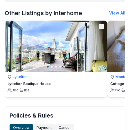
More places to stay in Banjole:
Other Listings by Interhome
View All
Lyttelton
Montevi
Lyttelton Boatique House
Cottage
3
bd
·
1
ba
1
bd
·
1
b
Policies & Rules
Overview
Payment
Cancel