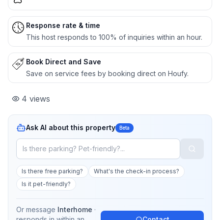
Response rate & time
This host responds to 100% of inquiries within an hour.
Book Direct and Save
Save on service fees by booking direct on Houfy.
4
views
Ask AI about this property
Beta
Is there free parking?
What's the check-in process?
Is it pet-friendly?
Or message
Interhome
·
responds in
within an
Contact