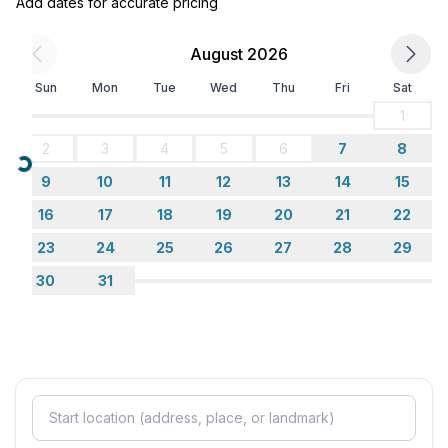
Add dates for accurate pricing
- toaster
- microwave
August 2026
- electric kettle
- dishtowels
Sun
Mon
Tue
Wed
Thu
Fri
Sat
- number of dining tables: 1
1
- number of seats: 4
2
3
4
5
6
7
8
- number of living rooms: 2
Loading...
9
10
11
12
13
14
15
Outside area
16
17
18
19
20
21
22
- roof terrace
23
24
25
26
27
28
29
- grill/barbecue: grill/barbecue
30
31