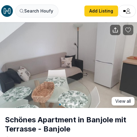
Schönes Apartment in Banjole mit Terrasse - Banjole
Search Houfy
Add Listing
View all
Schönes Apartment in Banjole mit
Terrasse - Banjole