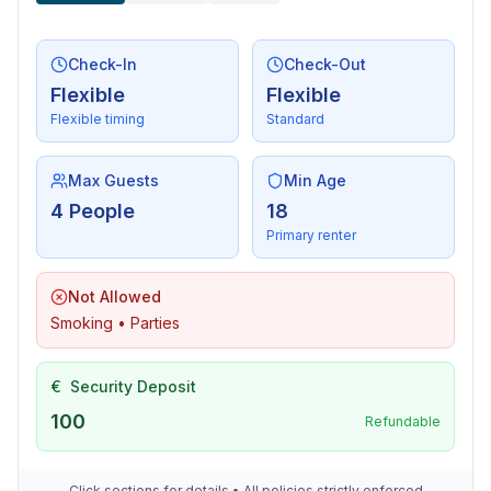
Check-In
Check-Out
Flexible
Flexible
Flexible timing
Standard
Max Guests
Min Age
4 People
18
Primary renter
Not Allowed
Smoking • Parties
€
Security Deposit
100
Refundable
Click sections for details • All policies strictly enforced