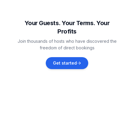
Štinjan
Vacation rentals
Your Guests. Your Terms. Your
Profits
Valbandon
Join thousands of hosts who have discovered the
Vacation rentals
freedom of direct bookings
Galižana
Get started
Vacation rentals
Fažana
Vacation rentals
Peroj
Vacation rentals